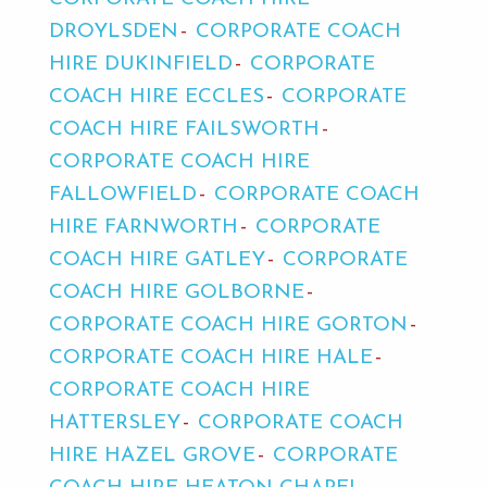
DROYLSDEN
CORPORATE COACH
HIRE DUKINFIELD
CORPORATE
COACH HIRE ECCLES
CORPORATE
COACH HIRE FAILSWORTH
CORPORATE COACH HIRE
FALLOWFIELD
CORPORATE COACH
HIRE FARNWORTH
CORPORATE
COACH HIRE GATLEY
CORPORATE
COACH HIRE GOLBORNE
CORPORATE COACH HIRE GORTON
CORPORATE COACH HIRE HALE
CORPORATE COACH HIRE
HATTERSLEY
CORPORATE COACH
HIRE HAZEL GROVE
CORPORATE