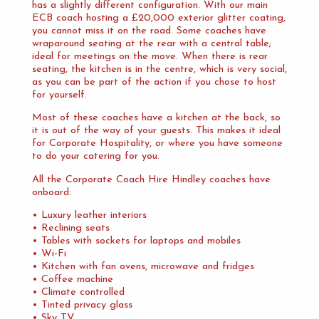
has a slightly different configuration. With our main
ECB coach hosting a £20,000 exterior glitter coating,
you cannot miss it on the road. Some coaches have
wraparound seating at the rear with a central table;
ideal for meetings on the move. When there is rear
seating, the kitchen is in the centre, which is very social,
as you can be part of the action if you chose to host
for yourself.
Most of these coaches have a kitchen at the back, so
it is out of the way of your guests. This makes it ideal
for Corporate Hospitality, or where you have someone
to do your catering for you.
All the Corporate Coach Hire Hindley coaches have
onboard:
• Luxury leather interiors
• Reclining seats
• Tables with sockets for laptops and mobiles
• Wi-Fi
• Kitchen with fan ovens, microwave and fridges
• Coffee machine
• Climate controlled
• Tinted privacy glass
• Sky TV