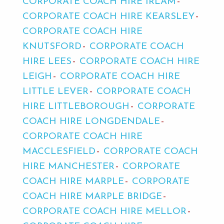
CORPORATE COACH HIRE IRLAM
CORPORATE COACH HIRE KEARSLEY
CORPORATE COACH HIRE
KNUTSFORD
CORPORATE COACH
HIRE LEES
CORPORATE COACH HIRE
LEIGH
CORPORATE COACH HIRE
LITTLE LEVER
CORPORATE COACH
HIRE LITTLEBOROUGH
CORPORATE
COACH HIRE LONGDENDALE
CORPORATE COACH HIRE
MACCLESFIELD
CORPORATE COACH
HIRE MANCHESTER
CORPORATE
COACH HIRE MARPLE
CORPORATE
COACH HIRE MARPLE BRIDGE
CORPORATE COACH HIRE MELLOR