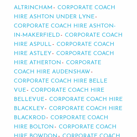
ALTRINCHAM
CORPORATE COACH
HIRE ASHTON UNDER LYNE
CORPORATE COACH HIRE ASHTON-
IN-MAKERFIELD
CORPORATE COACH
HIRE ASPULL
CORPORATE COACH
HIRE ASTLEY
CORPORATE COACH
HIRE ATHERTON
CORPORATE
COACH HIRE AUDENSHAW
CORPORATE COACH HIRE BELLE
VUE
CORPORATE COACH HIRE
BELLEVUE
CORPORATE COACH HIRE
BLACKLEY
CORPORATE COACH HIRE
BLACKROD
CORPORATE COACH
HIRE BOLTON
CORPORATE COACH
HIRE BOWDON
CORPORATE COACH