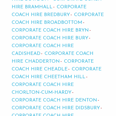
HIRE BRAMHALL
CORPORATE
COACH HIRE BREDBURY
CORPORATE
COACH HIRE BROADBOTTOM
CORPORATE COACH HIRE BRYN
CORPORATE COACH HIRE BURY
CORPORATE COACH HIRE
CADISHEAD
CORPORATE COACH
HIRE CHADDERTON
CORPORATE
COACH HIRE CHEADLE
CORPORATE
COACH HIRE CHEETHAM HILL
CORPORATE COACH HIRE
CHORLTON-CUM-HARDY
CORPORATE COACH HIRE DENTON
CORPORATE COACH HIRE DIDSBURY
CORPORATE COACH HIRE