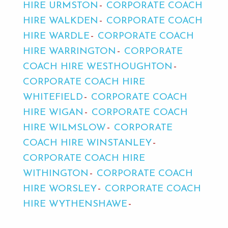
HIRE URMSTON
CORPORATE COACH
HIRE WALKDEN
CORPORATE COACH
HIRE WARDLE
CORPORATE COACH
HIRE WARRINGTON
CORPORATE
COACH HIRE WESTHOUGHTON
CORPORATE COACH HIRE
WHITEFIELD
CORPORATE COACH
HIRE WIGAN
CORPORATE COACH
HIRE WILMSLOW
CORPORATE
COACH HIRE WINSTANLEY
CORPORATE COACH HIRE
WITHINGTON
CORPORATE COACH
HIRE WORSLEY
CORPORATE COACH
HIRE WYTHENSHAWE