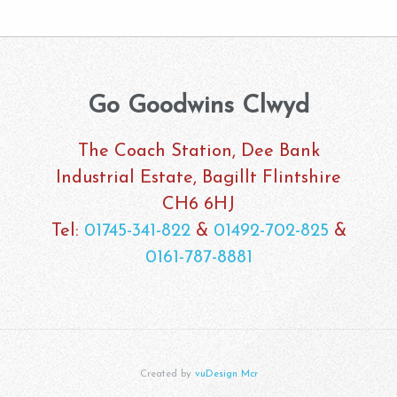
Go Goodwins Clwyd
The Coach Station, Dee Bank
Industrial Estate, Bagillt Flintshire
CH6 6HJ
Tel:
01745-341-822
&
01492-702-825
&
0161-787-8881
Created by
vuDesign Mcr