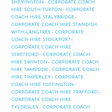
SHEVINGTON
CORPORATE COACH
HIRE SOUTH TURTON
CORPORATE
COACH HIRE STALYBRIDGE
CORPORATE COACH HIRE STANDISH-
WITH-LANGTREE
CORPORATE
COACH HIRE STOCKPORT
CORPORATE COACH HIRE
STRETFORD
CORPORATE COACH
HIRE SWINTON
CORPORATE COACH
HIRE TAMESIDE
CORPORATE COACH
HIRE TIMPERLEY
CORPORATE
COACH HIRE TOTTINGTON
CORPORATE COACH HIRE TRAFFORD
CORPORATE COACH HIRE
TYLDESLEY
CORPORATE COACH