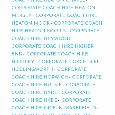
COACH HIRE HEATON CHAPEL
CORPORATE COACH HIRE HEATON
MERSEY
CORPORATE COACH HIRE
HEATON MOOR
CORPORATE COACH
HIRE HEATON NORRIS
CORPORATE
COACH HIRE HEYWOOD
CORPORATE COACH HIRE HIGHER
END
CORPORATE COACH HIRE
HINDLEY
CORPORATE COACH HIRE
HOLLINGWORTH
CORPORATE
COACH HIRE HORWICH
CORPORATE
COACH HIRE HULME
CORPORATE
COACH HIRE HYDE
CORPORATE
COACH HIRE HYDE
CORPORATE
COACH HIRE INCE-IN-MAKERFIELD