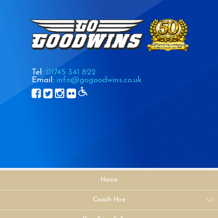
Tel:
01745 341 822
Email:
info@gogoodwins.co.uk
Home
Coach Hire