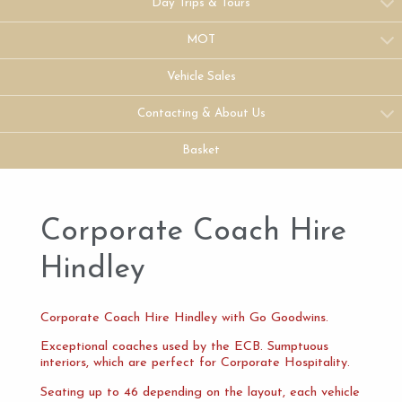
Day Trips & Tours
MOT
Vehicle Sales
Contacting & About Us
Basket
Corporate Coach Hire
Hindley
Corporate Coach Hire Hindley with Go Goodwins.
Exceptional coaches used by the ECB. Sumptuous
interiors, which are perfect for Corporate Hospitality.
Seating up to 46 depending on the layout, each vehicle