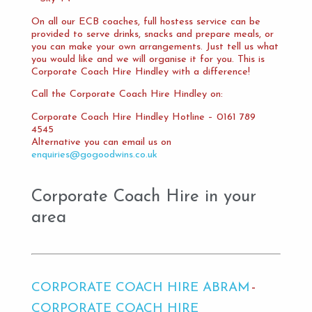
On all our ECB coaches, full hostess service can be
provided to serve drinks, snacks and prepare meals, or
you can make your own arrangements. Just tell us what
you would like and we will organise it for you. This is
Corporate Coach Hire Hindley with a difference!
Call the Corporate Coach Hire Hindley on:
Corporate Coach Hire Hindley Hotline – 0161 789
4545
Alternative you can email us on
enquiries@gogoodwins.co.uk
Corporate Coach Hire in your
area
CORPORATE COACH HIRE ABRAM
CORPORATE COACH HIRE