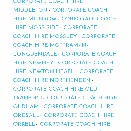
CORPORATE COACH HIRE
MIDDLETON
CORPORATE COACH
HIRE MILNROW
CORPORATE COACH
HIRE MOSS SIDE
CORPORATE
COACH HIRE MOSSLEY
CORPORATE
COACH HIRE MOTTRAM-IN-
LONGDENDALE
CORPORATE COACH
HIRE NEWHEY
CORPORATE COACH
HIRE NEWTON HEATH
CORPORATE
COACH HIRE NORTHENDEN
CORPORATE COACH HIRE OLD
TRAFFORD
CORPORATE COACH HIRE
OLDHAM
CORPORATE COACH HIRE
ORDSALL
CORPORATE COACH HIRE
ORRELL
CORPORATE COACH HIRE