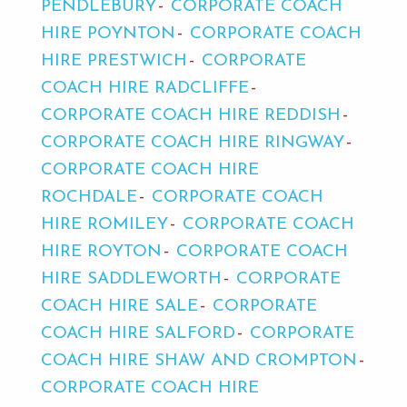
PENDLEBURY
CORPORATE COACH
HIRE POYNTON
CORPORATE COACH
HIRE PRESTWICH
CORPORATE
COACH HIRE RADCLIFFE
CORPORATE COACH HIRE REDDISH
CORPORATE COACH HIRE RINGWAY
CORPORATE COACH HIRE
ROCHDALE
CORPORATE COACH
HIRE ROMILEY
CORPORATE COACH
HIRE ROYTON
CORPORATE COACH
HIRE SADDLEWORTH
CORPORATE
COACH HIRE SALE
CORPORATE
COACH HIRE SALFORD
CORPORATE
COACH HIRE SHAW AND CROMPTON
CORPORATE COACH HIRE