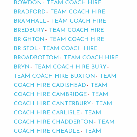
BOWDON
TEAM COACH HIRE
BRADFORD
TEAM COACH HIRE
BRAMHALL
TEAM COACH HIRE
BREDBURY
TEAM COACH HIRE
BRIGHTON
TEAM COACH HIRE
BRISTOL
TEAM COACH HIRE
BROADBOTTOM
TEAM COACH HIRE
BRYN
TEAM COACH HIRE BURY
TEAM COACH HIRE BUXTON
TEAM
COACH HIRE CADISHEAD
TEAM
COACH HIRE CAMBRIDGE
TEAM
COACH HIRE CANTERBURY
TEAM
COACH HIRE CARLISLE
TEAM
COACH HIRE CHADDERTON
TEAM
COACH HIRE CHEADLE
TEAM