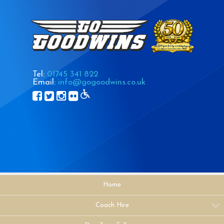
Tel:
01745 341 822
Email:
info@gogoodwins.co.uk
Home
Coach Hire