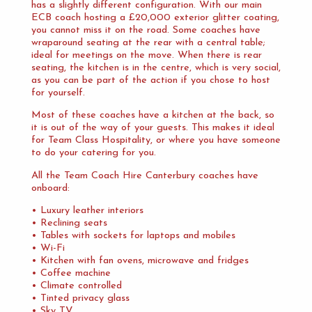
has a slightly different configuration. With our main
ECB coach hosting a £20,000 exterior glitter coating,
you cannot miss it on the road. Some coaches have
wraparound seating at the rear with a central table;
ideal for meetings on the move. When there is rear
seating, the kitchen is in the centre, which is very social,
as you can be part of the action if you chose to host
for yourself.
Most of these coaches have a kitchen at the back, so
it is out of the way of your guests. This makes it ideal
for Team Class Hospitality, or where you have someone
to do your catering for you.
All the Team Coach Hire Canterbury coaches have
onboard:
• Luxury leather interiors
• Reclining seats
• Tables with sockets for laptops and mobiles
• Wi-Fi
• Kitchen with fan ovens, microwave and fridges
• Coffee machine
• Climate controlled
• Tinted privacy glass
• Sky TV