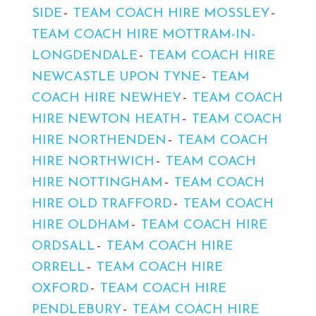
SIDE
TEAM COACH HIRE MOSSLEY
TEAM COACH HIRE MOTTRAM-IN-
LONGDENDALE
TEAM COACH HIRE
NEWCASTLE UPON TYNE
TEAM
COACH HIRE NEWHEY
TEAM COACH
HIRE NEWTON HEATH
TEAM COACH
HIRE NORTHENDEN
TEAM COACH
HIRE NORTHWICH
TEAM COACH
HIRE NOTTINGHAM
TEAM COACH
HIRE OLD TRAFFORD
TEAM COACH
HIRE OLDHAM
TEAM COACH HIRE
ORDSALL
TEAM COACH HIRE
ORRELL
TEAM COACH HIRE
OXFORD
TEAM COACH HIRE
PENDLEBURY
TEAM COACH HIRE