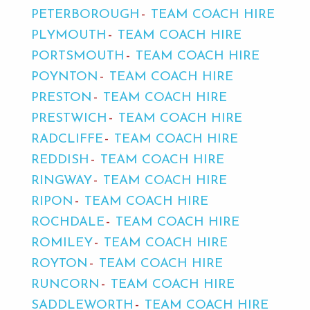
PETERBOROUGH
TEAM COACH HIRE
PLYMOUTH
TEAM COACH HIRE
PORTSMOUTH
TEAM COACH HIRE
POYNTON
TEAM COACH HIRE
PRESTON
TEAM COACH HIRE
PRESTWICH
TEAM COACH HIRE
RADCLIFFE
TEAM COACH HIRE
REDDISH
TEAM COACH HIRE
RINGWAY
TEAM COACH HIRE
RIPON
TEAM COACH HIRE
ROCHDALE
TEAM COACH HIRE
ROMILEY
TEAM COACH HIRE
ROYTON
TEAM COACH HIRE
RUNCORN
TEAM COACH HIRE
SADDLEWORTH
TEAM COACH HIRE