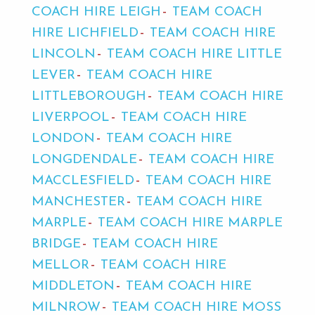
COACH HIRE LEIGH
TEAM COACH
HIRE LICHFIELD
TEAM COACH HIRE
LINCOLN
TEAM COACH HIRE LITTLE
LEVER
TEAM COACH HIRE
LITTLEBOROUGH
TEAM COACH HIRE
LIVERPOOL
TEAM COACH HIRE
LONDON
TEAM COACH HIRE
LONGDENDALE
TEAM COACH HIRE
MACCLESFIELD
TEAM COACH HIRE
MANCHESTER
TEAM COACH HIRE
MARPLE
TEAM COACH HIRE MARPLE
BRIDGE
TEAM COACH HIRE
MELLOR
TEAM COACH HIRE
MIDDLETON
TEAM COACH HIRE
MILNROW
TEAM COACH HIRE MOSS