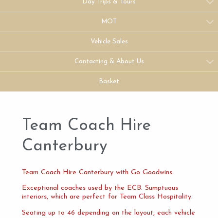
Day Trips & Tours
MOT
Vehicle Sales
Contacting & About Us
Basket
Team Coach Hire
Canterbury
Team Coach Hire Canterbury with Go Goodwins.
Exceptional coaches used by the ECB. Sumptuous
interiors, which are perfect for Team Class Hospitality.
Seating up to 46 depending on the layout, each vehicle