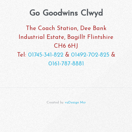
Go Goodwins Clwyd
The Coach Station, Dee Bank
Industrial Estate, Bagillt Flintshire
CH6 6HJ
Tel:
01745-341-822
&
01492-702-825
&
0161-787-8881
Created by
vuDesign Mcr