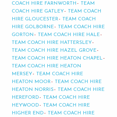
COACH HIRE FARNWORTH
TEAM
COACH HIRE GATLEY
TEAM COACH
HIRE GLOUCESTER
TEAM COACH
HIRE GOLBORNE
TEAM COACH HIRE
GORTON
TEAM COACH HIRE HALE
TEAM COACH HIRE HATTERSLEY
TEAM COACH HIRE HAZEL GROVE
TEAM COACH HIRE HEATON CHAPEL
TEAM COACH HIRE HEATON
MERSEY
TEAM COACH HIRE
HEATON MOOR
TEAM COACH HIRE
HEATON NORRIS
TEAM COACH HIRE
HEREFORD
TEAM COACH HIRE
HEYWOOD
TEAM COACH HIRE
HIGHER END
TEAM COACH HIRE