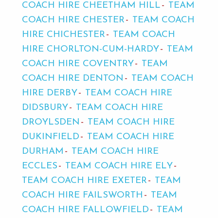
COACH HIRE CHEETHAM HILL
TEAM
COACH HIRE CHESTER
TEAM COACH
HIRE CHICHESTER
TEAM COACH
HIRE CHORLTON-CUM-HARDY
TEAM
COACH HIRE COVENTRY
TEAM
COACH HIRE DENTON
TEAM COACH
HIRE DERBY
TEAM COACH HIRE
DIDSBURY
TEAM COACH HIRE
DROYLSDEN
TEAM COACH HIRE
DUKINFIELD
TEAM COACH HIRE
DURHAM
TEAM COACH HIRE
ECCLES
TEAM COACH HIRE ELY
TEAM COACH HIRE EXETER
TEAM
COACH HIRE FAILSWORTH
TEAM
COACH HIRE FALLOWFIELD
TEAM