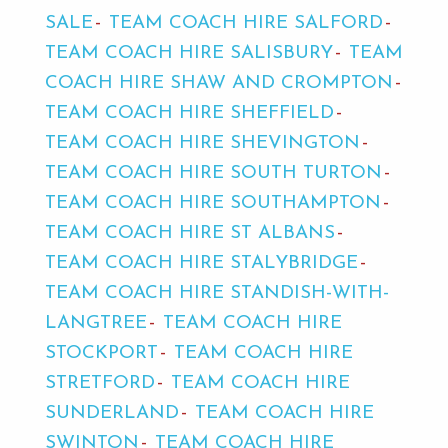
SALE
TEAM COACH HIRE SALFORD
TEAM COACH HIRE SALISBURY
TEAM
COACH HIRE SHAW AND CROMPTON
TEAM COACH HIRE SHEFFIELD
TEAM COACH HIRE SHEVINGTON
TEAM COACH HIRE SOUTH TURTON
TEAM COACH HIRE SOUTHAMPTON
TEAM COACH HIRE ST ALBANS
TEAM COACH HIRE STALYBRIDGE
TEAM COACH HIRE STANDISH-WITH-
LANGTREE
TEAM COACH HIRE
STOCKPORT
TEAM COACH HIRE
STRETFORD
TEAM COACH HIRE
SUNDERLAND
TEAM COACH HIRE
SWINTON
TEAM COACH HIRE