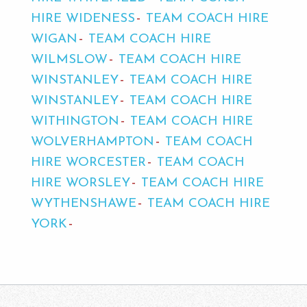
HIRE WIDENESS
TEAM COACH HIRE
WIGAN
TEAM COACH HIRE
WILMSLOW
TEAM COACH HIRE
WINSTANLEY
TEAM COACH HIRE
WINSTANLEY
TEAM COACH HIRE
WITHINGTON
TEAM COACH HIRE
WOLVERHAMPTON
TEAM COACH
HIRE WORCESTER
TEAM COACH
HIRE WORSLEY
TEAM COACH HIRE
WYTHENSHAWE
TEAM COACH HIRE
YORK