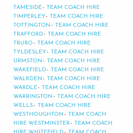
TAMESIDE
TEAM COACH HIRE
TIMPERLEY
TEAM COACH HIRE
TOTTINGTON
TEAM COACH HIRE
TRAFFORD
TEAM COACH HIRE
TRURO
TEAM COACH HIRE
TYLDESLEY
TEAM COACH HIRE
URMSTON
TEAM COACH HIRE
WAKEFIELD
TEAM COACH HIRE
WALKDEN
TEAM COACH HIRE
WARDLE
TEAM COACH HIRE
WARRINGTON
TEAM COACH HIRE
WELLS
TEAM COACH HIRE
WESTHOUGHTON
TEAM COACH
HIRE WESTMINSTER
TEAM COACH
HIRE WHITEFIELD
TEAM COACH