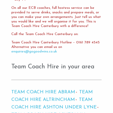
On all our ECB coaches, full hostess service can be
provided to serve drinks, snacks and prepare meals, or
you can make your own arrangements. Just tell us what
you would like and we will organise it for you. This is
Team Coach Hire Canterbury with a difference!
Call the Team Coach Hire Canterbury on:
Team Coach Hire Canterbury Hotline – 0161 789 4545
Alternative you can email us on
enquiries@gogoodwins.co.uk
Team Coach Hire in your area
TEAM COACH HIRE ABRAM
TEAM
COACH HIRE ALTRINCHAM
TEAM
COACH HIRE ASHTON UNDER LYNE