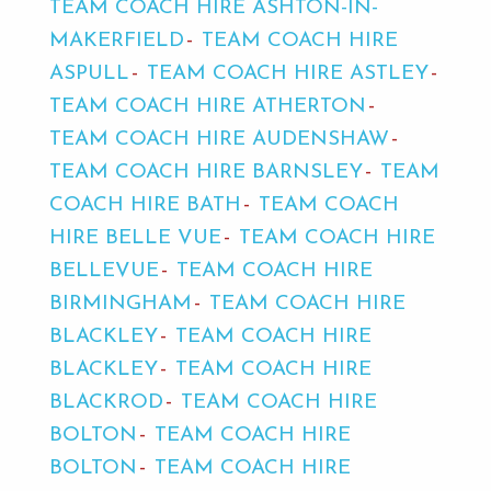
TEAM COACH HIRE ASHTON-IN-
MAKERFIELD
TEAM COACH HIRE
ASPULL
TEAM COACH HIRE ASTLEY
TEAM COACH HIRE ATHERTON
TEAM COACH HIRE AUDENSHAW
TEAM COACH HIRE BARNSLEY
TEAM
COACH HIRE BATH
TEAM COACH
HIRE BELLE VUE
TEAM COACH HIRE
BELLEVUE
TEAM COACH HIRE
BIRMINGHAM
TEAM COACH HIRE
BLACKLEY
TEAM COACH HIRE
BLACKLEY
TEAM COACH HIRE
BLACKROD
TEAM COACH HIRE
BOLTON
TEAM COACH HIRE
BOLTON
TEAM COACH HIRE