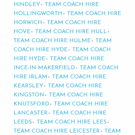
HINDLEY
TEAM COACH HIRE
HOLLINGWORTH
TEAM COACH HIRE
HORWICH
TEAM COACH HIRE
HOVE
TEAM COACH HIRE HULL
TEAM COACH HIRE HULME
TEAM
COACH HIRE HYDE
TEAM COACH
HIRE HYDE
TEAM COACH HIRE
INCE-IN-MAKERFIELD
TEAM COACH
HIRE IRLAM
TEAM COACH HIRE
KEARSLEY
TEAM COACH HIRE
KINGSTON
TEAM COACH HIRE
KNUTSFORD
TEAM COACH HIRE
LANCASTER
TEAM COACH HIRE
LEEDS
TEAM COACH HIRE LEES
TEAM COACH HIRE LEICESTER
TEAM