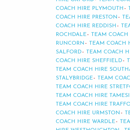
COACH HIRE PLYMOUTH
COACH HIRE PRESTON
TE
COACH HIRE REDDISH
TE
ROCHDALE
TEAM COACH 
RUNCORN
TEAM COACH 
SALFORD
TEAM COACH HI
COACH HIRE SHEFFIELD
TEAM COACH HIRE SOUT
STALYBRIDGE
TEAM COAC
TEAM COACH HIRE STRET
TEAM COACH HIRE TAMES
TEAM COACH HIRE TRAFF
COACH HIRE URMSTON
T
COACH HIRE WARDLE
TE