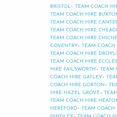
BRISTOL
TEAM COACH HI
TEAM COACH HIRE BUXTO
TEAM COACH HIRE CANTE
TEAM COACH HIRE CHEAD
TEAM COACH HIRE CHICH
COVENTRY
TEAM COACH 
TEAM COACH HIRE DROYL
TEAM COACH HIRE ECCLE
HIRE FAILSWORTH
TEAM 
COACH HIRE GATLEY
TEA
COACH HIRE GORTON
TE
HIRE HAZEL GROVE
TEAM
TEAM COACH HIRE HEAT
HEREFORD
TEAM COACH
HINDLEY
TEAM COACH H