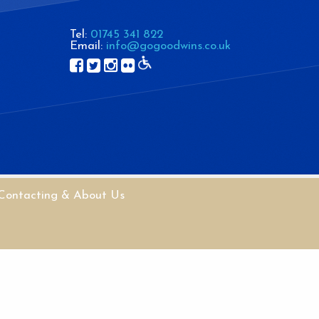
Tel:
01745 341 822
Email:
info@gogoodwins.co.uk
Contacting & About Us