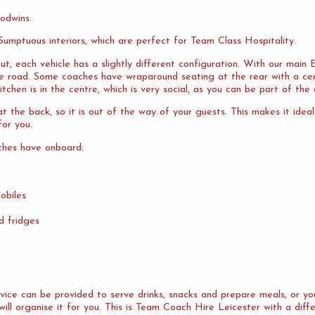
odwins.
umptuous interiors, which are perfect for Team Class Hospitality.
ut, each vehicle has a slightly different configuration. With our mai
the road. Some coaches have wraparound seating at the rear with a cen
tchen is in the centre, which is very social, as you can be part of the 
 the back, so it is out of the way of your guests. This makes it idea
or you.
ches have onboard:
obiles
d fridges
ervice can be provided to serve drinks, snacks and prepare meals, or 
will organise it for you. This is Team Coach Hire Leicester with a diff