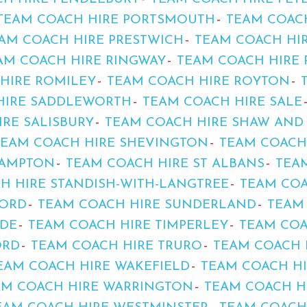
TEAM COACH HIRE PORTSMOUTH
TEAM COAC
AM COACH HIRE PRESTWICH
TEAM COACH HIR
AM COACH HIRE RINGWAY
TEAM COACH HIRE 
HIRE ROMILEY
TEAM COACH HIRE ROYTON
HIRE SADDLEWORTH
TEAM COACH HIRE SALE
RE SALISBURY
TEAM COACH HIRE SHAW AN
TEAM COACH HIRE SHEVINGTON
TEAM COACH
HAMPTON
TEAM COACH HIRE ST ALBANS
TEA
H HIRE STANDISH-WITH-LANGTREE
TEAM COA
FORD
TEAM COACH HIRE SUNDERLAND
TEAM
IDE
TEAM COACH HIRE TIMPERLEY
TEAM COA
ORD
TEAM COACH HIRE TRURO
TEAM COACH 
EAM COACH HIRE WAKEFIELD
TEAM COACH H
AM COACH HIRE WARRINGTON
TEAM COACH H