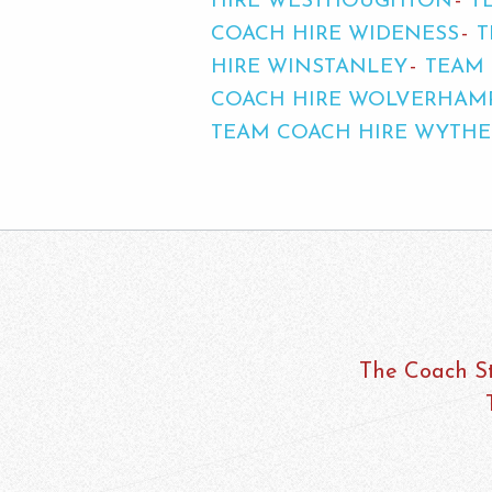
HIRE WESTHOUGHTON
T
COACH HIRE WIDENESS
T
HIRE WINSTANLEY
TEAM 
COACH HIRE WOLVERHAM
TEAM COACH HIRE WYTH
The Coach St