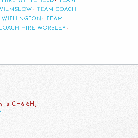
 HIRE WHITEFIELD
TEAM
 WILMSLOW
TEAM COACH
E WITHINGTON
TEAM
COACH HIRE WORSLEY
shire CH6 6HJ
1