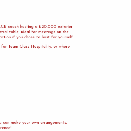
n ECB coach hosting a £20,000 exterior
tral table; ideal for meetings on the
action if you chose to host for yourself.
l for Team Class Hospitality, or where
you can make your own arrangements.
erence!