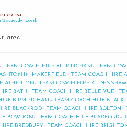
161 789 4545
es@gogoodwins.co.uk
ur area
TEAM COACH HIRE ALTRINCHAM
TEAM COA
ASHTON-IN-MAKERFIELD
TEAM COACH HIRE 
RE ATHERTON
TEAM COACH HIRE AUDENSHAW
HIRE BATH
TEAM COACH HIRE BELLE VUE
TE
HIRE BIRMINGHAM
TEAM COACH HIRE BLACK
HIRE BLACKROD
TEAM COACH HIRE BOLTON
IRE BOWDON
TEAM COACH HIRE BRADFORD
HIRE BREDBURY
TEAM COACH HIRE BRIGHTO