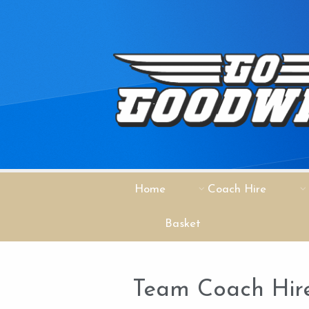
Home
Coach Hire
Basket
Team Coach Hire