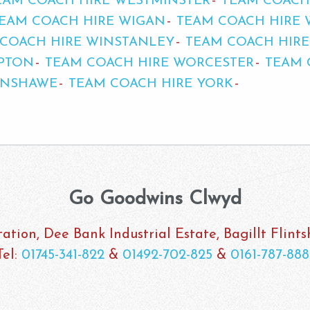
EAM COACH HIRE WESTMINSTER
TEAM COACH
EAM COACH HIRE WIGAN
TEAM COACH HIRE
COACH HIRE WINSTANLEY
TEAM COACH HIR
PTON
TEAM COACH HIRE WORCESTER
TEAM 
ENSHAWE
TEAM COACH HIRE YORK
Go Goodwins Clwyd
ation, Dee Bank Industrial Estate, Bagillt Flint
Tel:
01745-341-822
&
01492-702-825
&
0161-787-888