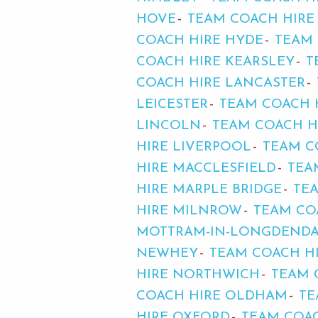
HOVE
TEAM COACH HIRE
COACH HIRE HYDE
TEAM 
COACH HIRE KEARSLEY
T
COACH HIRE LANCASTER
LEICESTER
TEAM COACH 
LINCOLN
TEAM COACH HI
HIRE LIVERPOOL
TEAM C
HIRE MACCLESFIELD
TEA
HIRE MARPLE BRIDGE
TE
HIRE MILNROW
TEAM CO
MOTTRAM-IN-LONGDEND
NEWHEY
TEAM COACH H
HIRE NORTHWICH
TEAM 
COACH HIRE OLDHAM
TE
HIRE OXFORD
TEAM COAC