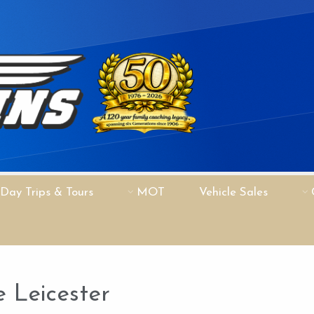
Day Trips & Tours
MOT
Vehicle Sales
 Leicester