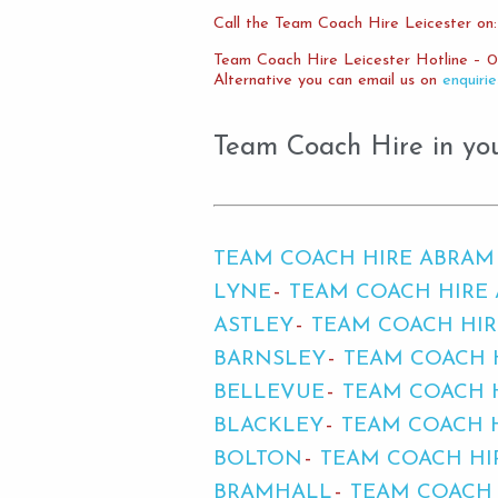
Call the Team Coach Hire Leicester on:
Team Coach Hire Leicester Hotline – 0
Alternative you can email us on
enquiri
Team Coach Hire in yo
TEAM COACH HIRE ABRAM
LYNE
TEAM COACH HIRE 
ASTLEY
TEAM COACH HI
BARNSLEY
TEAM COACH 
BELLEVUE
TEAM COACH 
BLACKLEY
TEAM COACH 
BOLTON
TEAM COACH H
BRAMHALL
TEAM COACH 