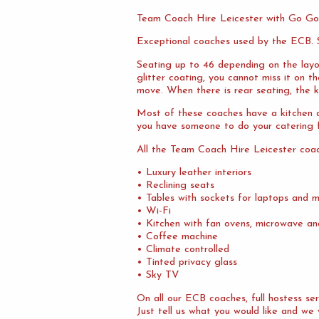
Team Coach Hire Leicester with Go Go
Exceptional coaches used by the ECB. S
Seating up to 46 depending on the layo
glitter coating, you cannot miss it on 
move. When there is rear seating, the ki
Most of these coaches have a kitchen at
you have someone to do your catering f
All the Team Coach Hire Leicester coa
• Luxury leather interiors
• Reclining seats
• Tables with sockets for laptops and m
• Wi-Fi
• Kitchen with fan ovens, microwave an
• Coffee machine
• Climate controlled
• Tinted privacy glass
• Sky TV
On all our ECB coaches, full hostess s
Just tell us what you would like and we 