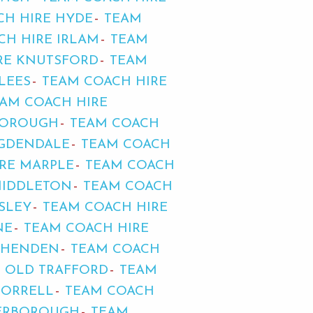
CH HIRE HYDE
TEAM
CH HIRE IRLAM
TEAM
RE KNUTSFORD
TEAM
LEES
TEAM COACH HIRE
AM COACH HIRE
BOROUGH
TEAM COACH
NGDENDALE
TEAM COACH
RE MARPLE
TEAM COACH
MIDDLETON
TEAM COACH
SLEY
TEAM COACH HIRE
NE
TEAM COACH HIRE
THENDEN
TEAM COACH
E OLD TRAFFORD
TEAM
 ORRELL
TEAM COACH
TERBOROUGH
TEAM