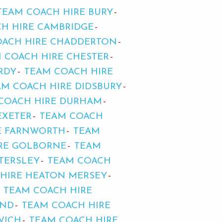
TEAM COACH HIRE BURY
H HIRE CAMBRIDGE
OACH HIRE CHADDERTON
 COACH HIRE CHESTER
RDY
TEAM COACH HIRE
AM COACH HIRE DIDSBURY
COACH HIRE DURHAM
EXETER
TEAM COACH
E FARNWORTH
TEAM
RE GOLBORNE
TEAM
TERSLEY
TEAM COACH
HIRE HEATON MERSEY
TEAM COACH HIRE
END
TEAM COACH HIRE
WICH
TEAM COACH HIRE