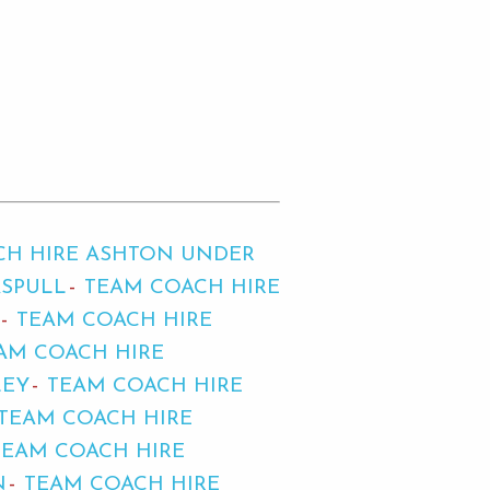
CH HIRE ASHTON UNDER
ASPULL
TEAM COACH HIRE
TEAM COACH HIRE
AM COACH HIRE
LEY
TEAM COACH HIRE
TEAM COACH HIRE
TEAM COACH HIRE
N
TEAM COACH HIRE