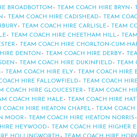
RE BROADBOTTOM
TEAM COACH HIRE BRYN
N
TEAM COACH HIRE CADISHEAD
TEAM COAC
RBURY
TEAM COACH HIRE CARLISLE
TEAM C
LE
TEAM COACH HIRE CHEETHAM HILL
TEAM
ESTER
TEAM COACH HIRE CHORLTON-CUM-HA
HIRE DENTON
TEAM COACH HIRE DERBY
TE
SDEN
TEAM COACH HIRE DUKINFIELD
TEAM 
S
TEAM COACH HIRE ELY
TEAM COACH HIRE 
COACH HIRE FALLOWFIELD
TEAM COACH HIR
M COACH HIRE GLOUCESTER
TEAM COACH HI
AM COACH HIRE HALE
TEAM COACH HIRE HAT
 COACH HIRE HEATON CHAPEL
TEAM COACH 
ON MOOR
TEAM COACH HIRE HEATON NORRIS
 HIRE HEYWOOD
TEAM COACH HIRE HIGHER 
IRE HOLLINGWORTH
TEAM COACH HIRE HOR