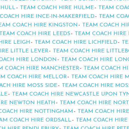
 HULL
TEAM COACH HIRE HULME
TEAM COA
COACH HIRE INCE-IN-MAKERFIELD
TEAM COA
EAM COACH HIRE KINGSTON
TEAM COACH HI
TEAM COACH HIRE LEEDS
TEAM COACH HIRE 
HIRE LEIGH
TEAM COACH HIRE LICHFIELD
TE
RE LITTLE LEVER
TEAM COACH HIRE LITTLE
OACH HIRE LONDON
TEAM COACH HIRE LO
M COACH HIRE MANCHESTER
TEAM COACH HI
AM COACH HIRE MELLOR
TEAM COACH HIRE 
ACH HIRE MOSS SIDE
TEAM COACH HIRE MOS
ALE
TEAM COACH HIRE NEWCASTLE UPON TY
IRE NEWTON HEATH
TEAM COACH HIRE NOR
COACH HIRE NOTTINGHAM
TEAM COACH HIR
AM COACH HIRE ORDSALL
TEAM COACH HIRE
H HIRE PENDLEBURY
TEAM COACH HIRE PE