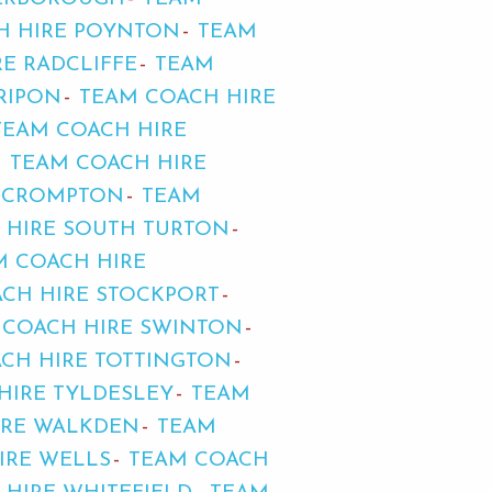
H HIRE POYNTON
TEAM
E RADCLIFFE
TEAM
RIPON
TEAM COACH HIRE
TEAM COACH HIRE
TEAM COACH HIRE
D CROMPTON
TEAM
 HIRE SOUTH TURTON
M COACH HIRE
CH HIRE STOCKPORT
 COACH HIRE SWINTON
CH HIRE TOTTINGTON
HIRE TYLDESLEY
TEAM
IRE WALKDEN
TEAM
IRE WELLS
TEAM COACH