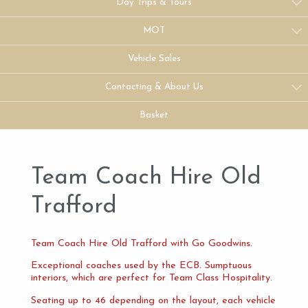
Day Trips & Tours
MOT
Vehicle Sales
Contacting & About Us
Basket
Team Coach Hire Old
Trafford
Team Coach Hire Old Trafford with Go Goodwins.
Exceptional coaches used by the ECB. Sumptuous
interiors, which are perfect for Team Class Hospitality.
Seating up to 46 depending on the layout, each vehicle