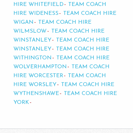
HIRE WHITEFIELD
TEAM COACH
HIRE WIDENESS
TEAM COACH HIRE
WIGAN
TEAM COACH HIRE
WILMSLOW
TEAM COACH HIRE
WINSTANLEY
TEAM COACH HIRE
WINSTANLEY
TEAM COACH HIRE
WITHINGTON
TEAM COACH HIRE
WOLVERHAMPTON
TEAM COACH
HIRE WORCESTER
TEAM COACH
HIRE WORSLEY
TEAM COACH HIRE
WYTHENSHAWE
TEAM COACH HIRE
YORK