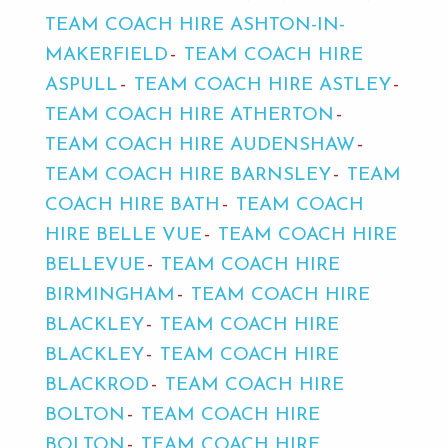
TEAM COACH HIRE ASHTON-IN-
MAKERFIELD
TEAM COACH HIRE
ASPULL
TEAM COACH HIRE ASTLEY
TEAM COACH HIRE ATHERTON
TEAM COACH HIRE AUDENSHAW
TEAM COACH HIRE BARNSLEY
TEAM
COACH HIRE BATH
TEAM COACH
HIRE BELLE VUE
TEAM COACH HIRE
BELLEVUE
TEAM COACH HIRE
BIRMINGHAM
TEAM COACH HIRE
BLACKLEY
TEAM COACH HIRE
BLACKLEY
TEAM COACH HIRE
BLACKROD
TEAM COACH HIRE
BOLTON
TEAM COACH HIRE
BOLTON
TEAM COACH HIRE