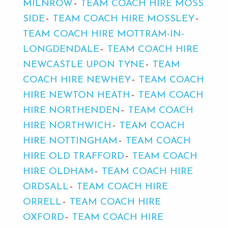
MILNROW
TEAM COACH HIRE MOSS
SIDE
TEAM COACH HIRE MOSSLEY
TEAM COACH HIRE MOTTRAM-IN-
LONGDENDALE
TEAM COACH HIRE
NEWCASTLE UPON TYNE
TEAM
COACH HIRE NEWHEY
TEAM COACH
HIRE NEWTON HEATH
TEAM COACH
HIRE NORTHENDEN
TEAM COACH
HIRE NORTHWICH
TEAM COACH
HIRE NOTTINGHAM
TEAM COACH
HIRE OLD TRAFFORD
TEAM COACH
HIRE OLDHAM
TEAM COACH HIRE
ORDSALL
TEAM COACH HIRE
ORRELL
TEAM COACH HIRE
OXFORD
TEAM COACH HIRE