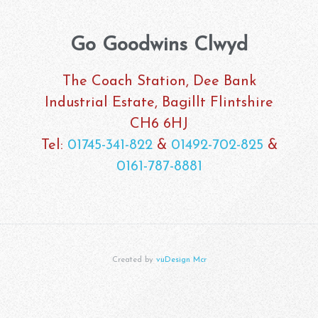
Go Goodwins Clwyd
The Coach Station, Dee Bank
Industrial Estate, Bagillt Flintshire
CH6 6HJ
Tel:
01745-341-822
&
01492-702-825
&
0161-787-8881
Created by
vuDesign Mcr