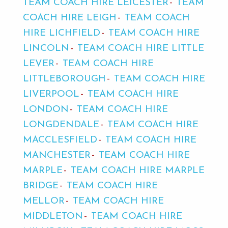
TEAM COACH HIRE LEICESTER
TEAM
COACH HIRE LEIGH
TEAM COACH
HIRE LICHFIELD
TEAM COACH HIRE
LINCOLN
TEAM COACH HIRE LITTLE
LEVER
TEAM COACH HIRE
LITTLEBOROUGH
TEAM COACH HIRE
LIVERPOOL
TEAM COACH HIRE
LONDON
TEAM COACH HIRE
LONGDENDALE
TEAM COACH HIRE
MACCLESFIELD
TEAM COACH HIRE
MANCHESTER
TEAM COACH HIRE
MARPLE
TEAM COACH HIRE MARPLE
BRIDGE
TEAM COACH HIRE
MELLOR
TEAM COACH HIRE
MIDDLETON
TEAM COACH HIRE