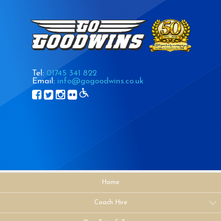
Tel:
01745 341 822
Email:
info@gogoodwins.co.uk
Home
Coach Hire