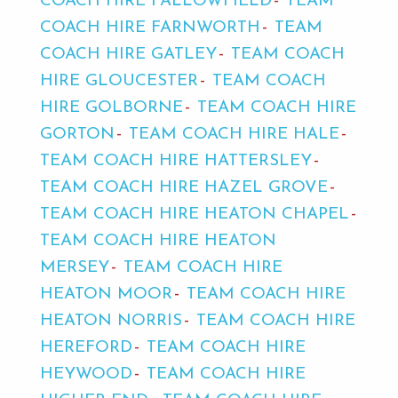
COACH HIRE FALLOWFIELD
TEAM
COACH HIRE FARNWORTH
TEAM
COACH HIRE GATLEY
TEAM COACH
HIRE GLOUCESTER
TEAM COACH
HIRE GOLBORNE
TEAM COACH HIRE
GORTON
TEAM COACH HIRE HALE
TEAM COACH HIRE HATTERSLEY
TEAM COACH HIRE HAZEL GROVE
TEAM COACH HIRE HEATON CHAPEL
TEAM COACH HIRE HEATON
MERSEY
TEAM COACH HIRE
HEATON MOOR
TEAM COACH HIRE
HEATON NORRIS
TEAM COACH HIRE
HEREFORD
TEAM COACH HIRE
HEYWOOD
TEAM COACH HIRE