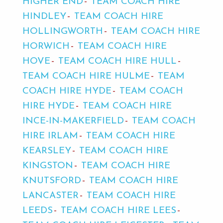
HIGHER END
TEAM COACH HIRE
HINDLEY
TEAM COACH HIRE
HOLLINGWORTH
TEAM COACH HIRE
HORWICH
TEAM COACH HIRE
HOVE
TEAM COACH HIRE HULL
TEAM COACH HIRE HULME
TEAM
COACH HIRE HYDE
TEAM COACH
HIRE HYDE
TEAM COACH HIRE
INCE-IN-MAKERFIELD
TEAM COACH
HIRE IRLAM
TEAM COACH HIRE
KEARSLEY
TEAM COACH HIRE
KINGSTON
TEAM COACH HIRE
KNUTSFORD
TEAM COACH HIRE
LANCASTER
TEAM COACH HIRE
LEEDS
TEAM COACH HIRE LEES