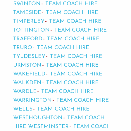
SWINTON
TEAM COACH HIRE
TAMESIDE
TEAM COACH HIRE
TIMPERLEY
TEAM COACH HIRE
TOTTINGTON
TEAM COACH HIRE
TRAFFORD
TEAM COACH HIRE
TRURO
TEAM COACH HIRE
TYLDESLEY
TEAM COACH HIRE
URMSTON
TEAM COACH HIRE
WAKEFIELD
TEAM COACH HIRE
WALKDEN
TEAM COACH HIRE
WARDLE
TEAM COACH HIRE
WARRINGTON
TEAM COACH HIRE
WELLS
TEAM COACH HIRE
WESTHOUGHTON
TEAM COACH
HIRE WESTMINSTER
TEAM COACH