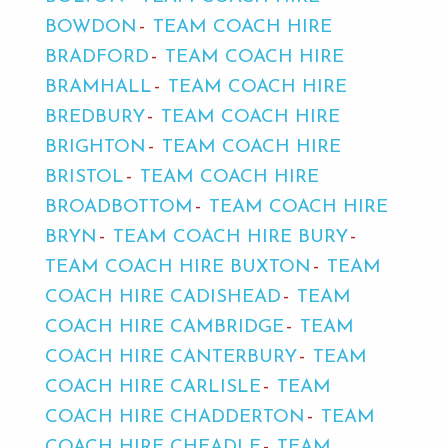
BOWDON
TEAM COACH HIRE
BRADFORD
TEAM COACH HIRE
BRAMHALL
TEAM COACH HIRE
BREDBURY
TEAM COACH HIRE
BRIGHTON
TEAM COACH HIRE
BRISTOL
TEAM COACH HIRE
BROADBOTTOM
TEAM COACH HIRE
BRYN
TEAM COACH HIRE BURY
TEAM COACH HIRE BUXTON
TEAM
COACH HIRE CADISHEAD
TEAM
COACH HIRE CAMBRIDGE
TEAM
COACH HIRE CANTERBURY
TEAM
COACH HIRE CARLISLE
TEAM
COACH HIRE CHADDERTON
TEAM
COACH HIRE CHEADLE
TEAM