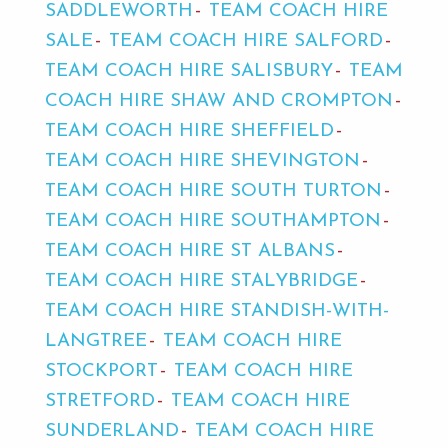
SADDLEWORTH
TEAM COACH HIRE
SALE
TEAM COACH HIRE SALFORD
TEAM COACH HIRE SALISBURY
TEAM
COACH HIRE SHAW AND CROMPTON
TEAM COACH HIRE SHEFFIELD
TEAM COACH HIRE SHEVINGTON
TEAM COACH HIRE SOUTH TURTON
TEAM COACH HIRE SOUTHAMPTON
TEAM COACH HIRE ST ALBANS
TEAM COACH HIRE STALYBRIDGE
TEAM COACH HIRE STANDISH-WITH-
LANGTREE
TEAM COACH HIRE
STOCKPORT
TEAM COACH HIRE
STRETFORD
TEAM COACH HIRE
SUNDERLAND
TEAM COACH HIRE