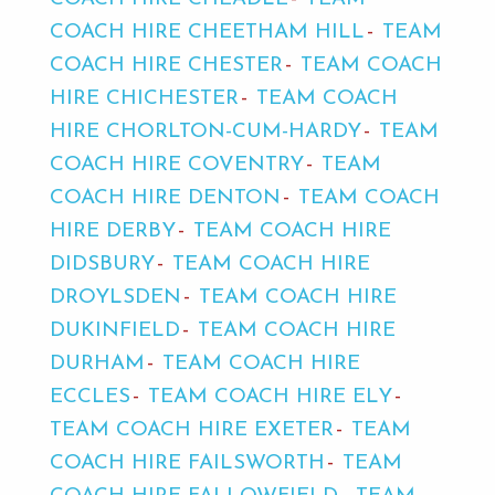
COACH HIRE CHEETHAM HILL
TEAM
COACH HIRE CHESTER
TEAM COACH
HIRE CHICHESTER
TEAM COACH
HIRE CHORLTON-CUM-HARDY
TEAM
COACH HIRE COVENTRY
TEAM
COACH HIRE DENTON
TEAM COACH
HIRE DERBY
TEAM COACH HIRE
DIDSBURY
TEAM COACH HIRE
DROYLSDEN
TEAM COACH HIRE
DUKINFIELD
TEAM COACH HIRE
DURHAM
TEAM COACH HIRE
ECCLES
TEAM COACH HIRE ELY
TEAM COACH HIRE EXETER
TEAM
COACH HIRE FAILSWORTH
TEAM