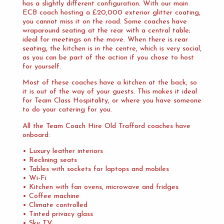
has a slightly different configuration. With our main
ECB coach hosting a £20,000 exterior glitter coating,
you cannot miss it on the road. Some coaches have
wraparound seating at the rear with a central table;
ideal for meetings on the move. When there is rear
seating, the kitchen is in the centre, which is very social,
as you can be part of the action if you chose to host
for yourself.
Most of these coaches have a kitchen at the back, so
it is out of the way of your guests. This makes it ideal
for Team Class Hospitality, or where you have someone
to do your catering for you.
All the Team Coach Hire Old Trafford coaches have
onboard:
• Luxury leather interiors
• Reclining seats
• Tables with sockets for laptops and mobiles
• Wi-Fi
• Kitchen with fan ovens, microwave and fridges
• Coffee machine
• Climate controlled
• Tinted privacy glass
• Sky TV