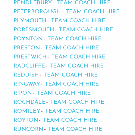
PENDLEBURY
TEAM COACH HIRE
PETERBOROUGH
TEAM COACH HIRE
PLYMOUTH
TEAM COACH HIRE
PORTSMOUTH
TEAM COACH HIRE
POYNTON
TEAM COACH HIRE
PRESTON
TEAM COACH HIRE
PRESTWICH
TEAM COACH HIRE
RADCLIFFE
TEAM COACH HIRE
REDDISH
TEAM COACH HIRE
RINGWAY
TEAM COACH HIRE
RIPON
TEAM COACH HIRE
ROCHDALE
TEAM COACH HIRE
ROMILEY
TEAM COACH HIRE
ROYTON
TEAM COACH HIRE
RUNCORN
TEAM COACH HIRE