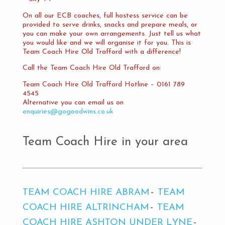
On all our ECB coaches, full hostess service can be
provided to serve drinks, snacks and prepare meals, or
you can make your own arrangements. Just tell us what
you would like and we will organise it for you. This is
Team Coach Hire Old Trafford with a difference!
Call the Team Coach Hire Old Trafford on:
Team Coach Hire Old Trafford Hotline – 0161 789
4545
Alternative you can email us on
enquiries@gogoodwins.co.uk
Team Coach Hire in your area
TEAM COACH HIRE ABRAM
TEAM
COACH HIRE ALTRINCHAM
TEAM
COACH HIRE ASHTON UNDER LYNE