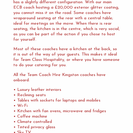
has a slightly different configuration. With our main
ECB coach hosting a £20,000 exterior glitter coating,
you cannot miss it on the road. Some coaches have
wraparound seating at the rear with a central table;
ideal for meetings on the move. When there is rear
seating, the kitchen is in the centre, which is very social,
as you can be part of the action if you chose to host
for yourself.
Most of these coaches have a kitchen at the back, so
it is out of the way of your guests. This makes it ideal
for Team Class Hospitality, or where you have someone
to do your catering for you.
All the Team Coach Hire Kingston coaches have
onboard:
• Luxury leather interiors
• Reclining seats
• Tables with sockets for laptops and mobiles
• Wi-Fi
• Kitchen with fan ovens, microwave and fridges
• Coffee machine
• Climate controlled
• Tinted privacy glass
• Sky TV