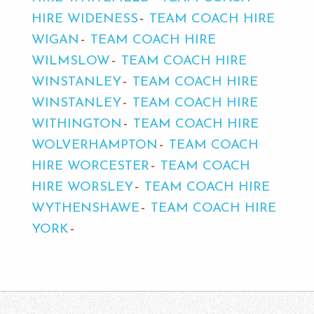
HIRE WIDENESS
TEAM COACH HIRE
WIGAN
TEAM COACH HIRE
WILMSLOW
TEAM COACH HIRE
WINSTANLEY
TEAM COACH HIRE
WINSTANLEY
TEAM COACH HIRE
WITHINGTON
TEAM COACH HIRE
WOLVERHAMPTON
TEAM COACH
HIRE WORCESTER
TEAM COACH
HIRE WORSLEY
TEAM COACH HIRE
WYTHENSHAWE
TEAM COACH HIRE
YORK