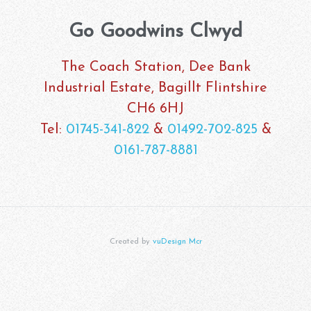
Go Goodwins Clwyd
The Coach Station, Dee Bank
Industrial Estate, Bagillt Flintshire
CH6 6HJ
Tel:
01745-341-822
&
01492-702-825
&
0161-787-8881
Created by
vuDesign Mcr