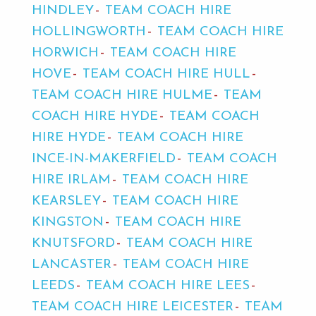
HINDLEY
TEAM COACH HIRE
HOLLINGWORTH
TEAM COACH HIRE
HORWICH
TEAM COACH HIRE
HOVE
TEAM COACH HIRE HULL
TEAM COACH HIRE HULME
TEAM
COACH HIRE HYDE
TEAM COACH
HIRE HYDE
TEAM COACH HIRE
INCE-IN-MAKERFIELD
TEAM COACH
HIRE IRLAM
TEAM COACH HIRE
KEARSLEY
TEAM COACH HIRE
KINGSTON
TEAM COACH HIRE
KNUTSFORD
TEAM COACH HIRE
LANCASTER
TEAM COACH HIRE
LEEDS
TEAM COACH HIRE LEES
TEAM COACH HIRE LEICESTER
TEAM