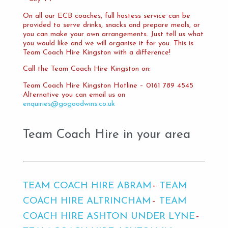
On all our ECB coaches, full hostess service can be
provided to serve drinks, snacks and prepare meals, or
you can make your own arrangements. Just tell us what
you would like and we will organise it for you. This is
Team Coach Hire Kingston with a difference!
Call the Team Coach Hire Kingston on:
Team Coach Hire Kingston Hotline – 0161 789 4545
Alternative you can email us on
enquiries@gogoodwins.co.uk
Team Coach Hire in your area
TEAM COACH HIRE ABRAM
TEAM
COACH HIRE ALTRINCHAM
TEAM
COACH HIRE ASHTON UNDER LYNE