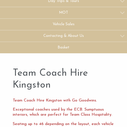
Day Trips & Tours
MOT
Vehicle Sales
Contacting & About Us
Basket
Team Coach Hire
Kingston
Team Coach Hire Kingston with Go Goodwins.
Exceptional coaches used by the ECB. Sumptuous
interiors, which are perfect for Team Class Hospitality.
Seating up to 46 depending on the layout, each vehicle