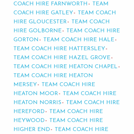
COACH HIRE FARNWORTH
TEAM
COACH HIRE GATLEY
TEAM COACH
HIRE GLOUCESTER
TEAM COACH
HIRE GOLBORNE
TEAM COACH HIRE
GORTON
TEAM COACH HIRE HALE
TEAM COACH HIRE HATTERSLEY
TEAM COACH HIRE HAZEL GROVE
TEAM COACH HIRE HEATON CHAPEL
TEAM COACH HIRE HEATON
MERSEY
TEAM COACH HIRE
HEATON MOOR
TEAM COACH HIRE
HEATON NORRIS
TEAM COACH HIRE
HEREFORD
TEAM COACH HIRE
HEYWOOD
TEAM COACH HIRE
HIGHER END
TEAM COACH HIRE