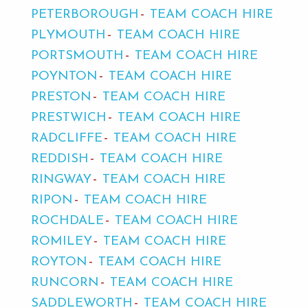
PETERBOROUGH
TEAM COACH HIRE
PLYMOUTH
TEAM COACH HIRE
PORTSMOUTH
TEAM COACH HIRE
POYNTON
TEAM COACH HIRE
PRESTON
TEAM COACH HIRE
PRESTWICH
TEAM COACH HIRE
RADCLIFFE
TEAM COACH HIRE
REDDISH
TEAM COACH HIRE
RINGWAY
TEAM COACH HIRE
RIPON
TEAM COACH HIRE
ROCHDALE
TEAM COACH HIRE
ROMILEY
TEAM COACH HIRE
ROYTON
TEAM COACH HIRE
RUNCORN
TEAM COACH HIRE
SADDLEWORTH
TEAM COACH HIRE