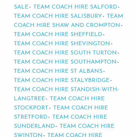
SALE
TEAM COACH HIRE SALFORD
TEAM COACH HIRE SALISBURY
TEAM
COACH HIRE SHAW AND CROMPTON
TEAM COACH HIRE SHEFFIELD
TEAM COACH HIRE SHEVINGTON
TEAM COACH HIRE SOUTH TURTON
TEAM COACH HIRE SOUTHAMPTON
TEAM COACH HIRE ST ALBANS
TEAM COACH HIRE STALYBRIDGE
TEAM COACH HIRE STANDISH-WITH-
LANGTREE
TEAM COACH HIRE
STOCKPORT
TEAM COACH HIRE
STRETFORD
TEAM COACH HIRE
SUNDERLAND
TEAM COACH HIRE
SWINTON
TEAM COACH HIRE