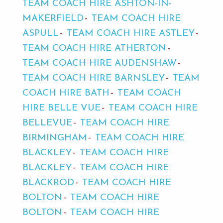
TEAM COACH HIRE ASHTON-IN-
MAKERFIELD
TEAM COACH HIRE
ASPULL
TEAM COACH HIRE ASTLEY
TEAM COACH HIRE ATHERTON
TEAM COACH HIRE AUDENSHAW
TEAM COACH HIRE BARNSLEY
TEAM
COACH HIRE BATH
TEAM COACH
HIRE BELLE VUE
TEAM COACH HIRE
BELLEVUE
TEAM COACH HIRE
BIRMINGHAM
TEAM COACH HIRE
BLACKLEY
TEAM COACH HIRE
BLACKLEY
TEAM COACH HIRE
BLACKROD
TEAM COACH HIRE
BOLTON
TEAM COACH HIRE
BOLTON
TEAM COACH HIRE