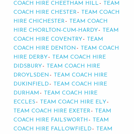
COACH HIRE CHEETHAM HILL
TEAM
COACH HIRE CHESTER
TEAM COACH
HIRE CHICHESTER
TEAM COACH
HIRE CHORLTON-CUM-HARDY
TEAM
COACH HIRE COVENTRY
TEAM
COACH HIRE DENTON
TEAM COACH
HIRE DERBY
TEAM COACH HIRE
DIDSBURY
TEAM COACH HIRE
DROYLSDEN
TEAM COACH HIRE
DUKINFIELD
TEAM COACH HIRE
DURHAM
TEAM COACH HIRE
ECCLES
TEAM COACH HIRE ELY
TEAM COACH HIRE EXETER
TEAM
COACH HIRE FAILSWORTH
TEAM
COACH HIRE FALLOWFIELD
TEAM