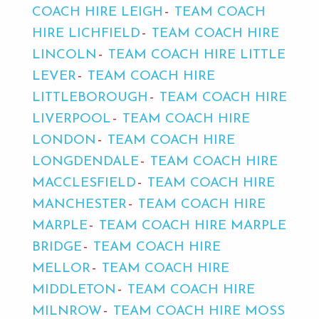
COACH HIRE LEIGH
TEAM COACH
HIRE LICHFIELD
TEAM COACH HIRE
LINCOLN
TEAM COACH HIRE LITTLE
LEVER
TEAM COACH HIRE
LITTLEBOROUGH
TEAM COACH HIRE
LIVERPOOL
TEAM COACH HIRE
LONDON
TEAM COACH HIRE
LONGDENDALE
TEAM COACH HIRE
MACCLESFIELD
TEAM COACH HIRE
MANCHESTER
TEAM COACH HIRE
MARPLE
TEAM COACH HIRE MARPLE
BRIDGE
TEAM COACH HIRE
MELLOR
TEAM COACH HIRE
MIDDLETON
TEAM COACH HIRE
MILNROW
TEAM COACH HIRE MOSS