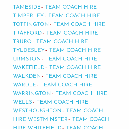
TAMESIDE
TEAM COACH HIRE
TIMPERLEY
TEAM COACH HIRE
TOTTINGTON
TEAM COACH HIRE
TRAFFORD
TEAM COACH HIRE
TRURO
TEAM COACH HIRE
TYLDESLEY
TEAM COACH HIRE
URMSTON
TEAM COACH HIRE
WAKEFIELD
TEAM COACH HIRE
WALKDEN
TEAM COACH HIRE
WARDLE
TEAM COACH HIRE
WARRINGTON
TEAM COACH HIRE
WELLS
TEAM COACH HIRE
WESTHOUGHTON
TEAM COACH
HIRE WESTMINSTER
TEAM COACH
HIRE WHITEFIELD
TEAM COACH