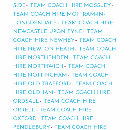
SIDE
TEAM COACH HIRE MOSSLEY
TEAM COACH HIRE MOTTRAM-IN-
LONGDENDALE
TEAM COACH HIRE
NEWCASTLE UPON TYNE
TEAM
COACH HIRE NEWHEY
TEAM COACH
HIRE NEWTON HEATH
TEAM COACH
HIRE NORTHENDEN
TEAM COACH
HIRE NORTHWICH
TEAM COACH
HIRE NOTTINGHAM
TEAM COACH
HIRE OLD TRAFFORD
TEAM COACH
HIRE OLDHAM
TEAM COACH HIRE
ORDSALL
TEAM COACH HIRE
ORRELL
TEAM COACH HIRE
OXFORD
TEAM COACH HIRE
PENDLEBURY
TEAM COACH HIRE