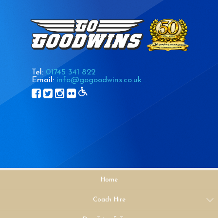
Tel:
01745 341 822
Email:
info@gogoodwins.co.uk
Home
Coach Hire