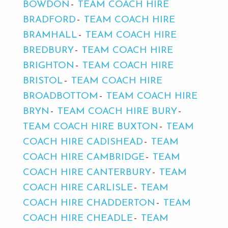
BOWDON
TEAM COACH HIRE
BRADFORD
TEAM COACH HIRE
BRAMHALL
TEAM COACH HIRE
BREDBURY
TEAM COACH HIRE
BRIGHTON
TEAM COACH HIRE
BRISTOL
TEAM COACH HIRE
BROADBOTTOM
TEAM COACH HIRE
BRYN
TEAM COACH HIRE BURY
TEAM COACH HIRE BUXTON
TEAM
COACH HIRE CADISHEAD
TEAM
COACH HIRE CAMBRIDGE
TEAM
COACH HIRE CANTERBURY
TEAM
COACH HIRE CARLISLE
TEAM
COACH HIRE CHADDERTON
TEAM
COACH HIRE CHEADLE
TEAM