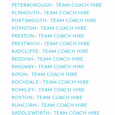
PETERBOROUGH
TEAM COACH HIRE
PLYMOUTH
TEAM COACH HIRE
PORTSMOUTH
TEAM COACH HIRE
POYNTON
TEAM COACH HIRE
PRESTON
TEAM COACH HIRE
PRESTWICH
TEAM COACH HIRE
RADCLIFFE
TEAM COACH HIRE
REDDISH
TEAM COACH HIRE
RINGWAY
TEAM COACH HIRE
RIPON
TEAM COACH HIRE
ROCHDALE
TEAM COACH HIRE
ROMILEY
TEAM COACH HIRE
ROYTON
TEAM COACH HIRE
RUNCORN
TEAM COACH HIRE
SADDLEWORTH
TEAM COACH HIRE