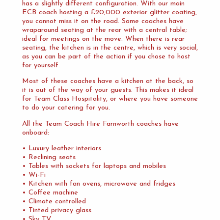
has a slightly different configuration. With our main
ECB coach hosting a £20,000 exterior glitter coating,
you cannot miss it on the road. Some coaches have
wraparound seating at the rear with a central table;
ideal for meetings on the move. When there is rear
seating, the kitchen is in the centre, which is very social,
as you can be part of the action if you chose to host
for yourself.
Most of these coaches have a kitchen at the back, so
it is out of the way of your guests. This makes it ideal
for Team Class Hospitality, or where you have someone
to do your catering for you.
All the Team Coach Hire Farnworth coaches have
onboard:
• Luxury leather interiors
• Reclining seats
• Tables with sockets for laptops and mobiles
• Wi-Fi
• Kitchen with fan ovens, microwave and fridges
• Coffee machine
• Climate controlled
• Tinted privacy glass
• Sky TV