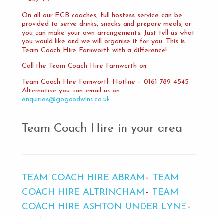
On all our ECB coaches, full hostess service can be
provided to serve drinks, snacks and prepare meals, or
you can make your own arrangements. Just tell us what
you would like and we will organise it for you. This is
Team Coach Hire Farnworth with a difference!
Call the Team Coach Hire Farnworth on:
Team Coach Hire Farnworth Hotline – 0161 789 4545
Alternative you can email us on
enquiries@gogoodwins.co.uk
Team Coach Hire in your area
TEAM COACH HIRE ABRAM
TEAM
COACH HIRE ALTRINCHAM
TEAM
COACH HIRE ASHTON UNDER LYNE