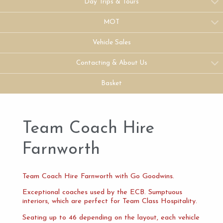
Day Trips & Tours
MOT
Vehicle Sales
Contacting & About Us
Basket
Team Coach Hire
Farnworth
Team Coach Hire Farnworth with Go Goodwins.
Exceptional coaches used by the ECB. Sumptuous
interiors, which are perfect for Team Class Hospitality.
Seating up to 46 depending on the layout, each vehicle