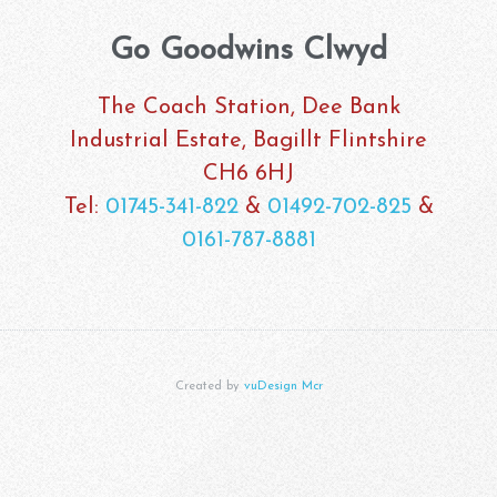
Go Goodwins Clwyd
The Coach Station, Dee Bank
Industrial Estate, Bagillt Flintshire
CH6 6HJ
Tel:
01745-341-822
&
01492-702-825
&
0161-787-8881
Created by
vuDesign Mcr