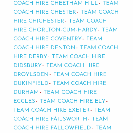
COACH HIRE CHEETHAM HILL
TEAM
COACH HIRE CHESTER
TEAM COACH
HIRE CHICHESTER
TEAM COACH
HIRE CHORLTON-CUM-HARDY
TEAM
COACH HIRE COVENTRY
TEAM
COACH HIRE DENTON
TEAM COACH
HIRE DERBY
TEAM COACH HIRE
DIDSBURY
TEAM COACH HIRE
DROYLSDEN
TEAM COACH HIRE
DUKINFIELD
TEAM COACH HIRE
DURHAM
TEAM COACH HIRE
ECCLES
TEAM COACH HIRE ELY
TEAM COACH HIRE EXETER
TEAM
COACH HIRE FAILSWORTH
TEAM
COACH HIRE FALLOWFIELD
TEAM