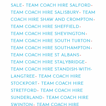
SALE
TEAM COACH HIRE SALFORD
TEAM COACH HIRE SALISBURY
TEAM
COACH HIRE SHAW AND CROMPTON
TEAM COACH HIRE SHEFFIELD
TEAM COACH HIRE SHEVINGTON
TEAM COACH HIRE SOUTH TURTON
TEAM COACH HIRE SOUTHAMPTON
TEAM COACH HIRE ST ALBANS
TEAM COACH HIRE STALYBRIDGE
TEAM COACH HIRE STANDISH-WITH-
LANGTREE
TEAM COACH HIRE
STOCKPORT
TEAM COACH HIRE
STRETFORD
TEAM COACH HIRE
SUNDERLAND
TEAM COACH HIRE
SWINTON
TEAM COACH HIRE