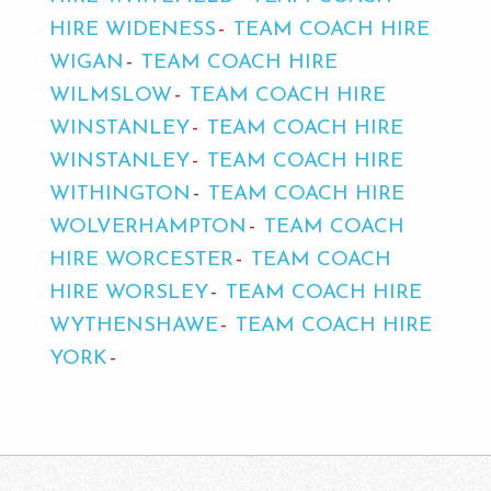
HIRE WIDENESS
TEAM COACH HIRE
WIGAN
TEAM COACH HIRE
WILMSLOW
TEAM COACH HIRE
WINSTANLEY
TEAM COACH HIRE
WINSTANLEY
TEAM COACH HIRE
WITHINGTON
TEAM COACH HIRE
WOLVERHAMPTON
TEAM COACH
HIRE WORCESTER
TEAM COACH
HIRE WORSLEY
TEAM COACH HIRE
WYTHENSHAWE
TEAM COACH HIRE
YORK