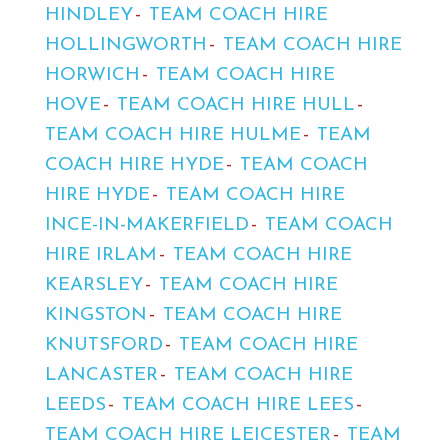
HINDLEY
TEAM COACH HIRE
HOLLINGWORTH
TEAM COACH HIRE
HORWICH
TEAM COACH HIRE
HOVE
TEAM COACH HIRE HULL
TEAM COACH HIRE HULME
TEAM
COACH HIRE HYDE
TEAM COACH
HIRE HYDE
TEAM COACH HIRE
INCE-IN-MAKERFIELD
TEAM COACH
HIRE IRLAM
TEAM COACH HIRE
KEARSLEY
TEAM COACH HIRE
KINGSTON
TEAM COACH HIRE
KNUTSFORD
TEAM COACH HIRE
LANCASTER
TEAM COACH HIRE
LEEDS
TEAM COACH HIRE LEES
TEAM COACH HIRE LEICESTER
TEAM