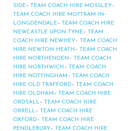
SIDE
TEAM COACH HIRE MOSSLEY
TEAM COACH HIRE MOTTRAM-IN-
LONGDENDALE
TEAM COACH HIRE
NEWCASTLE UPON TYNE
TEAM
COACH HIRE NEWHEY
TEAM COACH
HIRE NEWTON HEATH
TEAM COACH
HIRE NORTHENDEN
TEAM COACH
HIRE NORTHWICH
TEAM COACH
HIRE NOTTINGHAM
TEAM COACH
HIRE OLD TRAFFORD
TEAM COACH
HIRE OLDHAM
TEAM COACH HIRE
ORDSALL
TEAM COACH HIRE
ORRELL
TEAM COACH HIRE
OXFORD
TEAM COACH HIRE
PENDLEBURY
TEAM COACH HIRE