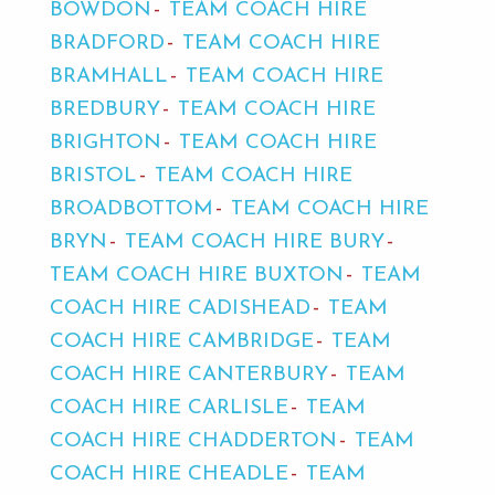
BOWDON
TEAM COACH HIRE
BRADFORD
TEAM COACH HIRE
BRAMHALL
TEAM COACH HIRE
BREDBURY
TEAM COACH HIRE
BRIGHTON
TEAM COACH HIRE
BRISTOL
TEAM COACH HIRE
BROADBOTTOM
TEAM COACH HIRE
BRYN
TEAM COACH HIRE BURY
TEAM COACH HIRE BUXTON
TEAM
COACH HIRE CADISHEAD
TEAM
COACH HIRE CAMBRIDGE
TEAM
COACH HIRE CANTERBURY
TEAM
COACH HIRE CARLISLE
TEAM
COACH HIRE CHADDERTON
TEAM
COACH HIRE CHEADLE
TEAM