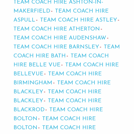
TEAM COACH HIRE ASHTON-IN-
MAKERFIELD
TEAM COACH HIRE
ASPULL
TEAM COACH HIRE ASTLEY
TEAM COACH HIRE ATHERTON
TEAM COACH HIRE AUDENSHAW
TEAM COACH HIRE BARNSLEY
TEAM
COACH HIRE BATH
TEAM COACH
HIRE BELLE VUE
TEAM COACH HIRE
BELLEVUE
TEAM COACH HIRE
BIRMINGHAM
TEAM COACH HIRE
BLACKLEY
TEAM COACH HIRE
BLACKLEY
TEAM COACH HIRE
BLACKROD
TEAM COACH HIRE
BOLTON
TEAM COACH HIRE
BOLTON
TEAM COACH HIRE