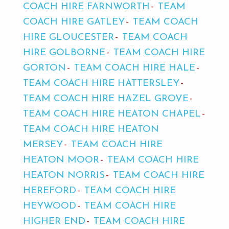
COACH HIRE FARNWORTH
TEAM
COACH HIRE GATLEY
TEAM COACH
HIRE GLOUCESTER
TEAM COACH
HIRE GOLBORNE
TEAM COACH HIRE
GORTON
TEAM COACH HIRE HALE
TEAM COACH HIRE HATTERSLEY
TEAM COACH HIRE HAZEL GROVE
TEAM COACH HIRE HEATON CHAPEL
TEAM COACH HIRE HEATON
MERSEY
TEAM COACH HIRE
HEATON MOOR
TEAM COACH HIRE
HEATON NORRIS
TEAM COACH HIRE
HEREFORD
TEAM COACH HIRE
HEYWOOD
TEAM COACH HIRE
HIGHER END
TEAM COACH HIRE