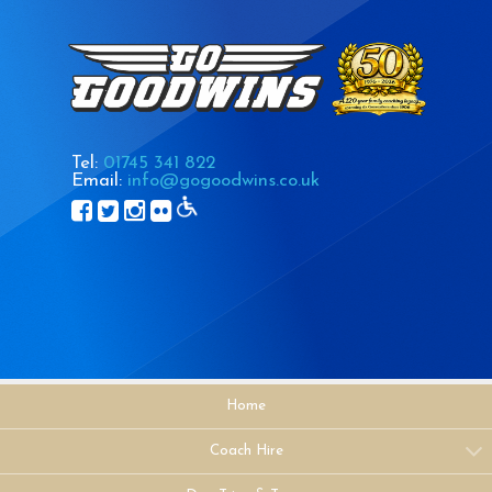
Tel:
01745 341 822
Email:
info@gogoodwins.co.uk
Home
Coach Hire