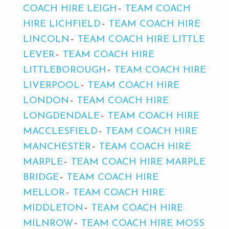
COACH HIRE LEIGH
TEAM COACH
HIRE LICHFIELD
TEAM COACH HIRE
LINCOLN
TEAM COACH HIRE LITTLE
LEVER
TEAM COACH HIRE
LITTLEBOROUGH
TEAM COACH HIRE
LIVERPOOL
TEAM COACH HIRE
LONDON
TEAM COACH HIRE
LONGDENDALE
TEAM COACH HIRE
MACCLESFIELD
TEAM COACH HIRE
MANCHESTER
TEAM COACH HIRE
MARPLE
TEAM COACH HIRE MARPLE
BRIDGE
TEAM COACH HIRE
MELLOR
TEAM COACH HIRE
MIDDLETON
TEAM COACH HIRE
MILNROW
TEAM COACH HIRE MOSS