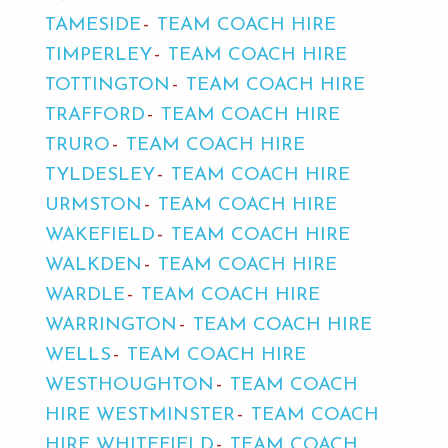
TAMESIDE
TEAM COACH HIRE
TIMPERLEY
TEAM COACH HIRE
TOTTINGTON
TEAM COACH HIRE
TRAFFORD
TEAM COACH HIRE
TRURO
TEAM COACH HIRE
TYLDESLEY
TEAM COACH HIRE
URMSTON
TEAM COACH HIRE
WAKEFIELD
TEAM COACH HIRE
WALKDEN
TEAM COACH HIRE
WARDLE
TEAM COACH HIRE
WARRINGTON
TEAM COACH HIRE
WELLS
TEAM COACH HIRE
WESTHOUGHTON
TEAM COACH
HIRE WESTMINSTER
TEAM COACH
HIRE WHITEFIELD
TEAM COACH