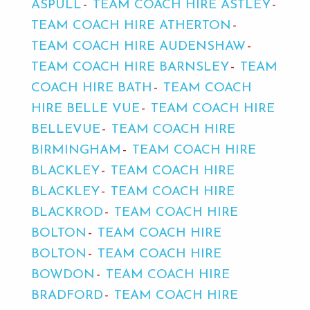
ASPULL
TEAM COACH HIRE ASTLEY
TEAM COACH HIRE ATHERTON
TEAM COACH HIRE AUDENSHAW
TEAM COACH HIRE BARNSLEY
TEAM
COACH HIRE BATH
TEAM COACH
HIRE BELLE VUE
TEAM COACH HIRE
BELLEVUE
TEAM COACH HIRE
BIRMINGHAM
TEAM COACH HIRE
BLACKLEY
TEAM COACH HIRE
BLACKLEY
TEAM COACH HIRE
BLACKROD
TEAM COACH HIRE
BOLTON
TEAM COACH HIRE
BOLTON
TEAM COACH HIRE
BOWDON
TEAM COACH HIRE
BRADFORD
TEAM COACH HIRE