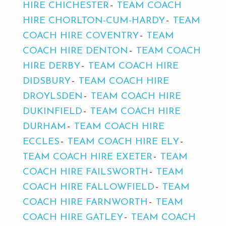
HIRE CHICHESTER
TEAM COACH
HIRE CHORLTON-CUM-HARDY
TEAM
COACH HIRE COVENTRY
TEAM
COACH HIRE DENTON
TEAM COACH
HIRE DERBY
TEAM COACH HIRE
DIDSBURY
TEAM COACH HIRE
DROYLSDEN
TEAM COACH HIRE
DUKINFIELD
TEAM COACH HIRE
DURHAM
TEAM COACH HIRE
ECCLES
TEAM COACH HIRE ELY
TEAM COACH HIRE EXETER
TEAM
COACH HIRE FAILSWORTH
TEAM
COACH HIRE FALLOWFIELD
TEAM
COACH HIRE FARNWORTH
TEAM
COACH HIRE GATLEY
TEAM COACH