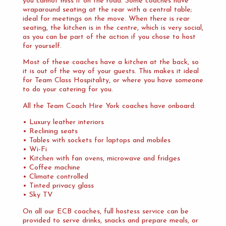
you cannot miss it on the road. Some coaches have
wraparound seating at the rear with a central table;
ideal for meetings on the move. When there is rear
seating, the kitchen is in the centre, which is very social,
as you can be part of the action if you chose to host
for yourself.
Most of these coaches have a kitchen at the back, so
it is out of the way of your guests. This makes it ideal
for Team Class Hospitality, or where you have someone
to do your catering for you.
All the Team Coach Hire York coaches have onboard:
• Luxury leather interiors
• Reclining seats
• Tables with sockets for laptops and mobiles
• Wi-Fi
• Kitchen with fan ovens, microwave and fridges
• Coffee machine
• Climate controlled
• Tinted privacy glass
• Sky TV
On all our ECB coaches, full hostess service can be
provided to serve drinks, snacks and prepare meals, or