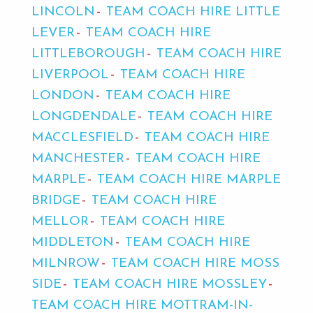
LINCOLN
TEAM COACH HIRE LITTLE
LEVER
TEAM COACH HIRE
LITTLEBOROUGH
TEAM COACH HIRE
LIVERPOOL
TEAM COACH HIRE
LONDON
TEAM COACH HIRE
LONGDENDALE
TEAM COACH HIRE
MACCLESFIELD
TEAM COACH HIRE
MANCHESTER
TEAM COACH HIRE
MARPLE
TEAM COACH HIRE MARPLE
BRIDGE
TEAM COACH HIRE
MELLOR
TEAM COACH HIRE
MIDDLETON
TEAM COACH HIRE
MILNROW
TEAM COACH HIRE MOSS
SIDE
TEAM COACH HIRE MOSSLEY
TEAM COACH HIRE MOTTRAM-IN-