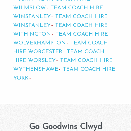
WILMSLOW
TEAM COACH HIRE
WINSTANLEY
TEAM COACH HIRE
WINSTANLEY
TEAM COACH HIRE
WITHINGTON
TEAM COACH HIRE
WOLVERHAMPTON
TEAM COACH
HIRE WORCESTER
TEAM COACH
HIRE WORSLEY
TEAM COACH HIRE
WYTHENSHAWE
TEAM COACH HIRE
YORK
Go Goodwins Clwyd