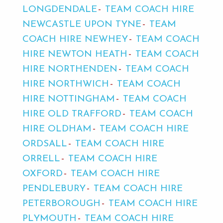
LONGDENDALE
TEAM COACH HIRE
NEWCASTLE UPON TYNE
TEAM
COACH HIRE NEWHEY
TEAM COACH
HIRE NEWTON HEATH
TEAM COACH
HIRE NORTHENDEN
TEAM COACH
HIRE NORTHWICH
TEAM COACH
HIRE NOTTINGHAM
TEAM COACH
HIRE OLD TRAFFORD
TEAM COACH
HIRE OLDHAM
TEAM COACH HIRE
ORDSALL
TEAM COACH HIRE
ORRELL
TEAM COACH HIRE
OXFORD
TEAM COACH HIRE
PENDLEBURY
TEAM COACH HIRE
PETERBOROUGH
TEAM COACH HIRE
PLYMOUTH
TEAM COACH HIRE