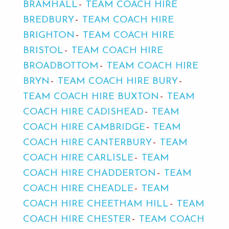
BRAMHALL
TEAM COACH HIRE
BREDBURY
TEAM COACH HIRE
BRIGHTON
TEAM COACH HIRE
BRISTOL
TEAM COACH HIRE
BROADBOTTOM
TEAM COACH HIRE
BRYN
TEAM COACH HIRE BURY
TEAM COACH HIRE BUXTON
TEAM
COACH HIRE CADISHEAD
TEAM
COACH HIRE CAMBRIDGE
TEAM
COACH HIRE CANTERBURY
TEAM
COACH HIRE CARLISLE
TEAM
COACH HIRE CHADDERTON
TEAM
COACH HIRE CHEADLE
TEAM
COACH HIRE CHEETHAM HILL
TEAM
COACH HIRE CHESTER
TEAM COACH