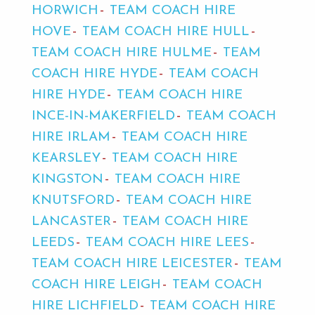
HORWICH
TEAM COACH HIRE
HOVE
TEAM COACH HIRE HULL
TEAM COACH HIRE HULME
TEAM
COACH HIRE HYDE
TEAM COACH
HIRE HYDE
TEAM COACH HIRE
INCE-IN-MAKERFIELD
TEAM COACH
HIRE IRLAM
TEAM COACH HIRE
KEARSLEY
TEAM COACH HIRE
KINGSTON
TEAM COACH HIRE
KNUTSFORD
TEAM COACH HIRE
LANCASTER
TEAM COACH HIRE
LEEDS
TEAM COACH HIRE LEES
TEAM COACH HIRE LEICESTER
TEAM
COACH HIRE LEIGH
TEAM COACH
HIRE LICHFIELD
TEAM COACH HIRE