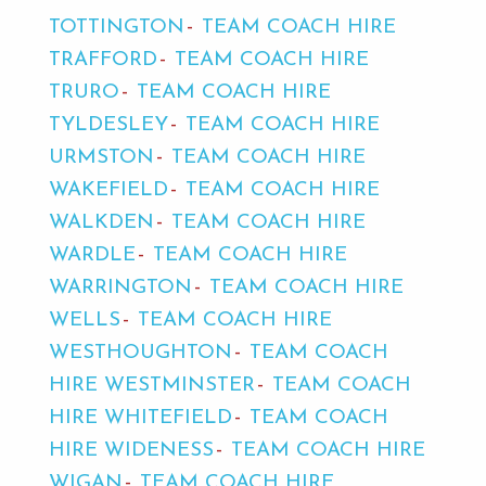
TOTTINGTON
TEAM COACH HIRE
TRAFFORD
TEAM COACH HIRE
TRURO
TEAM COACH HIRE
TYLDESLEY
TEAM COACH HIRE
URMSTON
TEAM COACH HIRE
WAKEFIELD
TEAM COACH HIRE
WALKDEN
TEAM COACH HIRE
WARDLE
TEAM COACH HIRE
WARRINGTON
TEAM COACH HIRE
WELLS
TEAM COACH HIRE
WESTHOUGHTON
TEAM COACH
HIRE WESTMINSTER
TEAM COACH
HIRE WHITEFIELD
TEAM COACH
HIRE WIDENESS
TEAM COACH HIRE
WIGAN
TEAM COACH HIRE