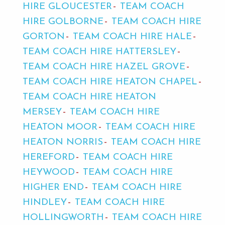
HIRE GLOUCESTER
TEAM COACH
HIRE GOLBORNE
TEAM COACH HIRE
GORTON
TEAM COACH HIRE HALE
TEAM COACH HIRE HATTERSLEY
TEAM COACH HIRE HAZEL GROVE
TEAM COACH HIRE HEATON CHAPEL
TEAM COACH HIRE HEATON
MERSEY
TEAM COACH HIRE
HEATON MOOR
TEAM COACH HIRE
HEATON NORRIS
TEAM COACH HIRE
HEREFORD
TEAM COACH HIRE
HEYWOOD
TEAM COACH HIRE
HIGHER END
TEAM COACH HIRE
HINDLEY
TEAM COACH HIRE
HOLLINGWORTH
TEAM COACH HIRE