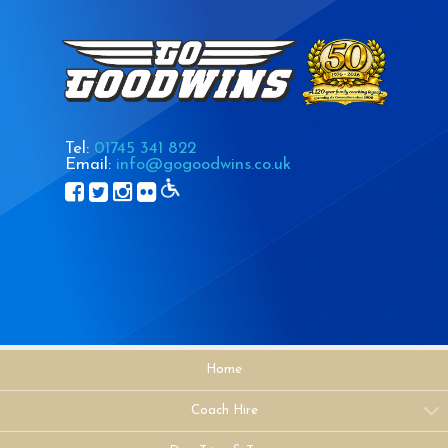
Tel:
01745 341 822
Email:
info@gogoodwins.co.uk
Home
Coach Hire