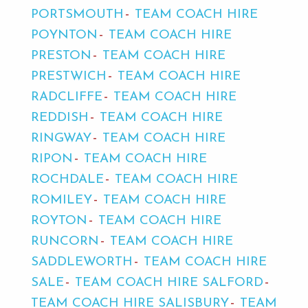
PORTSMOUTH
TEAM COACH HIRE
POYNTON
TEAM COACH HIRE
PRESTON
TEAM COACH HIRE
PRESTWICH
TEAM COACH HIRE
RADCLIFFE
TEAM COACH HIRE
REDDISH
TEAM COACH HIRE
RINGWAY
TEAM COACH HIRE
RIPON
TEAM COACH HIRE
ROCHDALE
TEAM COACH HIRE
ROMILEY
TEAM COACH HIRE
ROYTON
TEAM COACH HIRE
RUNCORN
TEAM COACH HIRE
SADDLEWORTH
TEAM COACH HIRE
SALE
TEAM COACH HIRE SALFORD
TEAM COACH HIRE SALISBURY
TEAM