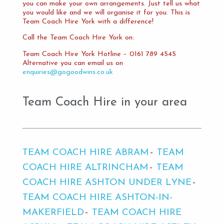
you can make your own arrangements. Just tell us what
you would like and we will organise it for you. This is
Team Coach Hire York with a difference!
Call the Team Coach Hire York on:
Team Coach Hire York Hotline – 0161 789 4545
Alternative you can email us on
enquiries@gogoodwins.co.uk
Team Coach Hire in your area
TEAM COACH HIRE ABRAM
TEAM
COACH HIRE ALTRINCHAM
TEAM
COACH HIRE ASHTON UNDER LYNE
TEAM COACH HIRE ASHTON-IN-
MAKERFIELD
TEAM COACH HIRE