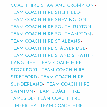
COACH HIRE SHAW AND CROMPTON
TEAM COACH HIRE SHEFFIELD
TEAM COACH HIRE SHEVINGTON
TEAM COACH HIRE SOUTH TURTON
TEAM COACH HIRE SOUTHAMPTON
TEAM COACH HIRE ST ALBANS
TEAM COACH HIRE STALYBRIDGE
TEAM COACH HIRE STANDISH-WITH-
LANGTREE
TEAM COACH HIRE
STOCKPORT
TEAM COACH HIRE
STRETFORD
TEAM COACH HIRE
SUNDERLAND
TEAM COACH HIRE
SWINTON
TEAM COACH HIRE
TAMESIDE
TEAM COACH HIRE
TIMPERLEY
TEAM COACH HIRE