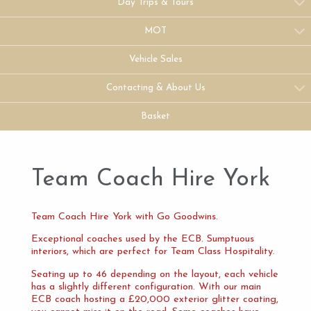
Day Trips & Tours
MOT
Vehicle Sales
Contacting & About Us
Basket
Team Coach Hire York
Team Coach Hire York with Go Goodwins.
Exceptional coaches used by the ECB. Sumptuous
interiors, which are perfect for Team Class Hospitality.
Seating up to 46 depending on the layout, each vehicle
has a slightly different configuration. With our main
ECB coach hosting a £20,000 exterior glitter coating,