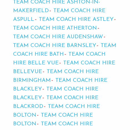
TEAM COACH HIRE ASHTON-IN-
MAKERFIELD
TEAM COACH HIRE
ASPULL
TEAM COACH HIRE ASTLEY
TEAM COACH HIRE ATHERTON
TEAM COACH HIRE AUDENSHAW
TEAM COACH HIRE BARNSLEY
TEAM
COACH HIRE BATH
TEAM COACH
HIRE BELLE VUE
TEAM COACH HIRE
BELLEVUE
TEAM COACH HIRE
BIRMINGHAM
TEAM COACH HIRE
BLACKLEY
TEAM COACH HIRE
BLACKLEY
TEAM COACH HIRE
BLACKROD
TEAM COACH HIRE
BOLTON
TEAM COACH HIRE
BOLTON
TEAM COACH HIRE