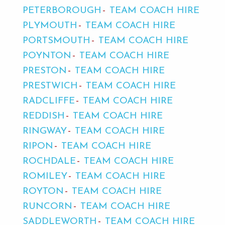
PETERBOROUGH
TEAM COACH HIRE
PLYMOUTH
TEAM COACH HIRE
PORTSMOUTH
TEAM COACH HIRE
POYNTON
TEAM COACH HIRE
PRESTON
TEAM COACH HIRE
PRESTWICH
TEAM COACH HIRE
RADCLIFFE
TEAM COACH HIRE
REDDISH
TEAM COACH HIRE
RINGWAY
TEAM COACH HIRE
RIPON
TEAM COACH HIRE
ROCHDALE
TEAM COACH HIRE
ROMILEY
TEAM COACH HIRE
ROYTON
TEAM COACH HIRE
RUNCORN
TEAM COACH HIRE
SADDLEWORTH
TEAM COACH HIRE