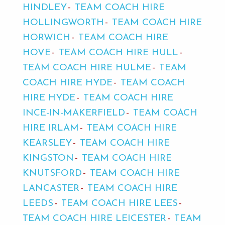
HINDLEY
TEAM COACH HIRE
HOLLINGWORTH
TEAM COACH HIRE
HORWICH
TEAM COACH HIRE
HOVE
TEAM COACH HIRE HULL
TEAM COACH HIRE HULME
TEAM
COACH HIRE HYDE
TEAM COACH
HIRE HYDE
TEAM COACH HIRE
INCE-IN-MAKERFIELD
TEAM COACH
HIRE IRLAM
TEAM COACH HIRE
KEARSLEY
TEAM COACH HIRE
KINGSTON
TEAM COACH HIRE
KNUTSFORD
TEAM COACH HIRE
LANCASTER
TEAM COACH HIRE
LEEDS
TEAM COACH HIRE LEES
TEAM COACH HIRE LEICESTER
TEAM