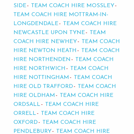
SIDE
TEAM COACH HIRE MOSSLEY
TEAM COACH HIRE MOTTRAM-IN-
LONGDENDALE
TEAM COACH HIRE
NEWCASTLE UPON TYNE
TEAM
COACH HIRE NEWHEY
TEAM COACH
HIRE NEWTON HEATH
TEAM COACH
HIRE NORTHENDEN
TEAM COACH
HIRE NORTHWICH
TEAM COACH
HIRE NOTTINGHAM
TEAM COACH
HIRE OLD TRAFFORD
TEAM COACH
HIRE OLDHAM
TEAM COACH HIRE
ORDSALL
TEAM COACH HIRE
ORRELL
TEAM COACH HIRE
OXFORD
TEAM COACH HIRE
PENDLEBURY
TEAM COACH HIRE