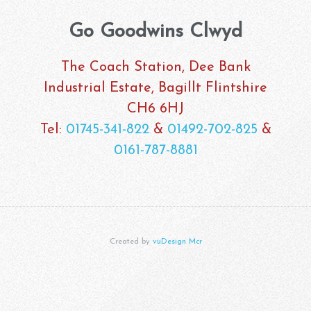
Go Goodwins Clwyd
The Coach Station, Dee Bank
Industrial Estate, Bagillt Flintshire
CH6 6HJ
Tel:
01745-341-822
&
01492-702-825
&
0161-787-8881
Created by
vuDesign Mcr