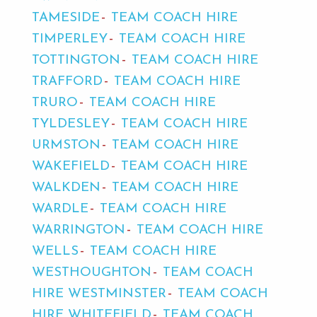
TAMESIDE
TEAM COACH HIRE
TIMPERLEY
TEAM COACH HIRE
TOTTINGTON
TEAM COACH HIRE
TRAFFORD
TEAM COACH HIRE
TRURO
TEAM COACH HIRE
TYLDESLEY
TEAM COACH HIRE
URMSTON
TEAM COACH HIRE
WAKEFIELD
TEAM COACH HIRE
WALKDEN
TEAM COACH HIRE
WARDLE
TEAM COACH HIRE
WARRINGTON
TEAM COACH HIRE
WELLS
TEAM COACH HIRE
WESTHOUGHTON
TEAM COACH
HIRE WESTMINSTER
TEAM COACH
HIRE WHITEFIELD
TEAM COACH