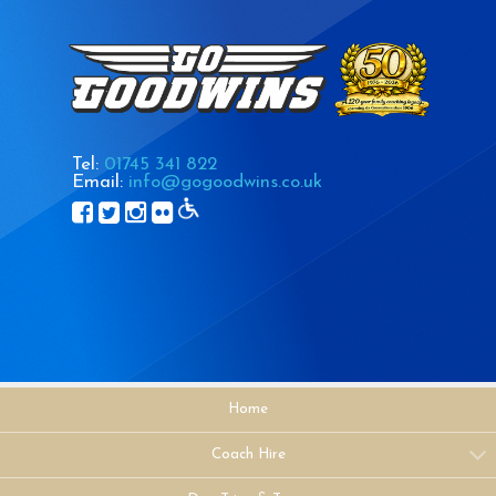
Tel:
01745 341 822
Email:
info@gogoodwins.co.uk
Home
Coach Hire