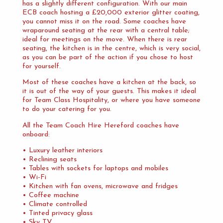
has a slightly different configuration. With our main
ECB coach hosting a £20,000 exterior glitter coating,
you cannot miss it on the road. Some coaches have
wraparound seating at the rear with a central table;
ideal for meetings on the move. When there is rear
seating, the kitchen is in the centre, which is very social,
as you can be part of the action if you chose to host
for yourself.
Most of these coaches have a kitchen at the back, so
it is out of the way of your guests. This makes it ideal
for Team Class Hospitality, or where you have someone
to do your catering for you.
All the Team Coach Hire Hereford coaches have
onboard:
• Luxury leather interiors
• Reclining seats
• Tables with sockets for laptops and mobiles
• Wi-Fi
• Kitchen with fan ovens, microwave and fridges
• Coffee machine
• Climate controlled
• Tinted privacy glass
• Sky TV