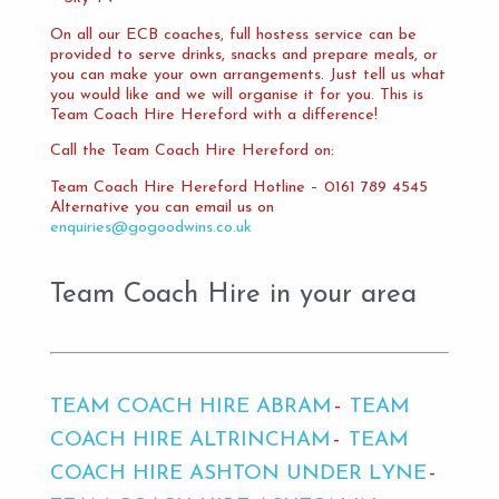
On all our ECB coaches, full hostess service can be
provided to serve drinks, snacks and prepare meals, or
you can make your own arrangements. Just tell us what
you would like and we will organise it for you. This is
Team Coach Hire Hereford with a difference!
Call the Team Coach Hire Hereford on:
Team Coach Hire Hereford Hotline – 0161 789 4545
Alternative you can email us on
enquiries@gogoodwins.co.uk
Team Coach Hire in your area
TEAM COACH HIRE ABRAM
TEAM
COACH HIRE ALTRINCHAM
TEAM
COACH HIRE ASHTON UNDER LYNE