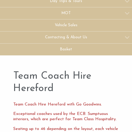
Day Trips & Tours
MOT
Vehicle Sales
Contacting & About Us
Basket
Team Coach Hire
Hereford
Team Coach Hire Hereford with Go Goodwins.
Exceptional coaches used by the ECB. Sumptuous
interiors, which are perfect for Team Class Hospitality.
Seating up to 46 depending on the layout, each vehicle