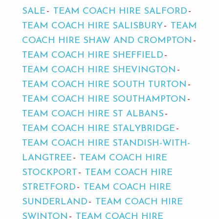
SALE
TEAM COACH HIRE SALFORD
TEAM COACH HIRE SALISBURY
TEAM
COACH HIRE SHAW AND CROMPTON
TEAM COACH HIRE SHEFFIELD
TEAM COACH HIRE SHEVINGTON
TEAM COACH HIRE SOUTH TURTON
TEAM COACH HIRE SOUTHAMPTON
TEAM COACH HIRE ST ALBANS
TEAM COACH HIRE STALYBRIDGE
TEAM COACH HIRE STANDISH-WITH-
LANGTREE
TEAM COACH HIRE
STOCKPORT
TEAM COACH HIRE
STRETFORD
TEAM COACH HIRE
SUNDERLAND
TEAM COACH HIRE
SWINTON
TEAM COACH HIRE