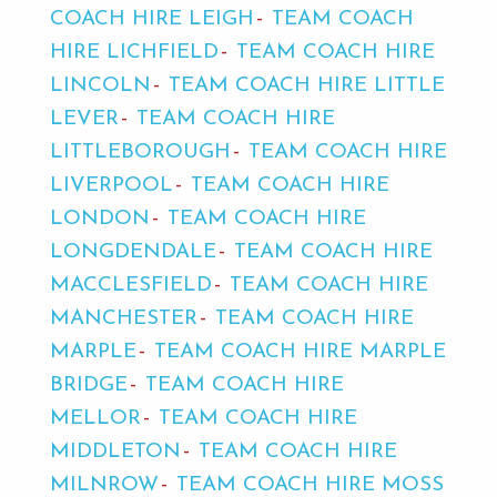
COACH HIRE LEIGH
TEAM COACH
HIRE LICHFIELD
TEAM COACH HIRE
LINCOLN
TEAM COACH HIRE LITTLE
LEVER
TEAM COACH HIRE
LITTLEBOROUGH
TEAM COACH HIRE
LIVERPOOL
TEAM COACH HIRE
LONDON
TEAM COACH HIRE
LONGDENDALE
TEAM COACH HIRE
MACCLESFIELD
TEAM COACH HIRE
MANCHESTER
TEAM COACH HIRE
MARPLE
TEAM COACH HIRE MARPLE
BRIDGE
TEAM COACH HIRE
MELLOR
TEAM COACH HIRE
MIDDLETON
TEAM COACH HIRE
MILNROW
TEAM COACH HIRE MOSS