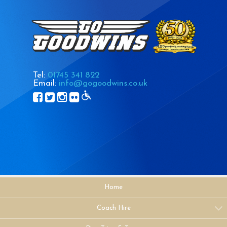
Tel:
01745 341 822
Email:
info@gogoodwins.co.uk
Home
Coach Hire