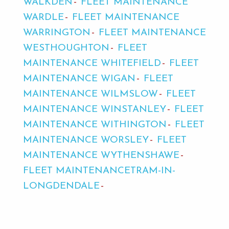
WALKDEN
FLEET MAINTENANCE
WARDLE
FLEET MAINTENANCE
WARRINGTON
FLEET MAINTENANCE
WESTHOUGHTON
FLEET
MAINTENANCE WHITEFIELD
FLEET
MAINTENANCE WIGAN
FLEET
MAINTENANCE WILMSLOW
FLEET
MAINTENANCE WINSTANLEY
FLEET
MAINTENANCE WITHINGTON
FLEET
MAINTENANCE WORSLEY
FLEET
MAINTENANCE WYTHENSHAWE
FLEET MAINTENANCETRAM-IN-
LONGDENDALE