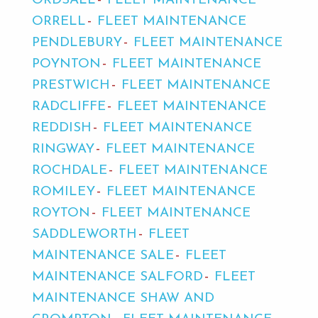
ORDSALL
FLEET MAINTENANCE
ORRELL
FLEET MAINTENANCE
PENDLEBURY
FLEET MAINTENANCE
POYNTON
FLEET MAINTENANCE
PRESTWICH
FLEET MAINTENANCE
RADCLIFFE
FLEET MAINTENANCE
REDDISH
FLEET MAINTENANCE
RINGWAY
FLEET MAINTENANCE
ROCHDALE
FLEET MAINTENANCE
ROMILEY
FLEET MAINTENANCE
ROYTON
FLEET MAINTENANCE
SADDLEWORTH
FLEET
MAINTENANCE SALE
FLEET
MAINTENANCE SALFORD
FLEET
MAINTENANCE SHAW AND