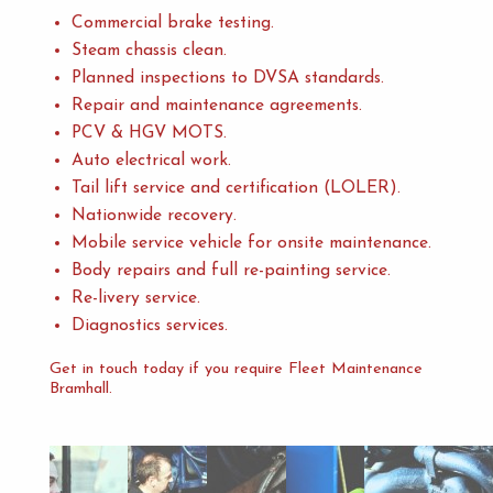
Commercial brake testing.
Steam chassis clean.
Planned inspections to DVSA standards.
Repair and maintenance agreements.
PCV & HGV MOTS.
Auto electrical work.
Tail lift service and certification (LOLER).
Nationwide recovery.
Mobile service vehicle for onsite maintenance.
Body repairs and full re-painting service.
Re-livery service.
Diagnostics services.
Get in touch today if you require Fleet Maintenance
Bramhall.