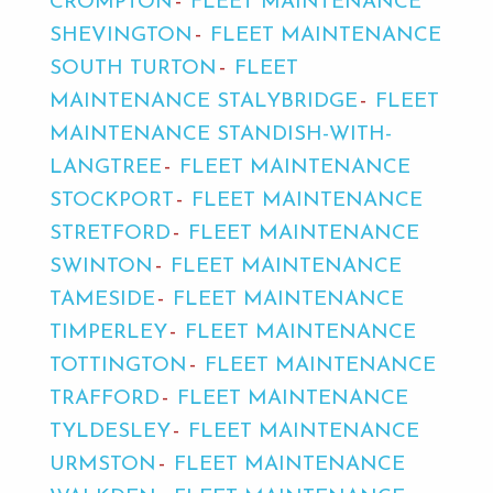
CROMPTON
FLEET MAINTENANCE
SHEVINGTON
FLEET MAINTENANCE
SOUTH TURTON
FLEET
MAINTENANCE STALYBRIDGE
FLEET
MAINTENANCE STANDISH-WITH-
LANGTREE
FLEET MAINTENANCE
STOCKPORT
FLEET MAINTENANCE
STRETFORD
FLEET MAINTENANCE
SWINTON
FLEET MAINTENANCE
TAMESIDE
FLEET MAINTENANCE
TIMPERLEY
FLEET MAINTENANCE
TOTTINGTON
FLEET MAINTENANCE
TRAFFORD
FLEET MAINTENANCE
TYLDESLEY
FLEET MAINTENANCE
URMSTON
FLEET MAINTENANCE