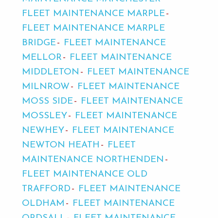
FLEET MAINTENANCE MARPLE
FLEET MAINTENANCE MARPLE
BRIDGE
FLEET MAINTENANCE
MELLOR
FLEET MAINTENANCE
MIDDLETON
FLEET MAINTENANCE
MILNROW
FLEET MAINTENANCE
MOSS SIDE
FLEET MAINTENANCE
MOSSLEY
FLEET MAINTENANCE
NEWHEY
FLEET MAINTENANCE
NEWTON HEATH
FLEET
MAINTENANCE NORTHENDEN
FLEET MAINTENANCE OLD
TRAFFORD
FLEET MAINTENANCE
OLDHAM
FLEET MAINTENANCE