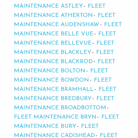
MAINTENANCE ASTLEY
FLEET
MAINTENANCE ATHERTON
FLEET
MAINTENANCE AUDENSHAW
FLEET
MAINTENANCE BELLE VUE
FLEET
MAINTENANCE BELLEVUE
FLEET
MAINTENANCE BLACKLEY
FLEET
MAINTENANCE BLACKROD
FLEET
MAINTENANCE BOLTON
FLEET
MAINTENANCE BOWDON
FLEET
MAINTENANCE BRAMHALL
FLEET
MAINTENANCE BREDBURY
FLEET
MAINTENANCE BROADBOTTOM
FLEET MAINTENANCE BRYN
FLEET
MAINTENANCE BURY
FLEET
MAINTENANCE CADISHEAD
FLEET