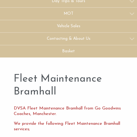
Day Trips & Tours
MOT
Vehicle Sales
Contacting & About Us
Basket
Fleet Maintenance
Bramhall
DVSA Fleet Maintenance Bramhall from Go Goodwins
Coaches, Manchester.
We provide the following Fleet Maintenance Bramhall
services;