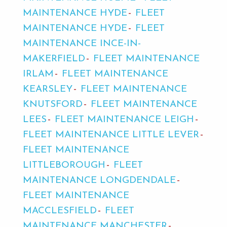
MAINTENANCE HYDE
FLEET
MAINTENANCE HYDE
FLEET
MAINTENANCE INCE-IN-
MAKERFIELD
FLEET MAINTENANCE
IRLAM
FLEET MAINTENANCE
KEARSLEY
FLEET MAINTENANCE
KNUTSFORD
FLEET MAINTENANCE
LEES
FLEET MAINTENANCE LEIGH
FLEET MAINTENANCE LITTLE LEVER
FLEET MAINTENANCE
LITTLEBOROUGH
FLEET
MAINTENANCE LONGDENDALE
FLEET MAINTENANCE
MACCLESFIELD
FLEET
MAINTENANCE MANCHESTER