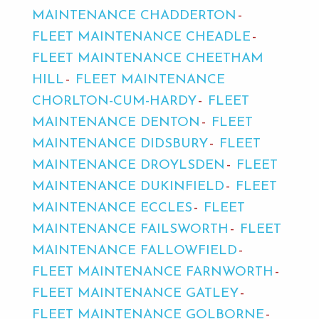
MAINTENANCE CHADDERTON
FLEET MAINTENANCE CHEADLE
FLEET MAINTENANCE CHEETHAM
HILL
FLEET MAINTENANCE
CHORLTON-CUM-HARDY
FLEET
MAINTENANCE DENTON
FLEET
MAINTENANCE DIDSBURY
FLEET
MAINTENANCE DROYLSDEN
FLEET
MAINTENANCE DUKINFIELD
FLEET
MAINTENANCE ECCLES
FLEET
MAINTENANCE FAILSWORTH
FLEET
MAINTENANCE FALLOWFIELD
FLEET MAINTENANCE FARNWORTH
FLEET MAINTENANCE GATLEY
FLEET MAINTENANCE GOLBORNE