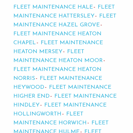
FLEET MAINTENANCE HALE
FLEET
MAINTENANCE HATTERSLEY
FLEET
MAINTENANCE HAZEL GROVE
FLEET MAINTENANCE HEATON
CHAPEL
FLEET MAINTENANCE
HEATON MERSEY
FLEET
MAINTENANCE HEATON MOOR
FLEET MAINTENANCE HEATON
NORRIS
FLEET MAINTENANCE
HEYWOOD
FLEET MAINTENANCE
HIGHER END
FLEET MAINTENANCE
HINDLEY
FLEET MAINTENANCE
HOLLINGWORTH
FLEET
MAINTENANCE HORWICH
FLEET
MAINTENANCE HULME
FLEET