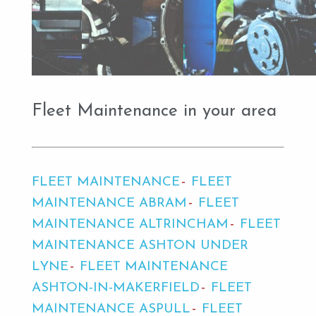
Fleet Maintenance in your area
FLEET MAINTENANCE
FLEET
MAINTENANCE ABRAM
FLEET
MAINTENANCE ALTRINCHAM
FLEET
MAINTENANCE ASHTON UNDER
LYNE
FLEET MAINTENANCE
ASHTON-IN-MAKERFIELD
FLEET
MAINTENANCE ASPULL
FLEET