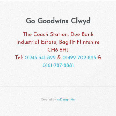
Go Goodwins Clwyd
The Coach Station, Dee Bank
Industrial Estate, Bagillt Flintshire
CH6 6HJ
Tel:
01745-341-822
&
01492-702-825
&
0161-787-8881
Created by
vuDesign Mcr