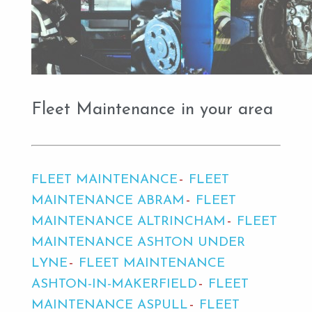
Fleet Maintenance in your area
FLEET MAINTENANCE
FLEET
MAINTENANCE ABRAM
FLEET
MAINTENANCE ALTRINCHAM
FLEET
MAINTENANCE ASHTON UNDER
LYNE
FLEET MAINTENANCE
ASHTON-IN-MAKERFIELD
FLEET
MAINTENANCE ASPULL
FLEET