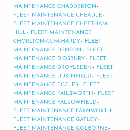
MAINTENANCE CHADDERTON
FLEET MAINTENANCE CHEADLE
FLEET MAINTENANCE CHEETHAM
HILL
FLEET MAINTENANCE
CHORLTON-CUM-HARDY
FLEET
MAINTENANCE DENTON
FLEET
MAINTENANCE DIDSBURY
FLEET
MAINTENANCE DROYLSDEN
FLEET
MAINTENANCE DUKINFIELD
FLEET
MAINTENANCE ECCLES
FLEET
MAINTENANCE FAILSWORTH
FLEET
MAINTENANCE FALLOWFIELD
FLEET MAINTENANCE FARNWORTH
FLEET MAINTENANCE GATLEY
FLEET MAINTENANCE GOLBORNE