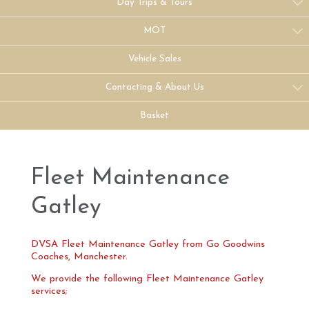
Day Trips & Tours
MOT
Vehicle Sales
Contacting & About Us
Basket
Fleet Maintenance
Gatley
DVSA Fleet Maintenance Gatley from Go Goodwins
Coaches, Manchester.
We provide the following Fleet Maintenance Gatley
services;