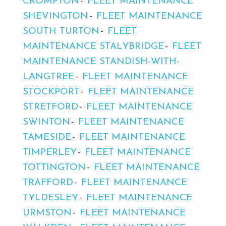
CROMPTON
FLEET MAINTENANCE
SHEVINGTON
FLEET MAINTENANCE
SOUTH TURTON
FLEET
MAINTENANCE STALYBRIDGE
FLEET
MAINTENANCE STANDISH-WITH-
LANGTREE
FLEET MAINTENANCE
STOCKPORT
FLEET MAINTENANCE
STRETFORD
FLEET MAINTENANCE
SWINTON
FLEET MAINTENANCE
TAMESIDE
FLEET MAINTENANCE
TIMPERLEY
FLEET MAINTENANCE
TOTTINGTON
FLEET MAINTENANCE
TRAFFORD
FLEET MAINTENANCE
TYLDESLEY
FLEET MAINTENANCE
URMSTON
FLEET MAINTENANCE