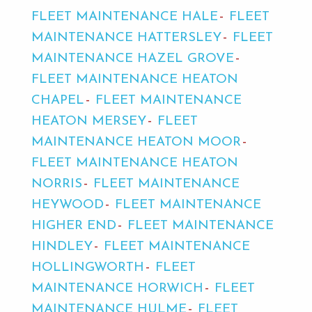
FLEET MAINTENANCE HALE
FLEET
MAINTENANCE HATTERSLEY
FLEET
MAINTENANCE HAZEL GROVE
FLEET MAINTENANCE HEATON
CHAPEL
FLEET MAINTENANCE
HEATON MERSEY
FLEET
MAINTENANCE HEATON MOOR
FLEET MAINTENANCE HEATON
NORRIS
FLEET MAINTENANCE
HEYWOOD
FLEET MAINTENANCE
HIGHER END
FLEET MAINTENANCE
HINDLEY
FLEET MAINTENANCE
HOLLINGWORTH
FLEET
MAINTENANCE HORWICH
FLEET
MAINTENANCE HULME
FLEET