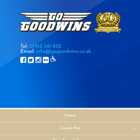
Tel:
01745 341 822
Email:
info@gogoodwins.co.uk
Home
Coach Hire