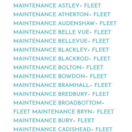
MAINTENANCE ASTLEY
FLEET
MAINTENANCE ATHERTON
FLEET
MAINTENANCE AUDENSHAW
FLEET
MAINTENANCE BELLE VUE
FLEET
MAINTENANCE BELLEVUE
FLEET
MAINTENANCE BLACKLEY
FLEET
MAINTENANCE BLACKROD
FLEET
MAINTENANCE BOLTON
FLEET
MAINTENANCE BOWDON
FLEET
MAINTENANCE BRAMHALL
FLEET
MAINTENANCE BREDBURY
FLEET
MAINTENANCE BROADBOTTOM
FLEET MAINTENANCE BRYN
FLEET
MAINTENANCE BURY
FLEET
MAINTENANCE CADISHEAD
FLEET