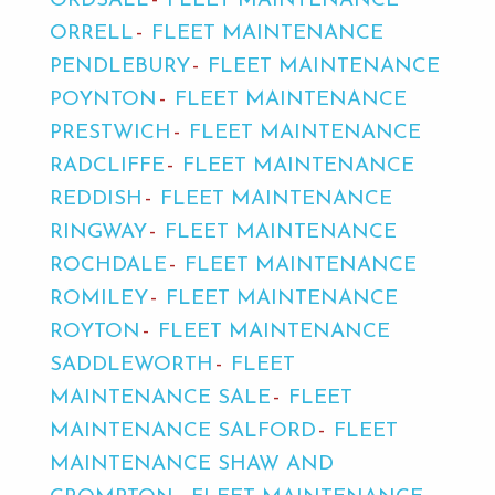
ORDSALL
FLEET MAINTENANCE
ORRELL
FLEET MAINTENANCE
PENDLEBURY
FLEET MAINTENANCE
POYNTON
FLEET MAINTENANCE
PRESTWICH
FLEET MAINTENANCE
RADCLIFFE
FLEET MAINTENANCE
REDDISH
FLEET MAINTENANCE
RINGWAY
FLEET MAINTENANCE
ROCHDALE
FLEET MAINTENANCE
ROMILEY
FLEET MAINTENANCE
ROYTON
FLEET MAINTENANCE
SADDLEWORTH
FLEET
MAINTENANCE SALE
FLEET
MAINTENANCE SALFORD
FLEET
MAINTENANCE SHAW AND