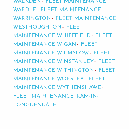
WALKDEN
FLEET MAINTENANCE
WARDLE
FLEET MAINTENANCE
WARRINGTON
FLEET MAINTENANCE
WESTHOUGHTON
FLEET
MAINTENANCE WHITEFIELD
FLEET
MAINTENANCE WIGAN
FLEET
MAINTENANCE WILMSLOW
FLEET
MAINTENANCE WINSTANLEY
FLEET
MAINTENANCE WITHINGTON
FLEET
MAINTENANCE WORSLEY
FLEET
MAINTENANCE WYTHENSHAWE
FLEET MAINTENANCETRAM-IN-
LONGDENDALE