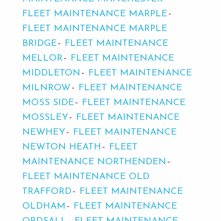
FLEET MAINTENANCE MARPLE
FLEET MAINTENANCE MARPLE
BRIDGE
FLEET MAINTENANCE
MELLOR
FLEET MAINTENANCE
MIDDLETON
FLEET MAINTENANCE
MILNROW
FLEET MAINTENANCE
MOSS SIDE
FLEET MAINTENANCE
MOSSLEY
FLEET MAINTENANCE
NEWHEY
FLEET MAINTENANCE
NEWTON HEATH
FLEET
MAINTENANCE NORTHENDEN
FLEET MAINTENANCE OLD
TRAFFORD
FLEET MAINTENANCE
OLDHAM
FLEET MAINTENANCE