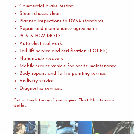
Commercial brake testing.
Steam chassis clean.
Planned inspections to DVSA standards.
Repair and maintenance agreements.
PCV & HGV MOTS.
Auto electrical work.
Tail lift service and certification (LOLER).
Nationwide recovery.
Mobile service vehicle for onsite maintenance.
Body repairs and full re-painting service.
Re-livery service.
Diagnostics services.
Get in touch today if you require Fleet Maintenance
Gatley.