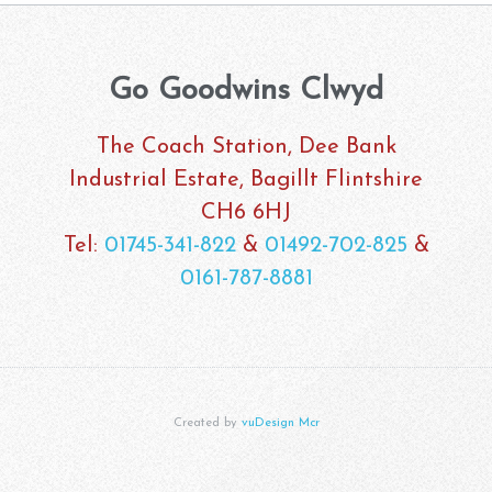
Go Goodwins Clwyd
The Coach Station, Dee Bank
Industrial Estate, Bagillt Flintshire
CH6 6HJ
Tel:
01745-341-822
&
01492-702-825
&
0161-787-8881
Created by
vuDesign Mcr