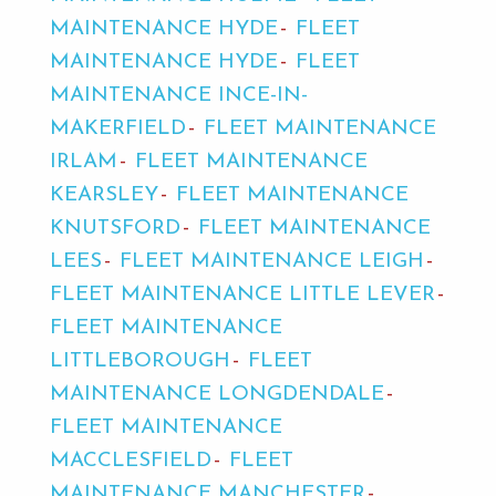
MAINTENANCE HYDE
FLEET
MAINTENANCE HYDE
FLEET
MAINTENANCE INCE-IN-
MAKERFIELD
FLEET MAINTENANCE
IRLAM
FLEET MAINTENANCE
KEARSLEY
FLEET MAINTENANCE
KNUTSFORD
FLEET MAINTENANCE
LEES
FLEET MAINTENANCE LEIGH
FLEET MAINTENANCE LITTLE LEVER
FLEET MAINTENANCE
LITTLEBOROUGH
FLEET
MAINTENANCE LONGDENDALE
FLEET MAINTENANCE
MACCLESFIELD
FLEET
MAINTENANCE MANCHESTER