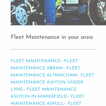
Fleet Maintenance in your area
FLEET MAINTENANCE
FLEET
MAINTENANCE ABRAM
FLEET
MAINTENANCE ALTRINCHAM
FLEET
MAINTENANCE ASHTON UNDER
LYNE
FLEET MAINTENANCE
ASHTON-IN-MAKERFIELD
FLEET
MAINTENANCE ASPULL
FLEET