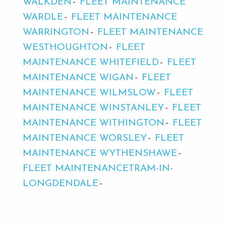
WALKDEN
FLEET MAINTENANCE
WARDLE
FLEET MAINTENANCE
WARRINGTON
FLEET MAINTENANCE
WESTHOUGHTON
FLEET
MAINTENANCE WHITEFIELD
FLEET
MAINTENANCE WIGAN
FLEET
MAINTENANCE WILMSLOW
FLEET
MAINTENANCE WINSTANLEY
FLEET
MAINTENANCE WITHINGTON
FLEET
MAINTENANCE WORSLEY
FLEET
MAINTENANCE WYTHENSHAWE
FLEET MAINTENANCETRAM-IN-
LONGDENDALE