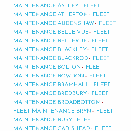
MAINTENANCE ASTLEY
FLEET
MAINTENANCE ATHERTON
FLEET
MAINTENANCE AUDENSHAW
FLEET
MAINTENANCE BELLE VUE
FLEET
MAINTENANCE BELLEVUE
FLEET
MAINTENANCE BLACKLEY
FLEET
MAINTENANCE BLACKROD
FLEET
MAINTENANCE BOLTON
FLEET
MAINTENANCE BOWDON
FLEET
MAINTENANCE BRAMHALL
FLEET
MAINTENANCE BREDBURY
FLEET
MAINTENANCE BROADBOTTOM
FLEET MAINTENANCE BRYN
FLEET
MAINTENANCE BURY
FLEET
MAINTENANCE CADISHEAD
FLEET