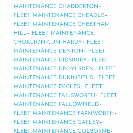
MAINTENANCE CHADDERTON
FLEET MAINTENANCE CHEADLE
FLEET MAINTENANCE CHEETHAM
HILL
FLEET MAINTENANCE
CHORLTON-CUM-HARDY
FLEET
MAINTENANCE DENTON
FLEET
MAINTENANCE DIDSBURY
FLEET
MAINTENANCE DROYLSDEN
FLEET
MAINTENANCE DUKINFIELD
FLEET
MAINTENANCE ECCLES
FLEET
MAINTENANCE FAILSWORTH
FLEET
MAINTENANCE FALLOWFIELD
FLEET MAINTENANCE FARNWORTH
FLEET MAINTENANCE GATLEY
FLEET MAINTENANCE GOLBORNE