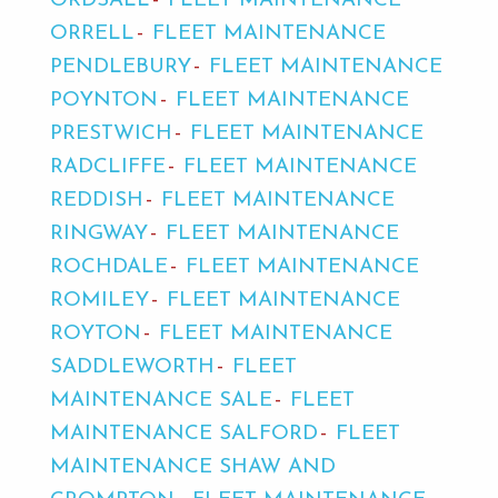
ORDSALL
FLEET MAINTENANCE
ORRELL
FLEET MAINTENANCE
PENDLEBURY
FLEET MAINTENANCE
POYNTON
FLEET MAINTENANCE
PRESTWICH
FLEET MAINTENANCE
RADCLIFFE
FLEET MAINTENANCE
REDDISH
FLEET MAINTENANCE
RINGWAY
FLEET MAINTENANCE
ROCHDALE
FLEET MAINTENANCE
ROMILEY
FLEET MAINTENANCE
ROYTON
FLEET MAINTENANCE
SADDLEWORTH
FLEET
MAINTENANCE SALE
FLEET
MAINTENANCE SALFORD
FLEET
MAINTENANCE SHAW AND