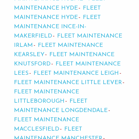
MAINTENANCE HYDE
FLEET
MAINTENANCE HYDE
FLEET
MAINTENANCE INCE-IN-
MAKERFIELD
FLEET MAINTENANCE
IRLAM
FLEET MAINTENANCE
KEARSLEY
FLEET MAINTENANCE
KNUTSFORD
FLEET MAINTENANCE
LEES
FLEET MAINTENANCE LEIGH
FLEET MAINTENANCE LITTLE LEVER
FLEET MAINTENANCE
LITTLEBOROUGH
FLEET
MAINTENANCE LONGDENDALE
FLEET MAINTENANCE
MACCLESFIELD
FLEET
MAINTENANCE MANCHESTER