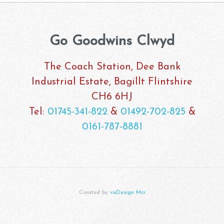
Go Goodwins Clwyd
The Coach Station, Dee Bank
Industrial Estate, Bagillt Flintshire
CH6 6HJ
Tel:
01745-341-822
&
01492-702-825
&
0161-787-8881
Created by
vuDesign Mcr