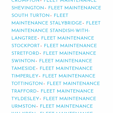
CROMPTON
FLEET MAINTENANCE
SHEVINGTON
FLEET MAINTENANCE
SOUTH TURTON
FLEET
MAINTENANCE STALYBRIDGE
FLEET
MAINTENANCE STANDISH-WITH-
LANGTREE
FLEET MAINTENANCE
STOCKPORT
FLEET MAINTENANCE
STRETFORD
FLEET MAINTENANCE
SWINTON
FLEET MAINTENANCE
TAMESIDE
FLEET MAINTENANCE
TIMPERLEY
FLEET MAINTENANCE
TOTTINGTON
FLEET MAINTENANCE
TRAFFORD
FLEET MAINTENANCE
TYLDESLEY
FLEET MAINTENANCE
URMSTON
FLEET MAINTENANCE