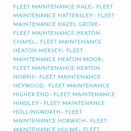
FLEET MAINTENANCE HALE
FLEET
MAINTENANCE HATTERSLEY
FLEET
MAINTENANCE HAZEL GROVE
FLEET MAINTENANCE HEATON
CHAPEL
FLEET MAINTENANCE
HEATON MERSEY
FLEET
MAINTENANCE HEATON MOOR
FLEET MAINTENANCE HEATON
NORRIS
FLEET MAINTENANCE
HEYWOOD
FLEET MAINTENANCE
HIGHER END
FLEET MAINTENANCE
HINDLEY
FLEET MAINTENANCE
HOLLINGWORTH
FLEET
MAINTENANCE HORWICH
FLEET
MAINTENANCE HULME
FLEET