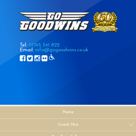
Tel:
01745 341 822
Email:
info@gogoodwins.co.uk
Home
Coach Hire