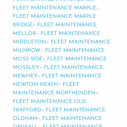
FLEET MAINTENANCE MARPLE
FLEET MAINTENANCE MARPLE
BRIDGE
FLEET MAINTENANCE
MELLOR
FLEET MAINTENANCE
MIDDLETON
FLEET MAINTENANCE
MILNROW
FLEET MAINTENANCE
MOSS SIDE
FLEET MAINTENANCE
MOSSLEY
FLEET MAINTENANCE
NEWHEY
FLEET MAINTENANCE
NEWTON HEATH
FLEET
MAINTENANCE NORTHENDEN
FLEET MAINTENANCE OLD
TRAFFORD
FLEET MAINTENANCE
OLDHAM
FLEET MAINTENANCE