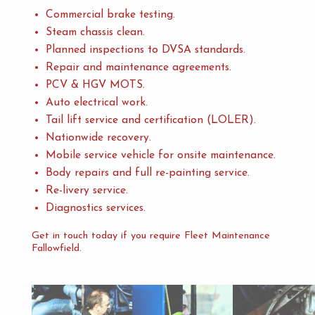
Commercial brake testing.
Steam chassis clean.
Planned inspections to DVSA standards.
Repair and maintenance agreements.
PCV & HGV MOTS.
Auto electrical work.
Tail lift service and certification (LOLER).
Nationwide recovery.
Mobile service vehicle for onsite maintenance.
Body repairs and full re-painting service.
Re-livery service.
Diagnostics services.
Get in touch today if you require Fleet Maintenance
Fallowfield.