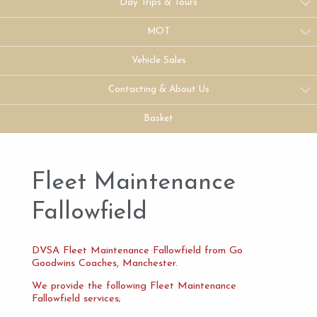
Day Trips & Tours
MOT
Vehicle Sales
Contacting & About Us
Basket
Fleet Maintenance
Fallowfield
DVSA Fleet Maintenance Fallowfield from Go
Goodwins Coaches, Manchester.
We provide the following Fleet Maintenance
Fallowfield services;