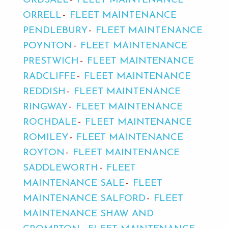
ORDSALL
FLEET MAINTENANCE
ORRELL
FLEET MAINTENANCE
PENDLEBURY
FLEET MAINTENANCE
POYNTON
FLEET MAINTENANCE
PRESTWICH
FLEET MAINTENANCE
RADCLIFFE
FLEET MAINTENANCE
REDDISH
FLEET MAINTENANCE
RINGWAY
FLEET MAINTENANCE
ROCHDALE
FLEET MAINTENANCE
ROMILEY
FLEET MAINTENANCE
ROYTON
FLEET MAINTENANCE
SADDLEWORTH
FLEET
MAINTENANCE SALE
FLEET
MAINTENANCE SALFORD
FLEET
MAINTENANCE SHAW AND