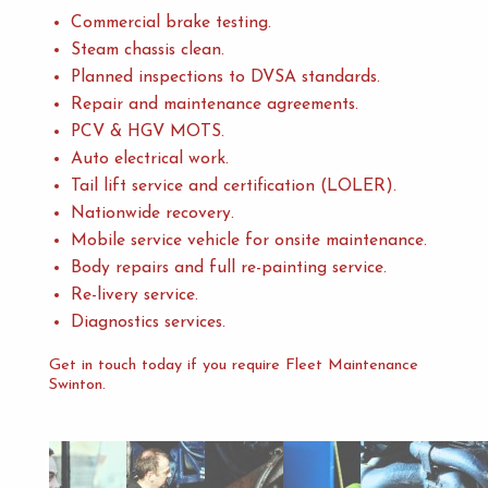
Commercial brake testing.
Steam chassis clean.
Planned inspections to DVSA standards.
Repair and maintenance agreements.
PCV & HGV MOTS.
Auto electrical work.
Tail lift service and certification (LOLER).
Nationwide recovery.
Mobile service vehicle for onsite maintenance.
Body repairs and full re-painting service.
Re-livery service.
Diagnostics services.
Get in touch today if you require Fleet Maintenance
Swinton.