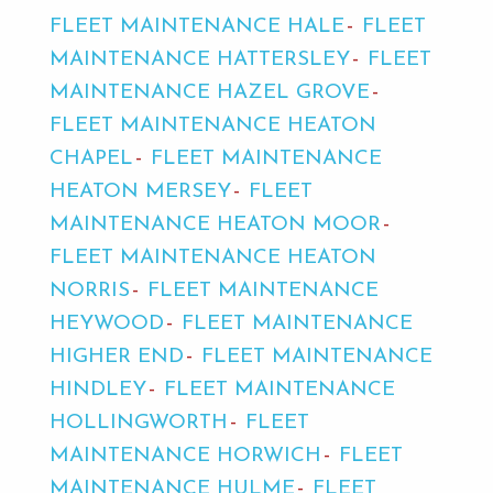
FLEET MAINTENANCE HALE
FLEET
MAINTENANCE HATTERSLEY
FLEET
MAINTENANCE HAZEL GROVE
FLEET MAINTENANCE HEATON
CHAPEL
FLEET MAINTENANCE
HEATON MERSEY
FLEET
MAINTENANCE HEATON MOOR
FLEET MAINTENANCE HEATON
NORRIS
FLEET MAINTENANCE
HEYWOOD
FLEET MAINTENANCE
HIGHER END
FLEET MAINTENANCE
HINDLEY
FLEET MAINTENANCE
HOLLINGWORTH
FLEET
MAINTENANCE HORWICH
FLEET
MAINTENANCE HULME
FLEET