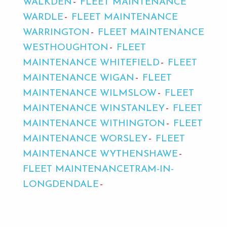
WALKDEN
FLEET MAINTENANCE
WARDLE
FLEET MAINTENANCE
WARRINGTON
FLEET MAINTENANCE
WESTHOUGHTON
FLEET
MAINTENANCE WHITEFIELD
FLEET
MAINTENANCE WIGAN
FLEET
MAINTENANCE WILMSLOW
FLEET
MAINTENANCE WINSTANLEY
FLEET
MAINTENANCE WITHINGTON
FLEET
MAINTENANCE WORSLEY
FLEET
MAINTENANCE WYTHENSHAWE
FLEET MAINTENANCETRAM-IN-
LONGDENDALE