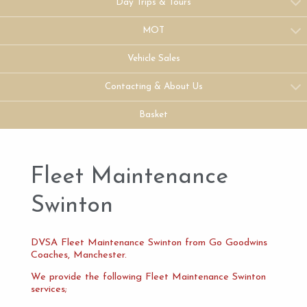
Day Trips & Tours
MOT
Vehicle Sales
Contacting & About Us
Basket
Fleet Maintenance
Swinton
DVSA Fleet Maintenance Swinton from Go Goodwins
Coaches, Manchester.
We provide the following Fleet Maintenance Swinton
services;