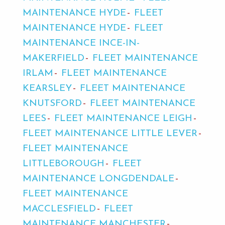
MAINTENANCE HYDE
FLEET
MAINTENANCE HYDE
FLEET
MAINTENANCE INCE-IN-
MAKERFIELD
FLEET MAINTENANCE
IRLAM
FLEET MAINTENANCE
KEARSLEY
FLEET MAINTENANCE
KNUTSFORD
FLEET MAINTENANCE
LEES
FLEET MAINTENANCE LEIGH
FLEET MAINTENANCE LITTLE LEVER
FLEET MAINTENANCE
LITTLEBOROUGH
FLEET
MAINTENANCE LONGDENDALE
FLEET MAINTENANCE
MACCLESFIELD
FLEET
MAINTENANCE MANCHESTER