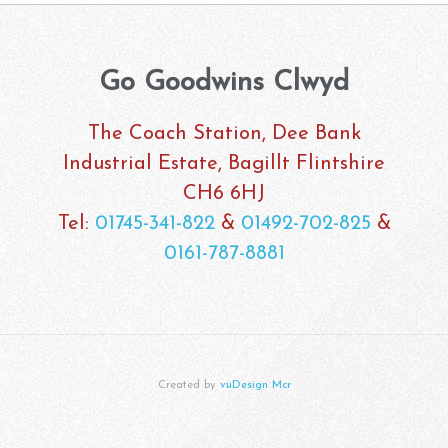
Go Goodwins Clwyd
The Coach Station, Dee Bank
Industrial Estate, Bagillt Flintshire
CH6 6HJ
Tel:
01745-341-822
&
01492-702-825
&
0161-787-8881
Created by
vuDesign Mcr