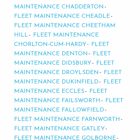
MAINTENANCE CHADDERTON
FLEET MAINTENANCE CHEADLE
FLEET MAINTENANCE CHEETHAM
HILL
FLEET MAINTENANCE
CHORLTON-CUM-HARDY
FLEET
MAINTENANCE DENTON
FLEET
MAINTENANCE DIDSBURY
FLEET
MAINTENANCE DROYLSDEN
FLEET
MAINTENANCE DUKINFIELD
FLEET
MAINTENANCE ECCLES
FLEET
MAINTENANCE FAILSWORTH
FLEET
MAINTENANCE FALLOWFIELD
FLEET MAINTENANCE FARNWORTH
FLEET MAINTENANCE GATLEY
FLEET MAINTENANCE GOLBORNE