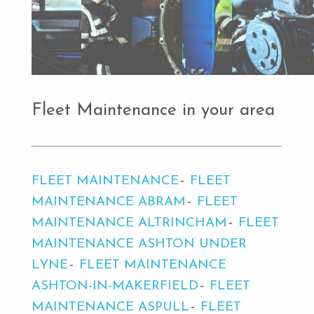
Fleet Maintenance in your area
FLEET MAINTENANCE
FLEET
MAINTENANCE ABRAM
FLEET
MAINTENANCE ALTRINCHAM
FLEET
MAINTENANCE ASHTON UNDER
LYNE
FLEET MAINTENANCE
ASHTON-IN-MAKERFIELD
FLEET
MAINTENANCE ASPULL
FLEET