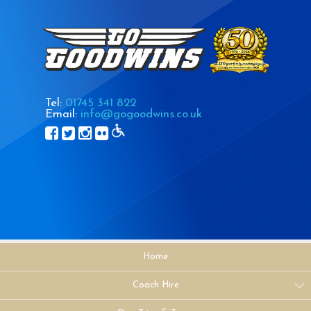
Tel:
01745 341 822
Email:
info@gogoodwins.co.uk
Home
Coach Hire