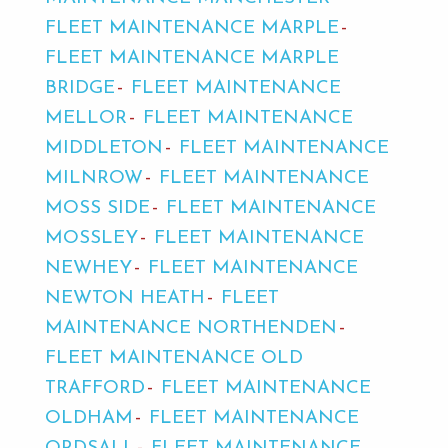
FLEET MAINTENANCE MARPLE
FLEET MAINTENANCE MARPLE
BRIDGE
FLEET MAINTENANCE
MELLOR
FLEET MAINTENANCE
MIDDLETON
FLEET MAINTENANCE
MILNROW
FLEET MAINTENANCE
MOSS SIDE
FLEET MAINTENANCE
MOSSLEY
FLEET MAINTENANCE
NEWHEY
FLEET MAINTENANCE
NEWTON HEATH
FLEET
MAINTENANCE NORTHENDEN
FLEET MAINTENANCE OLD
TRAFFORD
FLEET MAINTENANCE
OLDHAM
FLEET MAINTENANCE