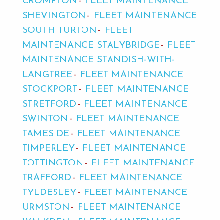
CROMPTON
FLEET MAINTENANCE
SHEVINGTON
FLEET MAINTENANCE
SOUTH TURTON
FLEET
MAINTENANCE STALYBRIDGE
FLEET
MAINTENANCE STANDISH-WITH-
LANGTREE
FLEET MAINTENANCE
STOCKPORT
FLEET MAINTENANCE
STRETFORD
FLEET MAINTENANCE
SWINTON
FLEET MAINTENANCE
TAMESIDE
FLEET MAINTENANCE
TIMPERLEY
FLEET MAINTENANCE
TOTTINGTON
FLEET MAINTENANCE
TRAFFORD
FLEET MAINTENANCE
TYLDESLEY
FLEET MAINTENANCE
URMSTON
FLEET MAINTENANCE