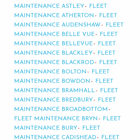
MAINTENANCE ASTLEY
FLEET
MAINTENANCE ATHERTON
FLEET
MAINTENANCE AUDENSHAW
FLEET
MAINTENANCE BELLE VUE
FLEET
MAINTENANCE BELLEVUE
FLEET
MAINTENANCE BLACKLEY
FLEET
MAINTENANCE BLACKROD
FLEET
MAINTENANCE BOLTON
FLEET
MAINTENANCE BOWDON
FLEET
MAINTENANCE BRAMHALL
FLEET
MAINTENANCE BREDBURY
FLEET
MAINTENANCE BROADBOTTOM
FLEET MAINTENANCE BRYN
FLEET
MAINTENANCE BURY
FLEET
MAINTENANCE CADISHEAD
FLEET