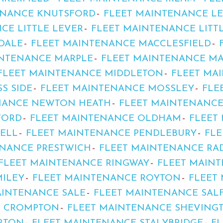
ENANCE KNUTSFORD
FLEET MAINTENANCE LE
CE LITTLE LEVER
FLEET MAINTENANCE LIT
DALE
FLEET MAINTENANCE MACCLESFIELD
INTENANCE MARPLE
FLEET MAINTENANCE MA
FLEET MAINTENANCE MIDDLETON
FLEET MA
S SIDE
FLEET MAINTENANCE MOSSLEY
FLE
NANCE NEWTON HEATH
FLEET MAINTENANC
FORD
FLEET MAINTENANCE OLDHAM
FLEET
ELL
FLEET MAINTENANCE PENDLEBURY
FL
ENANCE PRESTWICH
FLEET MAINTENANCE RAD
FLEET MAINTENANCE RINGWAY
FLEET MAIN
MILEY
FLEET MAINTENANCE ROYTON
FLEET
AINTENANCE SALE
FLEET MAINTENANCE SAL
D CROMPTON
FLEET MAINTENANCE SHEVING