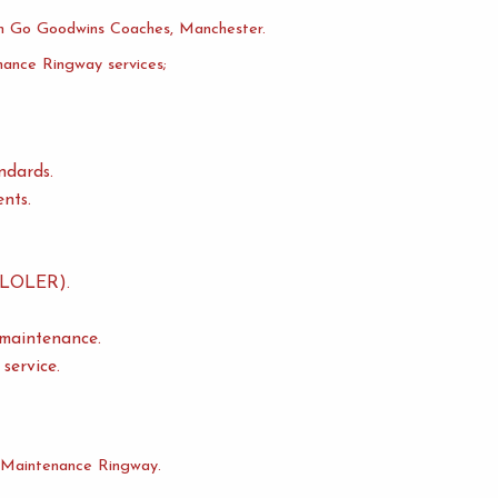
 Go Goodwins Coaches, Manchester.
nance Ringway services;
ndards.
nts.
n (LOLER).
 maintenance.
service.
t Maintenance Ringway.