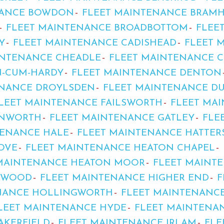
NANCE BOWDON
FLEET MAINTENANCE BRAM
FLEET MAINTENANCE BROADBOTTOM
FLEE
Y
FLEET MAINTENANCE CADISHEAD
FLEET 
INTENANCE CHEADLE
FLEET MAINTENANCE 
-CUM-HARDY
FLEET MAINTENANCE DENTON
ENANCE DROYLSDEN
FLEET MAINTENANCE DU
LEET MAINTENANCE FAILSWORTH
FLEET MA
RNWORTH
FLEET MAINTENANCE GATLEY
FLE
TENANCE HALE
FLEET MAINTENANCE HATTER
OVE
FLEET MAINTENANCE HEATON CHAPEL
 MAINTENANCE HEATON MOOR
FLEET MAINT
YWOOD
FLEET MAINTENANCE HIGHER END
F
NANCE HOLLINGWORTH
FLEET MAINTENANC
LEET MAINTENANCE HYDE
FLEET MAINTENA
AKERFIELD
FLEET MAINTENANCE IRLAM
FLE