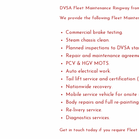
DVSA Fleet Maintenance Ringway from
We provide the following Fleet Mainte
Commercial brake testing.
Steam chassis clean.
Planned inspections to DVSA sta
Repair and maintenance agreeme
PCV & HGV MOTS.
Auto electrical work.
Tail lift service and certificatio
Nationwide recovery.
Mobile service vehicle for onsite
Body repairs and full re-painting 
Re-livery service.
Diagnostics services.
Get in touch today if you require Flee