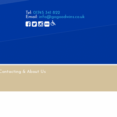
Tel:
01745 341 822
Email:
info@gogoodwins.co.uk
Contacting & About Us