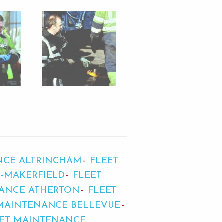
NCE ALTRINCHAM
FLEET
-MAKERFIELD
FLEET
NANCE ATHERTON
FLEET
MAINTENANCE BELLEVUE
EET MAINTENANCE