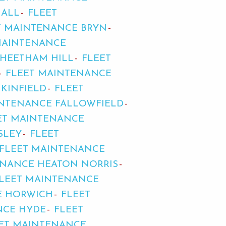
HALL
FLEET
T MAINTENANCE BRYN
MAINTENANCE
CHEETHAM HILL
FLEET
FLEET MAINTENANCE
KINFIELD
FLEET
INTENANCE FALLOWFIELD
ET MAINTENANCE
SLEY
FLEET
FLEET MAINTENANCE
ENANCE HEATON NORRIS
LEET MAINTENANCE
E HORWICH
FLEET
NCE HYDE
FLEET
ET MAINTENANCE