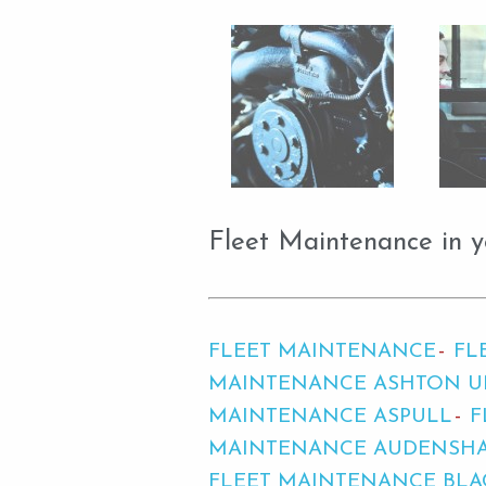
Fleet Maintenance in y
FLEET MAINTENANCE
FL
MAINTENANCE ASHTON U
MAINTENANCE ASPULL
F
MAINTENANCE AUDENSH
FLEET MAINTENANCE BLA