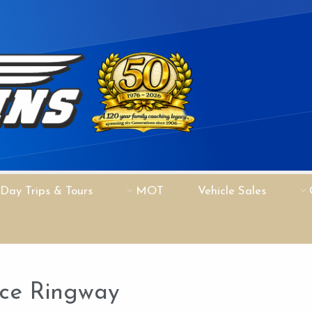
Day Trips & Tours
MOT
Vehicle Sales
nce Ringway