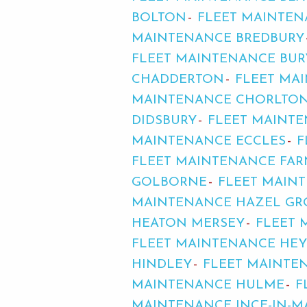
BOLTON
FLEET MAINTE
MAINTENANCE BREDBURY
FLEET MAINTENANCE BUR
CHADDERTON
FLEET MA
MAINTENANCE CHORLTON
DIDSBURY
FLEET MAINT
MAINTENANCE ECCLES
F
FLEET MAINTENANCE FA
GOLBORNE
FLEET MAIN
MAINTENANCE HAZEL GR
HEATON MERSEY
FLEET
FLEET MAINTENANCE HE
HINDLEY
FLEET MAINTE
MAINTENANCE HULME
F
MAINTENANCE INCE-IN-M