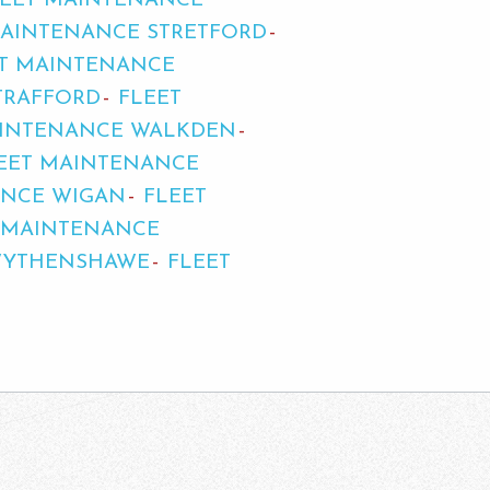
LEET MAINTENANCE
MAINTENANCE STRETFORD
T MAINTENANCE
TRAFFORD
FLEET
AINTENANCE WALKDEN
EET MAINTENANCE
ANCE WIGAN
FLEET
 MAINTENANCE
WYTHENSHAWE
FLEET