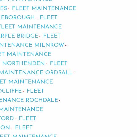
ES
FLEET MAINTENANCE
TLEBOROUGH
FLEET
FLEET MAINTENANCE
RPLE BRIDGE
FLEET
INTENANCE MILNROW
ET MAINTENANCE
E NORTHENDEN
FLEET
 MAINTENANCE ORDSALL
EET MAINTENANCE
CLIFFE
FLEET
TENANCE ROCHDALE
 MAINTENANCE
FORD
FLEET
TON
FLEET