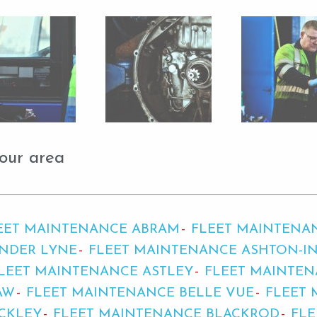
our area
EET MAINTENANCE ABRAM
FLEET MAINTENA
NDER LYNE
FLEET MAINTENANCE ASHTON-IN
LEET MAINTENANCE ASTLEY
FLEET MAINTE
AW
FLEET MAINTENANCE BELLE VUE
FLEET 
CKLEY
FLEET MAINTENANCE BLACKROD
FL