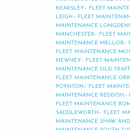
KEARSLEY
FLEET MAINT
LEIGH
FLEET MAINTENAN
MAINTENANCE LONGDEN
MANCHESTER
FLEET MA
MAINTENANCE MELLOR
FLEET MAINTENANCE MOS
NEWHEY
FLEET MAINTE
MAINTENANCE OLD TRAF
FLEET MAINTENANCE ORR
POYNTON
FLEET MAINT
MAINTENANCE REDDISH
FLEET MAINTENANCE RO
SADDLEWORTH
FLEET M
MAINTENANCE SHAW AN