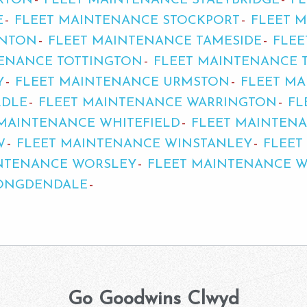
RTON
FLEET MAINTENANCE STALYBRIDGE
F
E
FLEET MAINTENANCE STOCKPORT
FLEET 
INTON
FLEET MAINTENANCE TAMESIDE
FLEE
TENANCE TOTTINGTON
FLEET MAINTENANCE 
Y
FLEET MAINTENANCE URMSTON
FLEET M
RDLE
FLEET MAINTENANCE WARRINGTON
FL
 MAINTENANCE WHITEFIELD
FLEET MAINTEN
W
FLEET MAINTENANCE WINSTANLEY
FLEET
INTENANCE WORSLEY
FLEET MAINTENANCE 
ONGDENDALE
Go Goodwins Clwyd