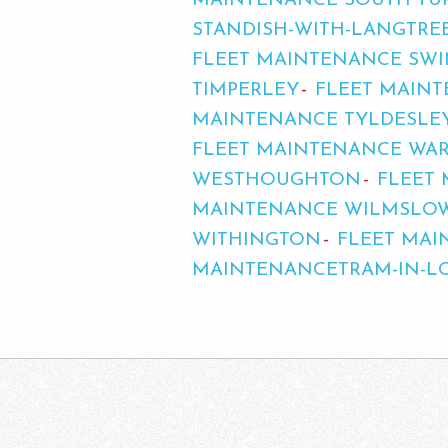
MAINTENANCE SOUTH TU
STANDISH-WITH-LANGTRE
FLEET MAINTENANCE SW
TIMPERLEY
FLEET MAIN
MAINTENANCE TYLDESLE
FLEET MAINTENANCE WA
WESTHOUGHTON
FLEET
MAINTENANCE WILMSLO
WITHINGTON
FLEET MA
MAINTENANCETRAM-IN-L