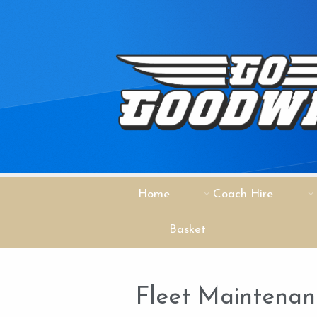
Home
Coach Hire
Basket
Fleet Maintena