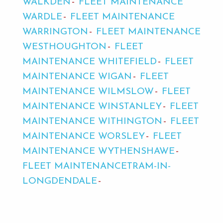
WALKDEN
FLEET MAINTENANCE
WARDLE
FLEET MAINTENANCE
WARRINGTON
FLEET MAINTENANCE
WESTHOUGHTON
FLEET
MAINTENANCE WHITEFIELD
FLEET
MAINTENANCE WIGAN
FLEET
MAINTENANCE WILMSLOW
FLEET
MAINTENANCE WINSTANLEY
FLEET
MAINTENANCE WITHINGTON
FLEET
MAINTENANCE WORSLEY
FLEET
MAINTENANCE WYTHENSHAWE
FLEET MAINTENANCETRAM-IN-
LONGDENDALE