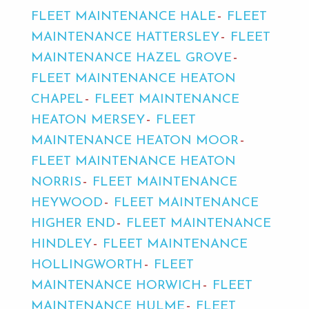
FLEET MAINTENANCE HALE
FLEET
MAINTENANCE HATTERSLEY
FLEET
MAINTENANCE HAZEL GROVE
FLEET MAINTENANCE HEATON
CHAPEL
FLEET MAINTENANCE
HEATON MERSEY
FLEET
MAINTENANCE HEATON MOOR
FLEET MAINTENANCE HEATON
NORRIS
FLEET MAINTENANCE
HEYWOOD
FLEET MAINTENANCE
HIGHER END
FLEET MAINTENANCE
HINDLEY
FLEET MAINTENANCE
HOLLINGWORTH
FLEET
MAINTENANCE HORWICH
FLEET
MAINTENANCE HULME
FLEET