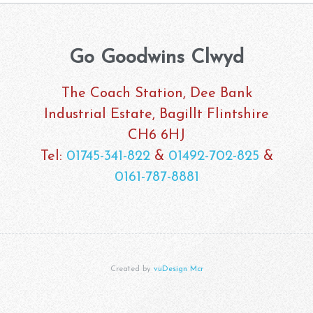
Go Goodwins Clwyd
The Coach Station, Dee Bank
Industrial Estate, Bagillt Flintshire
CH6 6HJ
Tel:
01745-341-822
&
01492-702-825
&
0161-787-8881
Created by
vuDesign Mcr