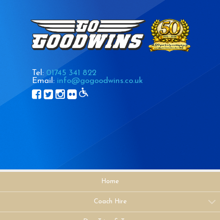
Tel:
01745 341 822
Email:
info@gogoodwins.co.uk
Home
Coach Hire