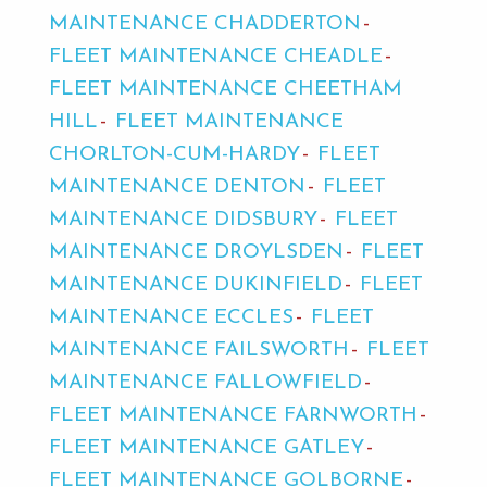
MAINTENANCE CHADDERTON
FLEET MAINTENANCE CHEADLE
FLEET MAINTENANCE CHEETHAM
HILL
FLEET MAINTENANCE
CHORLTON-CUM-HARDY
FLEET
MAINTENANCE DENTON
FLEET
MAINTENANCE DIDSBURY
FLEET
MAINTENANCE DROYLSDEN
FLEET
MAINTENANCE DUKINFIELD
FLEET
MAINTENANCE ECCLES
FLEET
MAINTENANCE FAILSWORTH
FLEET
MAINTENANCE FALLOWFIELD
FLEET MAINTENANCE FARNWORTH
FLEET MAINTENANCE GATLEY
FLEET MAINTENANCE GOLBORNE