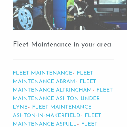
Fleet Maintenance in your area
FLEET MAINTENANCE
FLEET
MAINTENANCE ABRAM
FLEET
MAINTENANCE ALTRINCHAM
FLEET
MAINTENANCE ASHTON UNDER
LYNE
FLEET MAINTENANCE
ASHTON-IN-MAKERFIELD
FLEET
MAINTENANCE ASPULL
FLEET