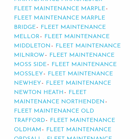
FLEET MAINTENANCE MARPLE
FLEET MAINTENANCE MARPLE
BRIDGE
FLEET MAINTENANCE
MELLOR
FLEET MAINTENANCE
MIDDLETON
FLEET MAINTENANCE
MILNROW
FLEET MAINTENANCE
MOSS SIDE
FLEET MAINTENANCE
MOSSLEY
FLEET MAINTENANCE
NEWHEY
FLEET MAINTENANCE
NEWTON HEATH
FLEET
MAINTENANCE NORTHENDEN
FLEET MAINTENANCE OLD
TRAFFORD
FLEET MAINTENANCE
OLDHAM
FLEET MAINTENANCE