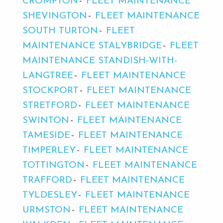
CROMPTON
FLEET MAINTENANCE
SHEVINGTON
FLEET MAINTENANCE
SOUTH TURTON
FLEET
MAINTENANCE STALYBRIDGE
FLEET
MAINTENANCE STANDISH-WITH-
LANGTREE
FLEET MAINTENANCE
STOCKPORT
FLEET MAINTENANCE
STRETFORD
FLEET MAINTENANCE
SWINTON
FLEET MAINTENANCE
TAMESIDE
FLEET MAINTENANCE
TIMPERLEY
FLEET MAINTENANCE
TOTTINGTON
FLEET MAINTENANCE
TRAFFORD
FLEET MAINTENANCE
TYLDESLEY
FLEET MAINTENANCE
URMSTON
FLEET MAINTENANCE