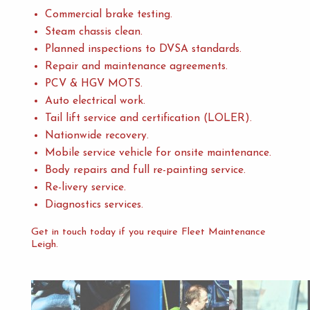
Commercial brake testing.
Steam chassis clean.
Planned inspections to DVSA standards.
Repair and maintenance agreements.
PCV & HGV MOTS.
Auto electrical work.
Tail lift service and certification (LOLER).
Nationwide recovery.
Mobile service vehicle for onsite maintenance.
Body repairs and full re-painting service.
Re-livery service.
Diagnostics services.
Get in touch today if you require Fleet Maintenance
Leigh.