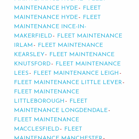
MAINTENANCE HYDE
FLEET
MAINTENANCE HYDE
FLEET
MAINTENANCE INCE-IN-
MAKERFIELD
FLEET MAINTENANCE
IRLAM
FLEET MAINTENANCE
KEARSLEY
FLEET MAINTENANCE
KNUTSFORD
FLEET MAINTENANCE
LEES
FLEET MAINTENANCE LEIGH
FLEET MAINTENANCE LITTLE LEVER
FLEET MAINTENANCE
LITTLEBOROUGH
FLEET
MAINTENANCE LONGDENDALE
FLEET MAINTENANCE
MACCLESFIELD
FLEET
MAINTENANCE MANCHESTER