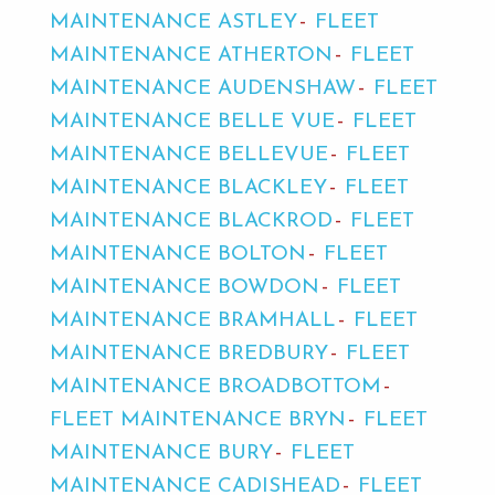
MAINTENANCE ASTLEY
FLEET
MAINTENANCE ATHERTON
FLEET
MAINTENANCE AUDENSHAW
FLEET
MAINTENANCE BELLE VUE
FLEET
MAINTENANCE BELLEVUE
FLEET
MAINTENANCE BLACKLEY
FLEET
MAINTENANCE BLACKROD
FLEET
MAINTENANCE BOLTON
FLEET
MAINTENANCE BOWDON
FLEET
MAINTENANCE BRAMHALL
FLEET
MAINTENANCE BREDBURY
FLEET
MAINTENANCE BROADBOTTOM
FLEET MAINTENANCE BRYN
FLEET
MAINTENANCE BURY
FLEET
MAINTENANCE CADISHEAD
FLEET