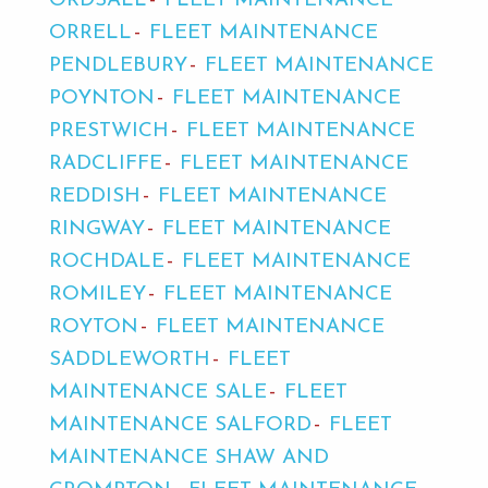
ORDSALL
FLEET MAINTENANCE
ORRELL
FLEET MAINTENANCE
PENDLEBURY
FLEET MAINTENANCE
POYNTON
FLEET MAINTENANCE
PRESTWICH
FLEET MAINTENANCE
RADCLIFFE
FLEET MAINTENANCE
REDDISH
FLEET MAINTENANCE
RINGWAY
FLEET MAINTENANCE
ROCHDALE
FLEET MAINTENANCE
ROMILEY
FLEET MAINTENANCE
ROYTON
FLEET MAINTENANCE
SADDLEWORTH
FLEET
MAINTENANCE SALE
FLEET
MAINTENANCE SALFORD
FLEET
MAINTENANCE SHAW AND