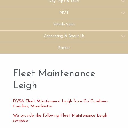
Day Trips & Tours
MOT
Vehicle Sales
Contacting & About Us
Basket
Fleet Maintenance
Leigh
DVSA Fleet Maintenance Leigh from Go Goodwins
Coaches, Manchester.
We provide the following Fleet Maintenance Leigh
services;