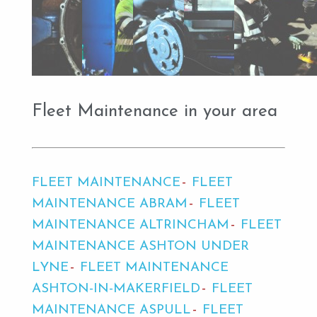
Fleet Maintenance in your area
FLEET MAINTENANCE
FLEET
MAINTENANCE ABRAM
FLEET
MAINTENANCE ALTRINCHAM
FLEET
MAINTENANCE ASHTON UNDER
LYNE
FLEET MAINTENANCE
ASHTON-IN-MAKERFIELD
FLEET
MAINTENANCE ASPULL
FLEET