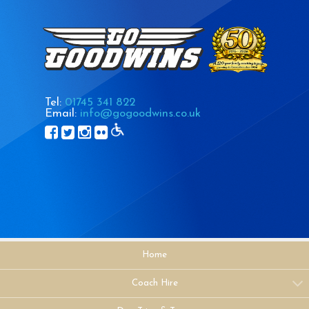
Tel:
01745 341 822
Email:
info@gogoodwins.co.uk
Home
Coach Hire