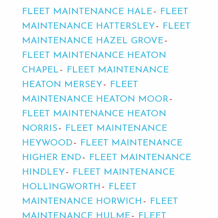
FLEET MAINTENANCE HALE
FLEET
MAINTENANCE HATTERSLEY
FLEET
MAINTENANCE HAZEL GROVE
FLEET MAINTENANCE HEATON
CHAPEL
FLEET MAINTENANCE
HEATON MERSEY
FLEET
MAINTENANCE HEATON MOOR
FLEET MAINTENANCE HEATON
NORRIS
FLEET MAINTENANCE
HEYWOOD
FLEET MAINTENANCE
HIGHER END
FLEET MAINTENANCE
HINDLEY
FLEET MAINTENANCE
HOLLINGWORTH
FLEET
MAINTENANCE HORWICH
FLEET
MAINTENANCE HULME
FLEET