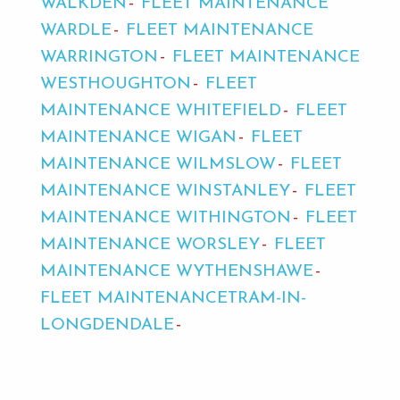
WALKDEN
FLEET MAINTENANCE
WARDLE
FLEET MAINTENANCE
WARRINGTON
FLEET MAINTENANCE
WESTHOUGHTON
FLEET
MAINTENANCE WHITEFIELD
FLEET
MAINTENANCE WIGAN
FLEET
MAINTENANCE WILMSLOW
FLEET
MAINTENANCE WINSTANLEY
FLEET
MAINTENANCE WITHINGTON
FLEET
MAINTENANCE WORSLEY
FLEET
MAINTENANCE WYTHENSHAWE
FLEET MAINTENANCETRAM-IN-
LONGDENDALE