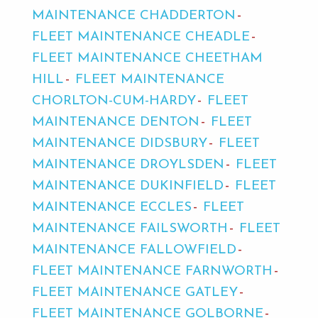
MAINTENANCE CHADDERTON
FLEET MAINTENANCE CHEADLE
FLEET MAINTENANCE CHEETHAM
HILL
FLEET MAINTENANCE
CHORLTON-CUM-HARDY
FLEET
MAINTENANCE DENTON
FLEET
MAINTENANCE DIDSBURY
FLEET
MAINTENANCE DROYLSDEN
FLEET
MAINTENANCE DUKINFIELD
FLEET
MAINTENANCE ECCLES
FLEET
MAINTENANCE FAILSWORTH
FLEET
MAINTENANCE FALLOWFIELD
FLEET MAINTENANCE FARNWORTH
FLEET MAINTENANCE GATLEY
FLEET MAINTENANCE GOLBORNE