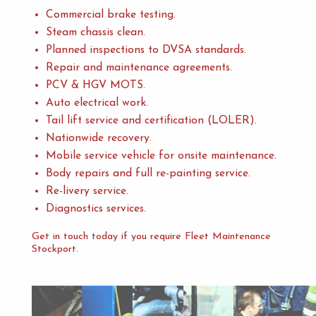
Commercial brake testing.
Steam chassis clean.
Planned inspections to DVSA standards.
Repair and maintenance agreements.
PCV & HGV MOTS.
Auto electrical work.
Tail lift service and certification (LOLER).
Nationwide recovery.
Mobile service vehicle for onsite maintenance.
Body repairs and full re-painting service.
Re-livery service.
Diagnostics services.
Get in touch today if you require Fleet Maintenance
Stockport.