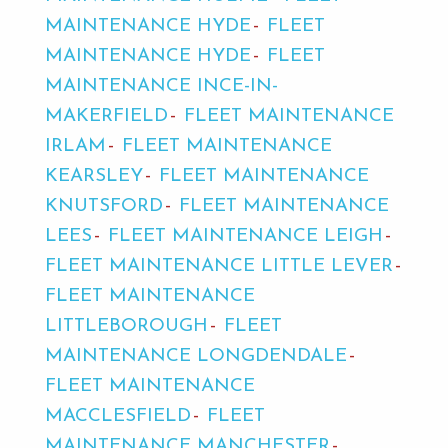
MAINTENANCE HYDE
FLEET
MAINTENANCE HYDE
FLEET
MAINTENANCE INCE-IN-
MAKERFIELD
FLEET MAINTENANCE
IRLAM
FLEET MAINTENANCE
KEARSLEY
FLEET MAINTENANCE
KNUTSFORD
FLEET MAINTENANCE
LEES
FLEET MAINTENANCE LEIGH
FLEET MAINTENANCE LITTLE LEVER
FLEET MAINTENANCE
LITTLEBOROUGH
FLEET
MAINTENANCE LONGDENDALE
FLEET MAINTENANCE
MACCLESFIELD
FLEET
MAINTENANCE MANCHESTER