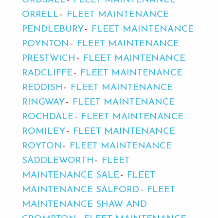
ORDSALL
FLEET MAINTENANCE
ORRELL
FLEET MAINTENANCE
PENDLEBURY
FLEET MAINTENANCE
POYNTON
FLEET MAINTENANCE
PRESTWICH
FLEET MAINTENANCE
RADCLIFFE
FLEET MAINTENANCE
REDDISH
FLEET MAINTENANCE
RINGWAY
FLEET MAINTENANCE
ROCHDALE
FLEET MAINTENANCE
ROMILEY
FLEET MAINTENANCE
ROYTON
FLEET MAINTENANCE
SADDLEWORTH
FLEET
MAINTENANCE SALE
FLEET
MAINTENANCE SALFORD
FLEET
MAINTENANCE SHAW AND