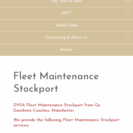
Day Trips & Tours
MOT
Vehicle Sales
Contacting & About Us
Basket
Fleet Maintenance
Stockport
DVSA Fleet Maintenance Stockport from Go
Goodwins Coaches, Manchester.
We provide the following Fleet Maintenance Stockport
services;