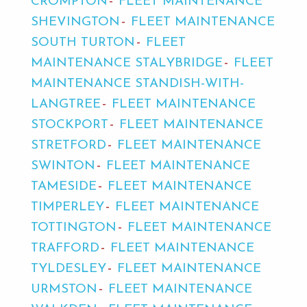
CROMPTON
FLEET MAINTENANCE
SHEVINGTON
FLEET MAINTENANCE
SOUTH TURTON
FLEET
MAINTENANCE STALYBRIDGE
FLEET
MAINTENANCE STANDISH-WITH-
LANGTREE
FLEET MAINTENANCE
STOCKPORT
FLEET MAINTENANCE
STRETFORD
FLEET MAINTENANCE
SWINTON
FLEET MAINTENANCE
TAMESIDE
FLEET MAINTENANCE
TIMPERLEY
FLEET MAINTENANCE
TOTTINGTON
FLEET MAINTENANCE
TRAFFORD
FLEET MAINTENANCE
TYLDESLEY
FLEET MAINTENANCE
URMSTON
FLEET MAINTENANCE