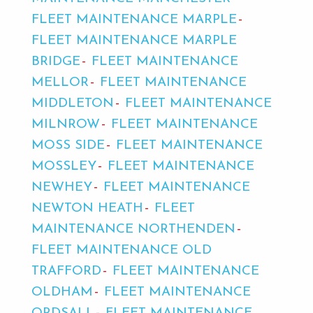
FLEET MAINTENANCE MARPLE
FLEET MAINTENANCE MARPLE
BRIDGE
FLEET MAINTENANCE
MELLOR
FLEET MAINTENANCE
MIDDLETON
FLEET MAINTENANCE
MILNROW
FLEET MAINTENANCE
MOSS SIDE
FLEET MAINTENANCE
MOSSLEY
FLEET MAINTENANCE
NEWHEY
FLEET MAINTENANCE
NEWTON HEATH
FLEET
MAINTENANCE NORTHENDEN
FLEET MAINTENANCE OLD
TRAFFORD
FLEET MAINTENANCE
OLDHAM
FLEET MAINTENANCE