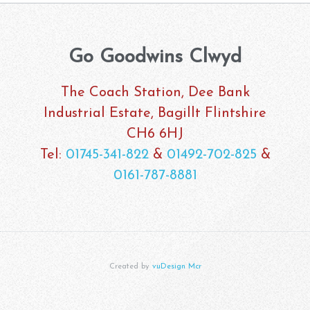
Go Goodwins Clwyd
The Coach Station, Dee Bank
Industrial Estate, Bagillt Flintshire
CH6 6HJ
Tel:
01745-341-822
&
01492-702-825
&
0161-787-8881
Created by
vuDesign Mcr