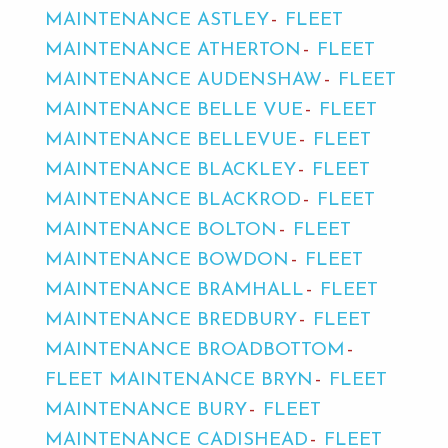
MAINTENANCE ASTLEY
FLEET
MAINTENANCE ATHERTON
FLEET
MAINTENANCE AUDENSHAW
FLEET
MAINTENANCE BELLE VUE
FLEET
MAINTENANCE BELLEVUE
FLEET
MAINTENANCE BLACKLEY
FLEET
MAINTENANCE BLACKROD
FLEET
MAINTENANCE BOLTON
FLEET
MAINTENANCE BOWDON
FLEET
MAINTENANCE BRAMHALL
FLEET
MAINTENANCE BREDBURY
FLEET
MAINTENANCE BROADBOTTOM
FLEET MAINTENANCE BRYN
FLEET
MAINTENANCE BURY
FLEET
MAINTENANCE CADISHEAD
FLEET