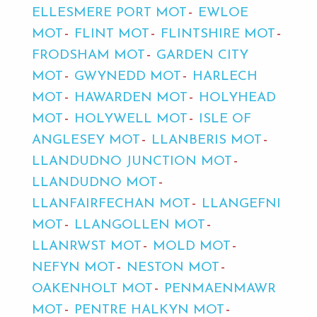
ELLESMERE PORT MOT
EWLOE
MOT
FLINT MOT
FLINTSHIRE MOT
FRODSHAM MOT
GARDEN CITY
MOT
GWYNEDD MOT
HARLECH
MOT
HAWARDEN MOT
HOLYHEAD
MOT
HOLYWELL MOT
ISLE OF
ANGLESEY MOT
LLANBERIS MOT
LLANDUDNO JUNCTION MOT
LLANDUDNO MOT
LLANFAIRFECHAN MOT
LLANGEFNI
MOT
LLANGOLLEN MOT
LLANRWST MOT
MOLD MOT
NEFYN MOT
NESTON MOT
OAKENHOLT MOT
PENMAENMAWR
MOT
PENTRE HALKYN MOT