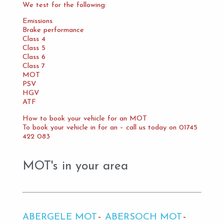
We test for the following:
Emissions
Brake performance
Class 4
Class 5
Class 6
Class 7
MOT
PSV
HGV
ATF
How to book your vehicle for an MOT
To book your vehicle in for an – call us today on 01745
422 083
MOT's in your area
ABERGELE MOT
ABERSOCH MOT