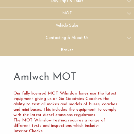
Day Trips & Tours
MOT
Vehicle Sales
Contacting & About Us
Basket
Amlwch MOT
Our fully licensed MOT Wilmslow lanes use the latest
equipment giving us at Go Goodwins Coaches the
ability to test all makes and models of buses, coaches
and mini buses. This includes the equipment to comply
with the latest diesel emissions regulations.
The MOT Wilmslow testing requires a range of
different tests and inspections which include:
Interior Checks: