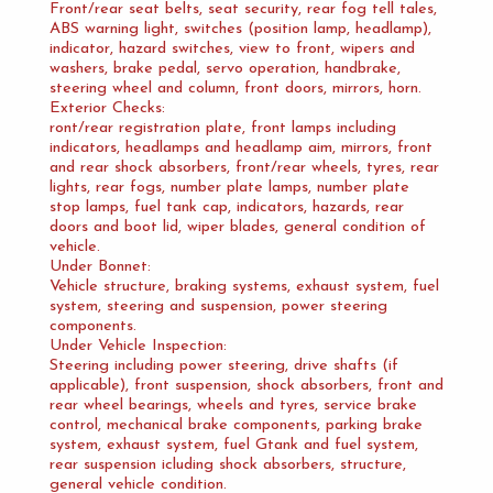
Front/rear seat belts, seat security, rear fog tell tales,
ABS warning light, switches (position lamp, headlamp),
indicator, hazard switches, view to front, wipers and
washers, brake pedal, servo operation, handbrake,
steering wheel and column, front doors, mirrors, horn.
Exterior Checks:
ront/rear registration plate, front lamps including
indicators, headlamps and headlamp aim, mirrors, front
and rear shock absorbers, front/rear wheels, tyres, rear
lights, rear fogs, number plate lamps, number plate
stop lamps, fuel tank cap, indicators, hazards, rear
doors and boot lid, wiper blades, general condition of
vehicle.
Under Bonnet:
Vehicle structure, braking systems, exhaust system, fuel
system, steering and suspension, power steering
components.
Under Vehicle Inspection:
Steering including power steering, drive shafts (if
applicable), front suspension, shock absorbers, front and
rear wheel bearings, wheels and tyres, service brake
control, mechanical brake components, parking brake
system, exhaust system, fuel Gtank and fuel system,
rear suspension icluding shock absorbers, structure,
general vehicle condition.