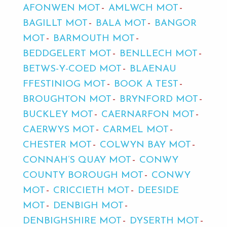
AFONWEN MOT
AMLWCH MOT
BAGILLT MOT
BALA MOT
BANGOR
MOT
BARMOUTH MOT
BEDDGELERT MOT
BENLLECH MOT
BETWS-Y-COED MOT
BLAENAU
FFESTINIOG MOT
BOOK A TEST
BROUGHTON MOT
BRYNFORD MOT
BUCKLEY MOT
CAERNARFON MOT
CAERWYS MOT
CARMEL MOT
CHESTER MOT
COLWYN BAY MOT
CONNAH’S QUAY MOT
CONWY
COUNTY BOROUGH MOT
CONWY
MOT
CRICCIETH MOT
DEESIDE
MOT
DENBIGH MOT
DENBIGHSHIRE MOT
DYSERTH MOT