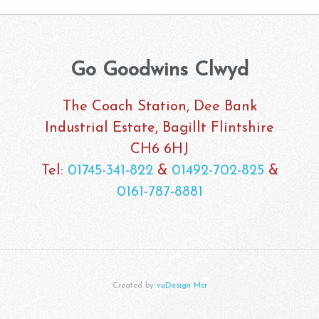
Go Goodwins Clwyd
The Coach Station, Dee Bank
Industrial Estate, Bagillt Flintshire
CH6 6HJ
Tel:
01745-341-822
&
01492-702-825
&
0161-787-8881
Created by
vuDesign Mcr