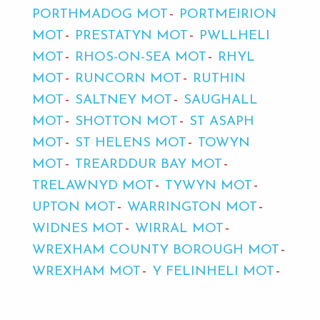
PORTHMADOG MOT
PORTMEIRION
MOT
PRESTATYN MOT
PWLLHELI
MOT
RHOS-ON-SEA MOT
RHYL
MOT
RUNCORN MOT
RUTHIN
MOT
SALTNEY MOT
SAUGHALL
MOT
SHOTTON MOT
ST ASAPH
MOT
ST HELENS MOT
TOWYN
MOT
TREARDDUR BAY MOT
TRELAWNYD MOT
TYWYN MOT
UPTON MOT
WARRINGTON MOT
WIDNES MOT
WIRRAL MOT
WREXHAM COUNTY BOROUGH MOT
WREXHAM MOT
Y FELINHELI MOT