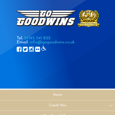
Tel:
01745 341 822
Email:
info@gogoodwins.co.uk
Home
Coach Hire