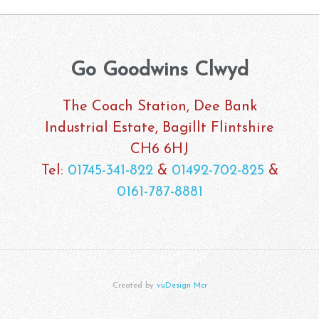
Go Goodwins Clwyd
The Coach Station, Dee Bank
Industrial Estate, Bagillt Flintshire
CH6 6HJ
Tel:
01745-341-822
&
01492-702-825
&
0161-787-8881
Created by
vuDesign Mcr