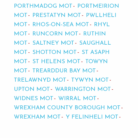
PORTHMADOG MOT
PORTMEIRION
MOT
PRESTATYN MOT
PWLLHELI
MOT
RHOS-ON-SEA MOT
RHYL
MOT
RUNCORN MOT
RUTHIN
MOT
SALTNEY MOT
SAUGHALL
MOT
SHOTTON MOT
ST ASAPH
MOT
ST HELENS MOT
TOWYN
MOT
TREARDDUR BAY MOT
TRELAWNYD MOT
TYWYN MOT
UPTON MOT
WARRINGTON MOT
WIDNES MOT
WIRRAL MOT
WREXHAM COUNTY BOROUGH MOT
WREXHAM MOT
Y FELINHELI MOT