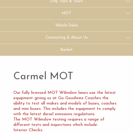
Day Trips & Tours
MOT
Vehicle Sales
Contacting & About Us
Basket
Carmel MOT
Our fully licensed MOT Wilmslow lanes use the latest
equipment giving us at Go Goodwins Coaches the
ability to test all makes and models of buses, coaches
and mini buses. This includes the equipment to comply
with the latest diesel emissions regulations.
The MOT Wilmslow testing requires a range of
different tests and inspections which include:
Interior Checks: