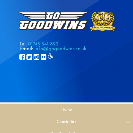
Tel:
01745 341 822
Email:
info@gogoodwins.co.uk
Home
Coach Hire