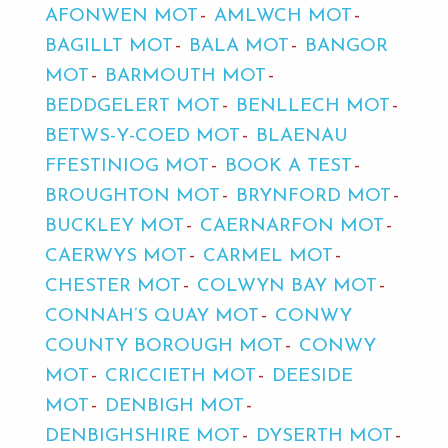
AFONWEN MOT
AMLWCH MOT
BAGILLT MOT
BALA MOT
BANGOR
MOT
BARMOUTH MOT
BEDDGELERT MOT
BENLLECH MOT
BETWS-Y-COED MOT
BLAENAU
FFESTINIOG MOT
BOOK A TEST
BROUGHTON MOT
BRYNFORD MOT
BUCKLEY MOT
CAERNARFON MOT
CAERWYS MOT
CARMEL MOT
CHESTER MOT
COLWYN BAY MOT
CONNAH’S QUAY MOT
CONWY
COUNTY BOROUGH MOT
CONWY
MOT
CRICCIETH MOT
DEESIDE
MOT
DENBIGH MOT
DENBIGHSHIRE MOT
DYSERTH MOT