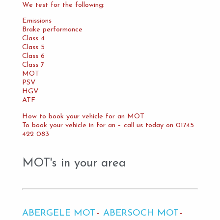
We test for the following:
Emissions
Brake performance
Class 4
Class 5
Class 6
Class 7
MOT
PSV
HGV
ATF
How to book your vehicle for an MOT
To book your vehicle in for an – call us today on 01745
422 083
MOT's in your area
ABERGELE MOT
ABERSOCH MOT