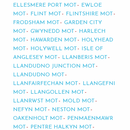
ELLESMERE PORT MOT
EWLOE
MOT
FLINT MOT
FLINTSHIRE MOT
FRODSHAM MOT
GARDEN CITY
MOT
GWYNEDD MOT
HARLECH
MOT
HAWARDEN MOT
HOLYHEAD
MOT
HOLYWELL MOT
ISLE OF
ANGLESEY MOT
LLANBERIS MOT
LLANDUDNO JUNCTION MOT
LLANDUDNO MOT
LLANFAIRFECHAN MOT
LLANGEFNI
MOT
LLANGOLLEN MOT
LLANRWST MOT
MOLD MOT
NEFYN MOT
NESTON MOT
OAKENHOLT MOT
PENMAENMAWR
MOT
PENTRE HALKYN MOT