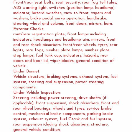
Front/rear seat belts, seat security, rear fog tell tales,
ABS warning light, switches (position lamp, headlamp),
indicator, hazard switches, view to front, wipers and
washers, brake pedal, servo operation, handbrake,
steering wheel and column, front doors, mirrors, horn.
Exterior Checks:
ront/rear registration plate, front lamps including
indicators, headlamps and headlamp aim, mirrors, front
and rear shock absorbers, front/rear wheels, tyres, rear
lights, rear fogs, number plate lamps, number plate
stop lamps, fuel tank cap, indicators, hazards, rear
doors and boot lid, wiper blades, general condition of
vehicle.
Under Bonnet:
Vehicle structure, braking systems, exhaust system, fuel
system, steering and suspension, power steering
components.
Under Vehicle Inspection:
Steering including power steering, drive shafts (if
applicable), front suspension, shock absorbers, front and
rear wheel bearings, wheels and tyres, service brake
control, mechanical brake components, parking brake
system, exhaust system, fuel Gtank and fuel system,
rear suspension icluding shock absorbers, structure,
general vehicle condition.