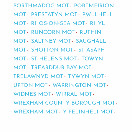
PORTHMADOG MOT
PORTMEIRION
MOT
PRESTATYN MOT
PWLLHELI
MOT
RHOS-ON-SEA MOT
RHYL
MOT
RUNCORN MOT
RUTHIN
MOT
SALTNEY MOT
SAUGHALL
MOT
SHOTTON MOT
ST ASAPH
MOT
ST HELENS MOT
TOWYN
MOT
TREARDDUR BAY MOT
TRELAWNYD MOT
TYWYN MOT
UPTON MOT
WARRINGTON MOT
WIDNES MOT
WIRRAL MOT
WREXHAM COUNTY BOROUGH MOT
WREXHAM MOT
Y FELINHELI MOT