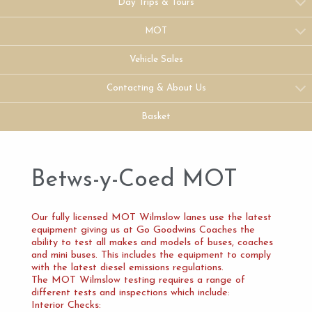
Day Trips & Tours
MOT
Vehicle Sales
Contacting & About Us
Basket
Betws-y-Coed MOT
Our fully licensed MOT Wilmslow lanes use the latest
equipment giving us at Go Goodwins Coaches the
ability to test all makes and models of buses, coaches
and mini buses. This includes the equipment to comply
with the latest diesel emissions regulations.
The MOT Wilmslow testing requires a range of
different tests and inspections which include:
Interior Checks: