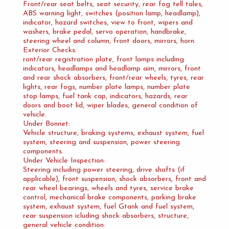
Front/rear seat belts, seat security, rear fog tell tales,
ABS warning light, switches (position lamp, headlamp),
indicator, hazard switches, view to front, wipers and
washers, brake pedal, servo operation, handbrake,
steering wheel and column, front doors, mirrors, horn.
Exterior Checks:
ront/rear registration plate, front lamps including
indicators, headlamps and headlamp aim, mirrors, front
and rear shock absorbers, front/rear wheels, tyres, rear
lights, rear fogs, number plate lamps, number plate
stop lamps, fuel tank cap, indicators, hazards, rear
doors and boot lid, wiper blades, general condition of
vehicle.
Under Bonnet:
Vehicle structure, braking systems, exhaust system, fuel
system, steering and suspension, power steering
components.
Under Vehicle Inspection:
Steering including power steering, drive shafts (if
applicable), front suspension, shock absorbers, front and
rear wheel bearings, wheels and tyres, service brake
control, mechanical brake components, parking brake
system, exhaust system, fuel Gtank and fuel system,
rear suspension icluding shock absorbers, structure,
general vehicle condition.