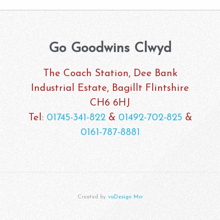
Go Goodwins Clwyd
The Coach Station, Dee Bank
Industrial Estate, Bagillt Flintshire
CH6 6HJ
Tel:
01745-341-822
&
01492-702-825
&
0161-787-8881
Created by
vuDesign Mcr