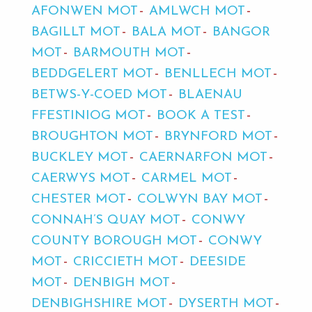
AFONWEN MOT
AMLWCH MOT
BAGILLT MOT
BALA MOT
BANGOR
MOT
BARMOUTH MOT
BEDDGELERT MOT
BENLLECH MOT
BETWS-Y-COED MOT
BLAENAU
FFESTINIOG MOT
BOOK A TEST
BROUGHTON MOT
BRYNFORD MOT
BUCKLEY MOT
CAERNARFON MOT
CAERWYS MOT
CARMEL MOT
CHESTER MOT
COLWYN BAY MOT
CONNAH’S QUAY MOT
CONWY
COUNTY BOROUGH MOT
CONWY
MOT
CRICCIETH MOT
DEESIDE
MOT
DENBIGH MOT
DENBIGHSHIRE MOT
DYSERTH MOT