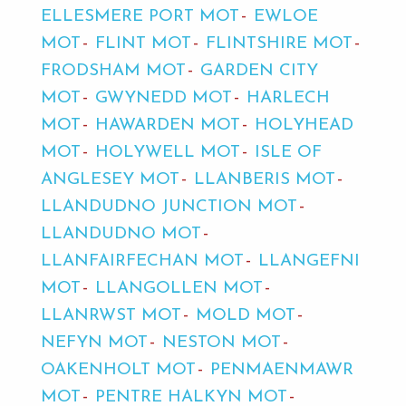
ELLESMERE PORT MOT
EWLOE
MOT
FLINT MOT
FLINTSHIRE MOT
FRODSHAM MOT
GARDEN CITY
MOT
GWYNEDD MOT
HARLECH
MOT
HAWARDEN MOT
HOLYHEAD
MOT
HOLYWELL MOT
ISLE OF
ANGLESEY MOT
LLANBERIS MOT
LLANDUDNO JUNCTION MOT
LLANDUDNO MOT
LLANFAIRFECHAN MOT
LLANGEFNI
MOT
LLANGOLLEN MOT
LLANRWST MOT
MOLD MOT
NEFYN MOT
NESTON MOT
OAKENHOLT MOT
PENMAENMAWR
MOT
PENTRE HALKYN MOT