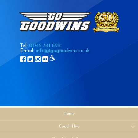
Tel:
01745 341 822
Email:
info@gogoodwins.co.uk
Home
Coach Hire