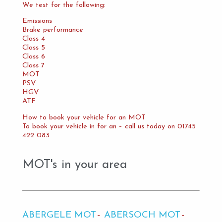
We test for the following:
Emissions
Brake performance
Class 4
Class 5
Class 6
Class 7
MOT
PSV
HGV
ATF
How to book your vehicle for an MOT
To book your vehicle in for an – call us today on 01745
422 083
MOT's in your area
ABERGELE MOT
ABERSOCH MOT