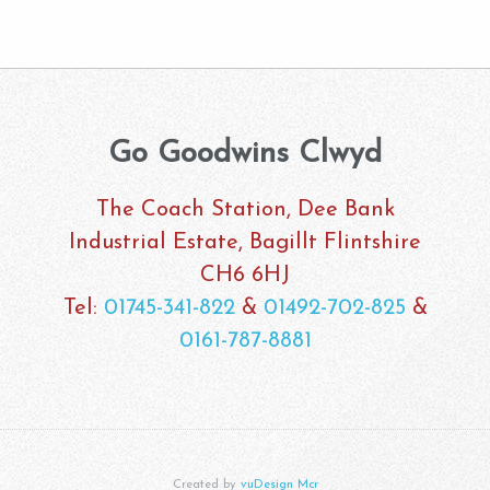
Go Goodwins Clwyd
The Coach Station, Dee Bank
Industrial Estate, Bagillt Flintshire
CH6 6HJ
Tel:
01745-341-822
&
01492-702-825
&
0161-787-8881
Created by
vuDesign Mcr