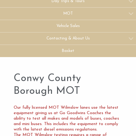
Day Trips & Tours
MOT
Vehicle Sales
Contacting & About Us
Basket
Conwy County
Borough MOT
Our fully licensed MOT Wilmslow lanes use the latest
equipment giving us at Go Goodwins Coaches the
ability to test all makes and models of buses, coaches
and mini buses. This includes the equipment to comply
with the latest diesel emissions regulations.
The MOT Wilmslow testing requires a range of