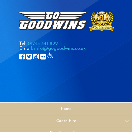
Tel:
01745 341 822
Email:
info@gogoodwins.co.uk
Home
Coach Hire