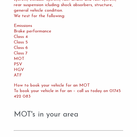
rear suspension icluding shock absorbers, structure,
general vehicle condition.
We test for the following:
Emissions
Brake performance
Class 4
Class 5
Class 6
Class 7
MOT
PSV
HGV
ATF
How to book your vehicle for an MOT
To book your vehicle in for an – call us today on 01745
422 083
MOT's in your area