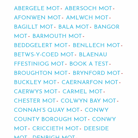
ABERGELE MOT
ABERSOCH MOT
AFONWEN MOT
AMLWCH MOT
BAGILLT MOT
BALA MOT
BANGOR
MOT
BARMOUTH MOT
BEDDGELERT MOT
BENLLECH MOT
BETWS-Y-COED MOT
BLAENAU
FFESTINIOG MOT
BOOK A TEST
BROUGHTON MOT
BRYNFORD MOT
BUCKLEY MOT
CAERNARFON MOT
CAERWYS MOT
CARMEL MOT
CHESTER MOT
COLWYN BAY MOT
CONNAH’S QUAY MOT
CONWY
COUNTY BOROUGH MOT
CONWY
MOT
CRICCIETH MOT
DEESIDE