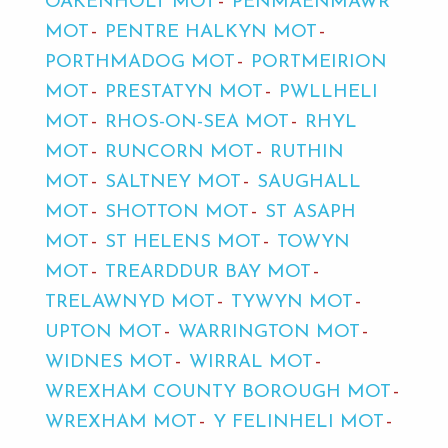
OAKENHOLT MOT
PENMAENMAWR
MOT
PENTRE HALKYN MOT
PORTHMADOG MOT
PORTMEIRION
MOT
PRESTATYN MOT
PWLLHELI
MOT
RHOS-ON-SEA MOT
RHYL
MOT
RUNCORN MOT
RUTHIN
MOT
SALTNEY MOT
SAUGHALL
MOT
SHOTTON MOT
ST ASAPH
MOT
ST HELENS MOT
TOWYN
MOT
TREARDDUR BAY MOT
TRELAWNYD MOT
TYWYN MOT
UPTON MOT
WARRINGTON MOT
WIDNES MOT
WIRRAL MOT
WREXHAM COUNTY BOROUGH MOT
WREXHAM MOT
Y FELINHELI MOT