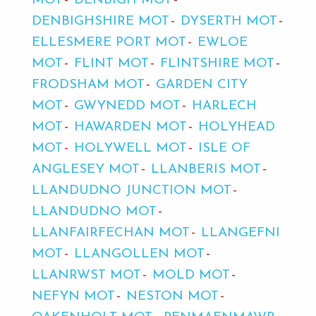
MOT
DENBIGH MOT
DENBIGHSHIRE MOT
DYSERTH MOT
ELLESMERE PORT MOT
EWLOE
MOT
FLINT MOT
FLINTSHIRE MOT
FRODSHAM MOT
GARDEN CITY
MOT
GWYNEDD MOT
HARLECH
MOT
HAWARDEN MOT
HOLYHEAD
MOT
HOLYWELL MOT
ISLE OF
ANGLESEY MOT
LLANBERIS MOT
LLANDUDNO JUNCTION MOT
LLANDUDNO MOT
LLANFAIRFECHAN MOT
LLANGEFNI
MOT
LLANGOLLEN MOT
LLANRWST MOT
MOLD MOT
NEFYN MOT
NESTON MOT