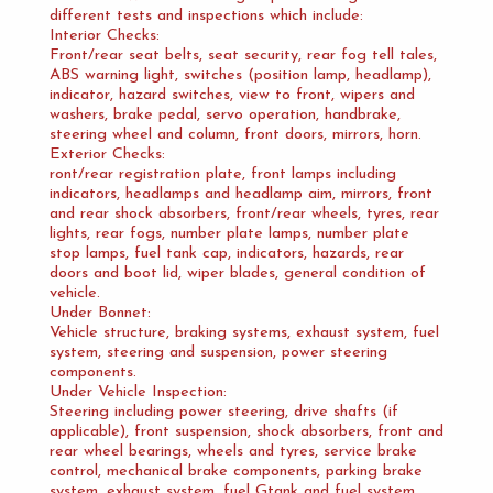
different tests and inspections which include:
Interior Checks:
Front/rear seat belts, seat security, rear fog tell tales,
ABS warning light, switches (position lamp, headlamp),
indicator, hazard switches, view to front, wipers and
washers, brake pedal, servo operation, handbrake,
steering wheel and column, front doors, mirrors, horn.
Exterior Checks:
ront/rear registration plate, front lamps including
indicators, headlamps and headlamp aim, mirrors, front
and rear shock absorbers, front/rear wheels, tyres, rear
lights, rear fogs, number plate lamps, number plate
stop lamps, fuel tank cap, indicators, hazards, rear
doors and boot lid, wiper blades, general condition of
vehicle.
Under Bonnet:
Vehicle structure, braking systems, exhaust system, fuel
system, steering and suspension, power steering
components.
Under Vehicle Inspection:
Steering including power steering, drive shafts (if
applicable), front suspension, shock absorbers, front and
rear wheel bearings, wheels and tyres, service brake
control, mechanical brake components, parking brake
system, exhaust system, fuel Gtank and fuel system,