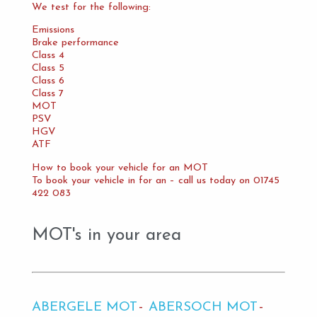
We test for the following:
Emissions
Brake performance
Class 4
Class 5
Class 6
Class 7
MOT
PSV
HGV
ATF
How to book your vehicle for an MOT
To book your vehicle in for an – call us today on 01745
422 083
MOT's in your area
ABERGELE MOT
ABERSOCH MOT