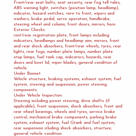
Front/rear seat belts, seat security, rear fog tell tales,
ABS warning light, switches (position lamp, headlamp),
indicator, hazard switches, view to front, wipers and
washers, brake pedal, servo operation, handbrake,
steering wheel and column, front doors, mirrors, horn.
Exterior Checks:
ront/rear registration plate, front lamps including
indicators, headlamps and headlamp aim, mirrors, front
and rear shock absorbers, front/rear wheels, tyres, rear
lights, rear fogs, number plate lamps, number plate
stop lamps, fuel tank cap, indicators, hazards, rear
doors and boot lid, wiper blades, general condition of
vehicle.
Under Bonnet:
Vehicle structure, braking systems, exhaust system, fuel
system, steering and suspension, power steering
components.
Under Vehicle Inspection:
Steering including power steering, drive shafts (if
applicable), front suspension, shock absorbers, front and
rear wheel bearings, wheels and tyres, service brake
control, mechanical brake components, parking brake
system, exhaust system, fuel Gtank and fuel system,
rear suspension icluding shock absorbers, structure,
general vehicle condition.