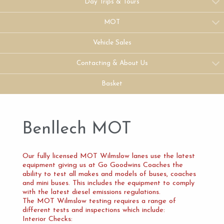
Day Trips & Tours
MOT
Vehicle Sales
Contacting & About Us
Basket
Benllech MOT
Our fully licensed MOT Wilmslow lanes use the latest
equipment giving us at Go Goodwins Coaches the
ability to test all makes and models of buses, coaches
and mini buses. This includes the equipment to comply
with the latest diesel emissions regulations.
The MOT Wilmslow testing requires a range of
different tests and inspections which include:
Interior Checks: