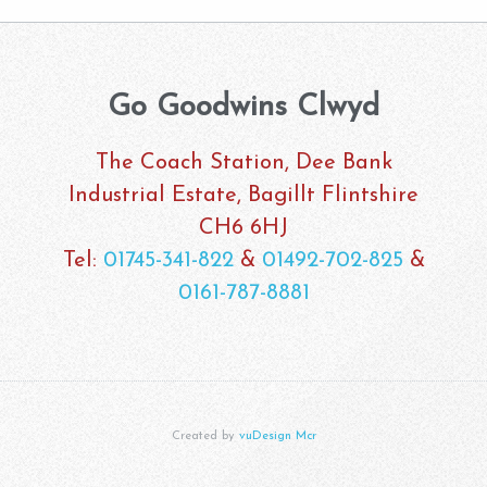
Go Goodwins Clwyd
The Coach Station, Dee Bank
Industrial Estate, Bagillt Flintshire
CH6 6HJ
Tel:
01745-341-822
&
01492-702-825
&
0161-787-8881
Created by
vuDesign Mcr