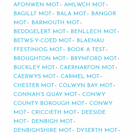
AFONWEN MOT
AMLWCH MOT
BAGILLT MOT
BALA MOT
BANGOR
MOT
BARMOUTH MOT
BEDDGELERT MOT
BENLLECH MOT
BETWS-Y-COED MOT
BLAENAU
FFESTINIOG MOT
BOOK A TEST
BROUGHTON MOT
BRYNFORD MOT
BUCKLEY MOT
CAERNARFON MOT
CAERWYS MOT
CARMEL MOT
CHESTER MOT
COLWYN BAY MOT
CONNAH’S QUAY MOT
CONWY
COUNTY BOROUGH MOT
CONWY
MOT
CRICCIETH MOT
DEESIDE
MOT
DENBIGH MOT
DENBIGHSHIRE MOT
DYSERTH MOT