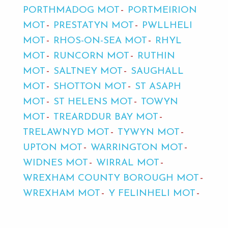
PORTHMADOG MOT
PORTMEIRION
MOT
PRESTATYN MOT
PWLLHELI
MOT
RHOS-ON-SEA MOT
RHYL
MOT
RUNCORN MOT
RUTHIN
MOT
SALTNEY MOT
SAUGHALL
MOT
SHOTTON MOT
ST ASAPH
MOT
ST HELENS MOT
TOWYN
MOT
TREARDDUR BAY MOT
TRELAWNYD MOT
TYWYN MOT
UPTON MOT
WARRINGTON MOT
WIDNES MOT
WIRRAL MOT
WREXHAM COUNTY BOROUGH MOT
WREXHAM MOT
Y FELINHELI MOT