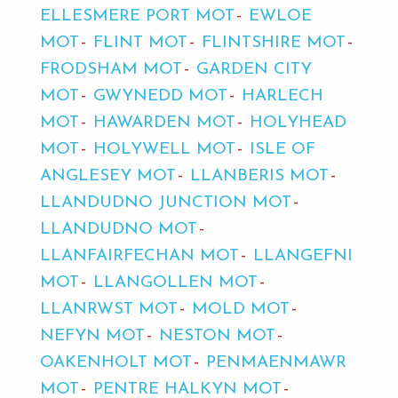
ELLESMERE PORT MOT
EWLOE
MOT
FLINT MOT
FLINTSHIRE MOT
FRODSHAM MOT
GARDEN CITY
MOT
GWYNEDD MOT
HARLECH
MOT
HAWARDEN MOT
HOLYHEAD
MOT
HOLYWELL MOT
ISLE OF
ANGLESEY MOT
LLANBERIS MOT
LLANDUDNO JUNCTION MOT
LLANDUDNO MOT
LLANFAIRFECHAN MOT
LLANGEFNI
MOT
LLANGOLLEN MOT
LLANRWST MOT
MOLD MOT
NEFYN MOT
NESTON MOT
OAKENHOLT MOT
PENMAENMAWR
MOT
PENTRE HALKYN MOT