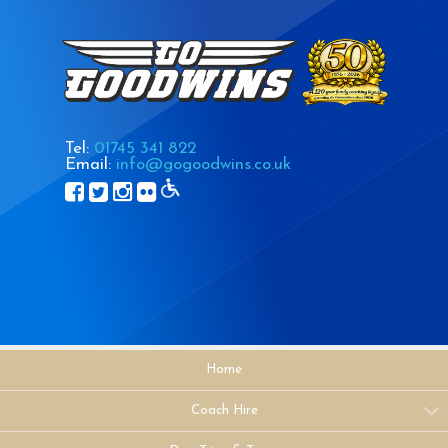
Tel:
01745 341 822
Email:
info@gogoodwins.co.uk
Home
Coach Hire