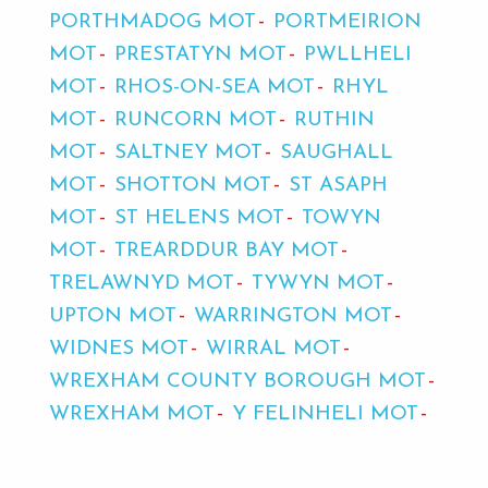
PORTHMADOG MOT
PORTMEIRION
MOT
PRESTATYN MOT
PWLLHELI
MOT
RHOS-ON-SEA MOT
RHYL
MOT
RUNCORN MOT
RUTHIN
MOT
SALTNEY MOT
SAUGHALL
MOT
SHOTTON MOT
ST ASAPH
MOT
ST HELENS MOT
TOWYN
MOT
TREARDDUR BAY MOT
TRELAWNYD MOT
TYWYN MOT
UPTON MOT
WARRINGTON MOT
WIDNES MOT
WIRRAL MOT
WREXHAM COUNTY BOROUGH MOT
WREXHAM MOT
Y FELINHELI MOT