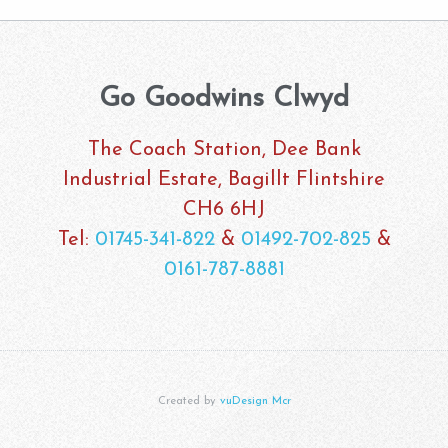
Go Goodwins Clwyd
The Coach Station, Dee Bank
Industrial Estate, Bagillt Flintshire
CH6 6HJ
Tel:
01745-341-822
&
01492-702-825
&
0161-787-8881
Created by
vuDesign Mcr