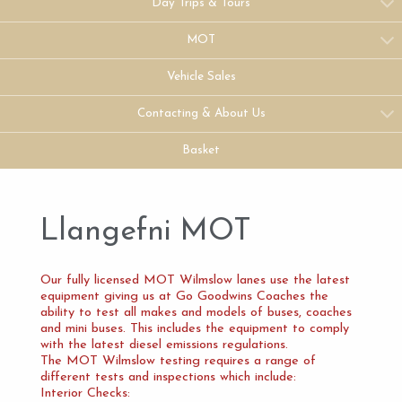
Day Trips & Tours
MOT
Vehicle Sales
Contacting & About Us
Basket
Llangefni MOT
Our fully licensed MOT Wilmslow lanes use the latest
equipment giving us at Go Goodwins Coaches the
ability to test all makes and models of buses, coaches
and mini buses. This includes the equipment to comply
with the latest diesel emissions regulations.
The MOT Wilmslow testing requires a range of
different tests and inspections which include:
Interior Checks: