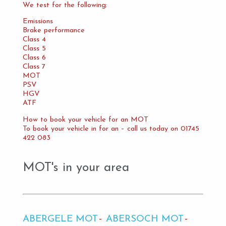
We test for the following:
Emissions
Brake performance
Class 4
Class 5
Class 6
Class 7
MOT
PSV
HGV
ATF
How to book your vehicle for an MOT
To book your vehicle in for an – call us today on 01745
422 083
MOT's in your area
ABERGELE MOT
ABERSOCH MOT