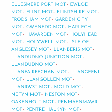
ELLESMERE PORT MOT
EWLOE
MOT
FLINT MOT
FLINTSHIRE MOT
FRODSHAM MOT
GARDEN CITY
MOT
GWYNEDD MOT
HARLECH
MOT
HAWARDEN MOT
HOLYHEAD
MOT
HOLYWELL MOT
ISLE OF
ANGLESEY MOT
LLANBERIS MOT
LLANDUDNO JUNCTION MOT
LLANDUDNO MOT
LLANFAIRFECHAN MOT
LLANGEFNI
MOT
LLANGOLLEN MOT
LLANRWST MOT
MOLD MOT
NEFYN MOT
NESTON MOT
OAKENHOLT MOT
PENMAENMAWR
MOT
PENTRE HALKYN MOT