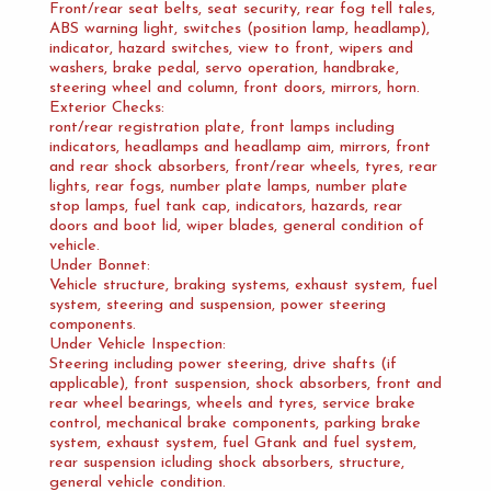
Front/rear seat belts, seat security, rear fog tell tales,
ABS warning light, switches (position lamp, headlamp),
indicator, hazard switches, view to front, wipers and
washers, brake pedal, servo operation, handbrake,
steering wheel and column, front doors, mirrors, horn.
Exterior Checks:
ront/rear registration plate, front lamps including
indicators, headlamps and headlamp aim, mirrors, front
and rear shock absorbers, front/rear wheels, tyres, rear
lights, rear fogs, number plate lamps, number plate
stop lamps, fuel tank cap, indicators, hazards, rear
doors and boot lid, wiper blades, general condition of
vehicle.
Under Bonnet:
Vehicle structure, braking systems, exhaust system, fuel
system, steering and suspension, power steering
components.
Under Vehicle Inspection:
Steering including power steering, drive shafts (if
applicable), front suspension, shock absorbers, front and
rear wheel bearings, wheels and tyres, service brake
control, mechanical brake components, parking brake
system, exhaust system, fuel Gtank and fuel system,
rear suspension icluding shock absorbers, structure,
general vehicle condition.