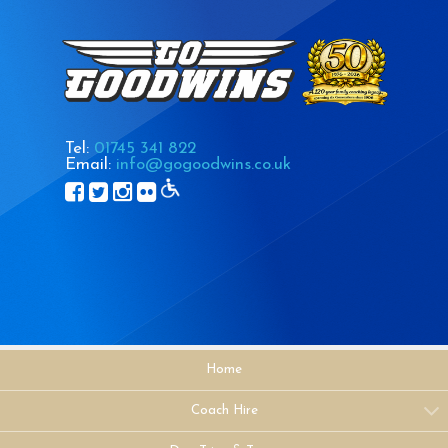
Tel:
01745 341 822
Email:
info@gogoodwins.co.uk
Home
Coach Hire