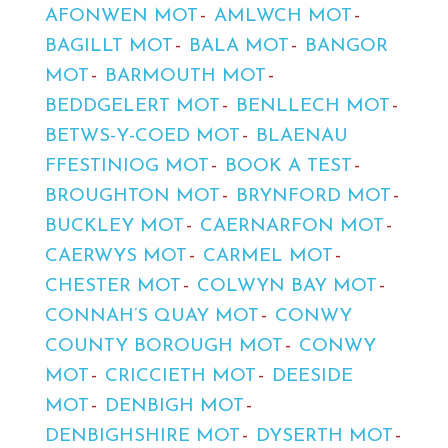
AFONWEN MOT
AMLWCH MOT
BAGILLT MOT
BALA MOT
BANGOR
MOT
BARMOUTH MOT
BEDDGELERT MOT
BENLLECH MOT
BETWS-Y-COED MOT
BLAENAU
FFESTINIOG MOT
BOOK A TEST
BROUGHTON MOT
BRYNFORD MOT
BUCKLEY MOT
CAERNARFON MOT
CAERWYS MOT
CARMEL MOT
CHESTER MOT
COLWYN BAY MOT
CONNAH’S QUAY MOT
CONWY
COUNTY BOROUGH MOT
CONWY
MOT
CRICCIETH MOT
DEESIDE
MOT
DENBIGH MOT
DENBIGHSHIRE MOT
DYSERTH MOT