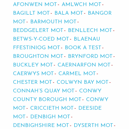
AFONWEN MOT
AMLWCH MOT
BAGILLT MOT
BALA MOT
BANGOR
MOT
BARMOUTH MOT
BEDDGELERT MOT
BENLLECH MOT
BETWS-Y-COED MOT
BLAENAU
FFESTINIOG MOT
BOOK A TEST
BROUGHTON MOT
BRYNFORD MOT
BUCKLEY MOT
CAERNARFON MOT
CAERWYS MOT
CARMEL MOT
CHESTER MOT
COLWYN BAY MOT
CONNAH’S QUAY MOT
CONWY
COUNTY BOROUGH MOT
CONWY
MOT
CRICCIETH MOT
DEESIDE
MOT
DENBIGH MOT
DENBIGHSHIRE MOT
DYSERTH MOT