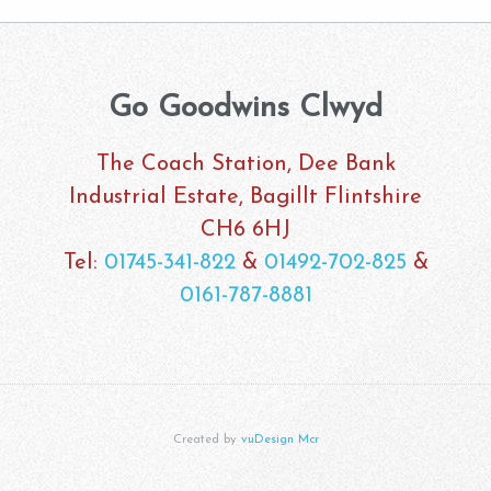
Go Goodwins Clwyd
The Coach Station, Dee Bank
Industrial Estate, Bagillt Flintshire
CH6 6HJ
Tel:
01745-341-822
&
01492-702-825
&
0161-787-8881
Created by
vuDesign Mcr