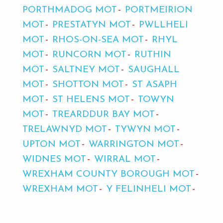
PORTHMADOG MOT
PORTMEIRION
MOT
PRESTATYN MOT
PWLLHELI
MOT
RHOS-ON-SEA MOT
RHYL
MOT
RUNCORN MOT
RUTHIN
MOT
SALTNEY MOT
SAUGHALL
MOT
SHOTTON MOT
ST ASAPH
MOT
ST HELENS MOT
TOWYN
MOT
TREARDDUR BAY MOT
TRELAWNYD MOT
TYWYN MOT
UPTON MOT
WARRINGTON MOT
WIDNES MOT
WIRRAL MOT
WREXHAM COUNTY BOROUGH MOT
WREXHAM MOT
Y FELINHELI MOT