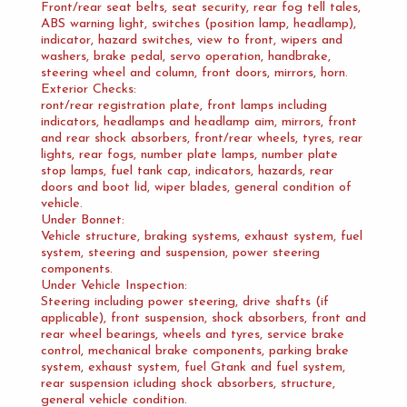
Front/rear seat belts, seat security, rear fog tell tales,
ABS warning light, switches (position lamp, headlamp),
indicator, hazard switches, view to front, wipers and
washers, brake pedal, servo operation, handbrake,
steering wheel and column, front doors, mirrors, horn.
Exterior Checks:
ront/rear registration plate, front lamps including
indicators, headlamps and headlamp aim, mirrors, front
and rear shock absorbers, front/rear wheels, tyres, rear
lights, rear fogs, number plate lamps, number plate
stop lamps, fuel tank cap, indicators, hazards, rear
doors and boot lid, wiper blades, general condition of
vehicle.
Under Bonnet:
Vehicle structure, braking systems, exhaust system, fuel
system, steering and suspension, power steering
components.
Under Vehicle Inspection:
Steering including power steering, drive shafts (if
applicable), front suspension, shock absorbers, front and
rear wheel bearings, wheels and tyres, service brake
control, mechanical brake components, parking brake
system, exhaust system, fuel Gtank and fuel system,
rear suspension icluding shock absorbers, structure,
general vehicle condition.