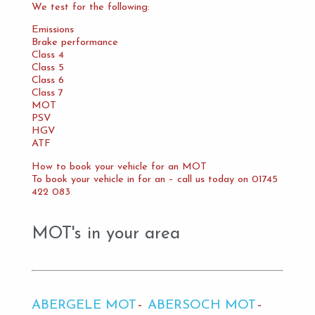
We test for the following:
Emissions
Brake performance
Class 4
Class 5
Class 6
Class 7
MOT
PSV
HGV
ATF
How to book your vehicle for an MOT
To book your vehicle in for an – call us today on 01745
422 083
MOT's in your area
ABERGELE MOT
ABERSOCH MOT