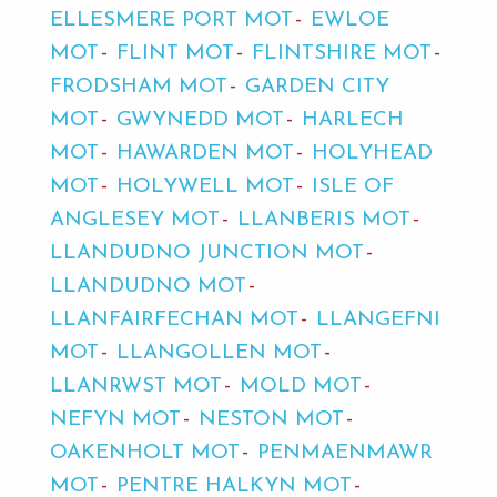
ELLESMERE PORT MOT
EWLOE
MOT
FLINT MOT
FLINTSHIRE MOT
FRODSHAM MOT
GARDEN CITY
MOT
GWYNEDD MOT
HARLECH
MOT
HAWARDEN MOT
HOLYHEAD
MOT
HOLYWELL MOT
ISLE OF
ANGLESEY MOT
LLANBERIS MOT
LLANDUDNO JUNCTION MOT
LLANDUDNO MOT
LLANFAIRFECHAN MOT
LLANGEFNI
MOT
LLANGOLLEN MOT
LLANRWST MOT
MOLD MOT
NEFYN MOT
NESTON MOT
OAKENHOLT MOT
PENMAENMAWR
MOT
PENTRE HALKYN MOT