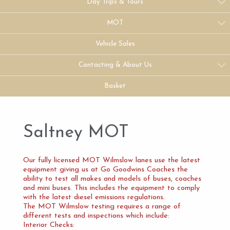
Day Trips & Tours
MOT
Vehicle Sales
Contacting & About Us
Basket
Saltney MOT
Our fully licensed MOT Wilmslow lanes use the latest
equipment giving us at Go Goodwins Coaches the
ability to test all makes and models of buses, coaches
and mini buses. This includes the equipment to comply
with the latest diesel emissions regulations.
The MOT Wilmslow testing requires a range of
different tests and inspections which include:
Interior Checks: