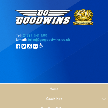
Tel:
01745 341 822
Email:
info@gogoodwins.co.uk
Home
Coach Hire