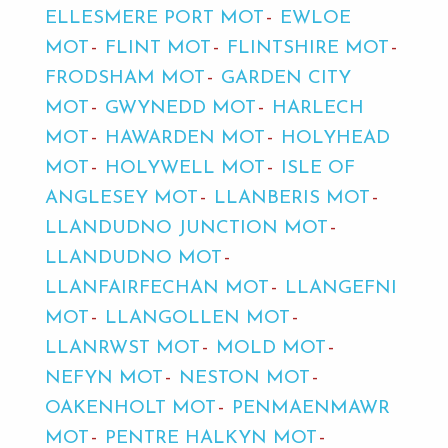
ELLESMERE PORT MOT
EWLOE
MOT
FLINT MOT
FLINTSHIRE MOT
FRODSHAM MOT
GARDEN CITY
MOT
GWYNEDD MOT
HARLECH
MOT
HAWARDEN MOT
HOLYHEAD
MOT
HOLYWELL MOT
ISLE OF
ANGLESEY MOT
LLANBERIS MOT
LLANDUDNO JUNCTION MOT
LLANDUDNO MOT
LLANFAIRFECHAN MOT
LLANGEFNI
MOT
LLANGOLLEN MOT
LLANRWST MOT
MOLD MOT
NEFYN MOT
NESTON MOT
OAKENHOLT MOT
PENMAENMAWR
MOT
PENTRE HALKYN MOT