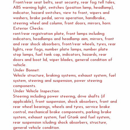
Front/rear seat belts, seat security, rear fog tell tales,
ABS warning light, switches (position lamp, headlamp),
indicator, hazard switches, view to front, wipers and
washers, brake pedal, servo operation, handbrake,
steering wheel and column, front doors, mirrors, horn.
Exterior Checks:
ront/rear registration plate, front lamps including
indicators, headlamps and headlamp aim, mirrors, front
and rear shock absorbers, front/rear wheels, tyres, rear
lights, rear fogs, number plate lamps, number plate
stop lamps, fuel tank cap, indicators, hazards, rear
doors and boot lid, wiper blades, general condition of
vehicle.
Under Bonnet:
Vehicle structure, braking systems, exhaust system, fuel
system, steering and suspension, power steering
components.
Under Vehicle Inspection:
Steering including power steering, drive shafts (if
applicable), front suspension, shock absorbers, front and
rear wheel bearings, wheels and tyres, service brake
control, mechanical brake components, parking brake
system, exhaust system, fuel Gtank and fuel system,
rear suspension icluding shock absorbers, structure,
general vehicle condition.