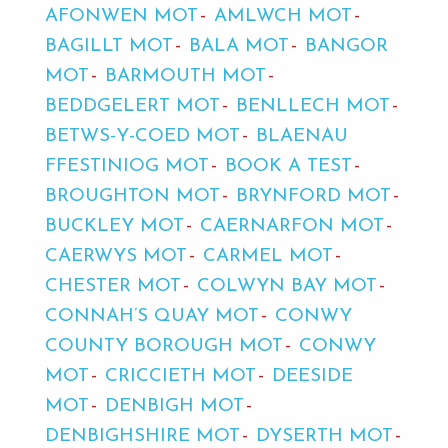
AFONWEN MOT
AMLWCH MOT
BAGILLT MOT
BALA MOT
BANGOR
MOT
BARMOUTH MOT
BEDDGELERT MOT
BENLLECH MOT
BETWS-Y-COED MOT
BLAENAU
FFESTINIOG MOT
BOOK A TEST
BROUGHTON MOT
BRYNFORD MOT
BUCKLEY MOT
CAERNARFON MOT
CAERWYS MOT
CARMEL MOT
CHESTER MOT
COLWYN BAY MOT
CONNAH’S QUAY MOT
CONWY
COUNTY BOROUGH MOT
CONWY
MOT
CRICCIETH MOT
DEESIDE
MOT
DENBIGH MOT
DENBIGHSHIRE MOT
DYSERTH MOT