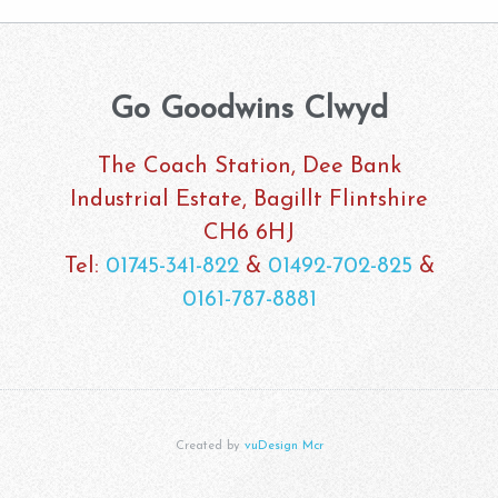
Go Goodwins Clwyd
The Coach Station, Dee Bank
Industrial Estate, Bagillt Flintshire
CH6 6HJ
Tel:
01745-341-822
&
01492-702-825
&
0161-787-8881
Created by
vuDesign Mcr