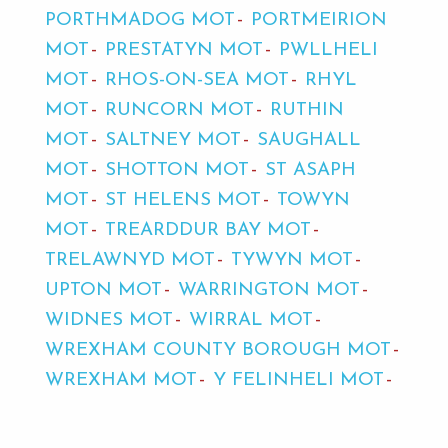
PORTHMADOG MOT
PORTMEIRION
MOT
PRESTATYN MOT
PWLLHELI
MOT
RHOS-ON-SEA MOT
RHYL
MOT
RUNCORN MOT
RUTHIN
MOT
SALTNEY MOT
SAUGHALL
MOT
SHOTTON MOT
ST ASAPH
MOT
ST HELENS MOT
TOWYN
MOT
TREARDDUR BAY MOT
TRELAWNYD MOT
TYWYN MOT
UPTON MOT
WARRINGTON MOT
WIDNES MOT
WIRRAL MOT
WREXHAM COUNTY BOROUGH MOT
WREXHAM MOT
Y FELINHELI MOT