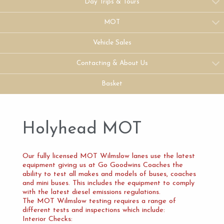
Day Trips & Tours
MOT
Vehicle Sales
Contacting & About Us
Basket
Holyhead MOT
Our fully licensed MOT Wilmslow lanes use the latest
equipment giving us at Go Goodwins Coaches the
ability to test all makes and models of buses, coaches
and mini buses. This includes the equipment to comply
with the latest diesel emissions regulations.
The MOT Wilmslow testing requires a range of
different tests and inspections which include:
Interior Checks: