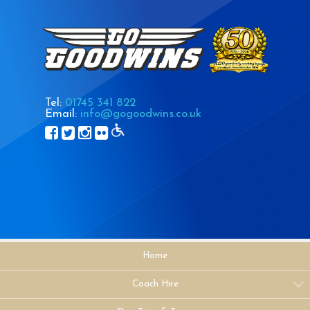
Tel:
01745 341 822
Email:
info@gogoodwins.co.uk
Home
Coach Hire