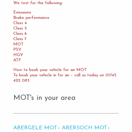
We test for the following:
Emissions
Brake performance
Class 4
Class 5
Class 6
Class 7
MOT
PSV
HGV
ATF
How to book your vehicle for an MOT
To book your vehicle in for an – call us today on 01745
422 083
MOT's in your area
ABERGELE MOT
ABERSOCH MOT